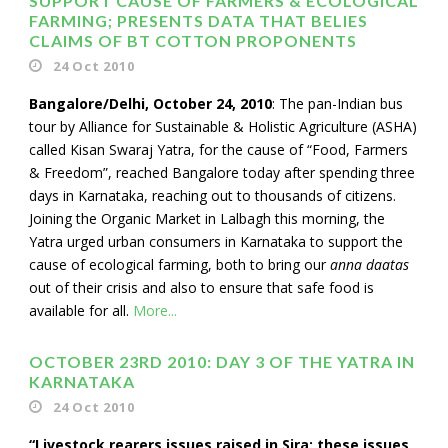
SUPPORT CAUSE OF FARMERS & ECOLOGICAL
FARMING; PRESENTS DATA THAT BELIES
CLAIMS OF BT COTTON PROPONENTS
24 Oct 2010
Bangalore/Delhi, October 24, 2010
: The pan-Indian bus
tour by Alliance for Sustainable & Holistic Agriculture (ASHA)
called Kisan Swaraj Yatra, for the cause of “Food, Farmers
& Freedom”, reached Bangalore today after spending three
days in Karnataka, reaching out to thousands of citizens.
Joining the Organic Market in Lalbagh this morning, the
Yatra urged urban consumers in Karnataka to support the
cause of ecological farming, both to bring our
anna daatas
out of their crisis and also to ensure that safe food is
available for all.
More...
OCTOBER 23RD 2010: DAY 3 OF THE YATRA IN
KARNATAKA
24 Oct 2010
“Livestock rearers issues raised in Sira: these issues