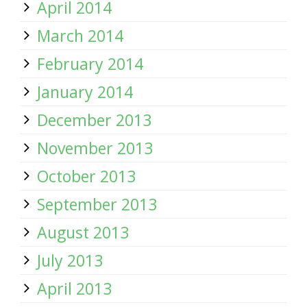
April 2014
March 2014
February 2014
January 2014
December 2013
November 2013
October 2013
September 2013
August 2013
July 2013
April 2013