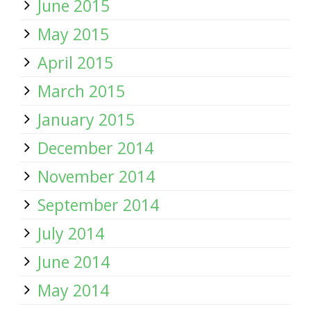
June 2015
May 2015
April 2015
March 2015
January 2015
December 2014
November 2014
September 2014
July 2014
June 2014
May 2014