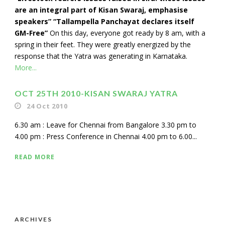
are an integral part of Kisan Swaraj, emphasise
speakers” “Tallampella Panchayat declares itself
GM-Free”
On this day, everyone got ready by 8 am, with a
spring in their feet. They were greatly energized by the
response that the Yatra was generating in Karnataka.
More...
OCT 25TH 2010-KISAN SWARAJ YATRA
24 Oct 2010
6.30 am : Leave for Chennai from Bangalore 3.30 pm to
4.00 pm : Press Conference in Chennai 4.00 pm to 6.00...
READ MORE
ARCHIVES