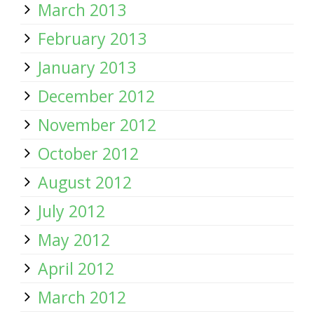
March 2013
February 2013
January 2013
December 2012
November 2012
October 2012
August 2012
July 2012
May 2012
April 2012
March 2012