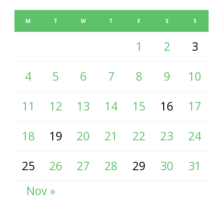
M
T
W
T
F
S
S
1
2
3
4
5
6
7
8
9
10
11
12
13
14
15
16
17
18
19
20
21
22
23
24
25
26
27
28
29
30
31
Nov »