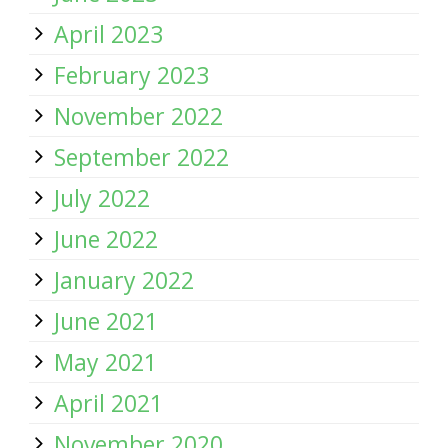
April 2023
February 2023
November 2022
September 2022
July 2022
June 2022
January 2022
June 2021
May 2021
April 2021
November 2020