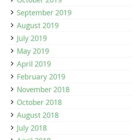
September 2019
August 2019
July 2019
May 2019
April 2019
February 2019
November 2018
October 2018
August 2018
July 2018