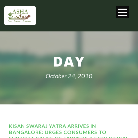
DAY
October 24, 2010
KISAN SWARAJ YATRA ARRIVES IN
BANGALORE: URGES CONSUMERS TO