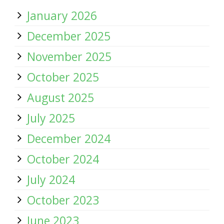
January 2026
December 2025
November 2025
October 2025
August 2025
July 2025
December 2024
October 2024
July 2024
October 2023
June 2023