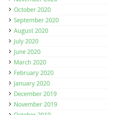
October 2020
September 2020
August 2020
July 2020
June 2020
March 2020
February 2020
January 2020
December 2019
November 2019
October 2019