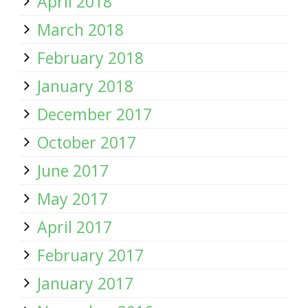
April 2018
March 2018
February 2018
January 2018
December 2017
October 2017
June 2017
May 2017
April 2017
February 2017
January 2017