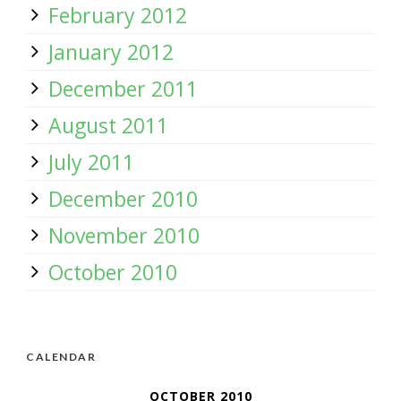
February 2012
January 2012
December 2011
August 2011
July 2011
December 2010
November 2010
October 2010
CALENDAR
OCTOBER 2010