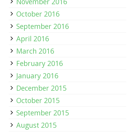
November 2016
October 2016
September 2016
April 2016
March 2016
February 2016
January 2016
December 2015
October 2015
September 2015
August 2015