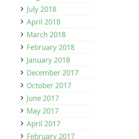
July 2018
April 2018
March 2018
February 2018
January 2018
December 2017
October 2017
June 2017
May 2017
April 2017
February 2017