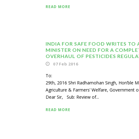
READ MORE
INDIA FOR SAFE FOOD WRITES TO 
MINISTER ON NEED FOR A COMPLE
OVERHAUL OF PESTICIDES REGUL
07 Feb 2016
To: Janu
29th, 2016 Shri Radhamohan Singh, Hon’ble Mi
Agriculture & Farmers’ Welfare, Government of
Dear Sir, Sub: Review of...
READ MORE