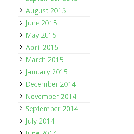
August 2015
June 2015
May 2015
April 2015
March 2015
January 2015
December 2014
November 2014
September 2014
July 2014
June 2014