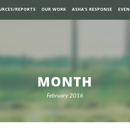
URCES/REPORTS
OUR WORK
ASHA’S RESPONSE
EVEN
MONTH
February 2016