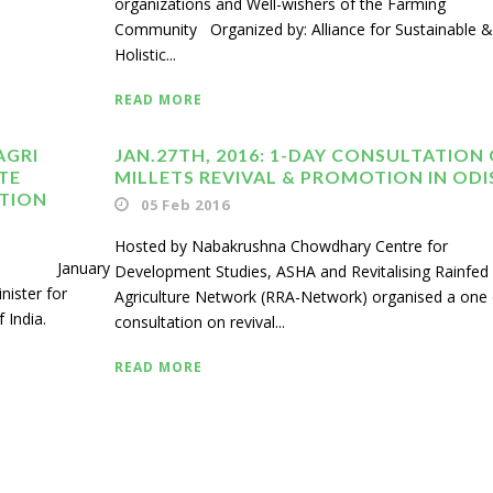
organizations and Well-wishers of the Farming
Community Organized by: Alliance for Sustainable &
Holistic...
READ MORE
AGRI
JAN.27TH, 2016: 1-DAY CONSULTATION
TE
MILLETS REVIVAL & PROMOTION IN OD
ATION
05 Feb 2016
Hosted by Nabakrushna Chowdhary Centre for
ary
Development Studies, ASHA and Revitalising Rainfed
nister for
Agriculture Network (RRA-Network) organised a one
 India.
consultation on revival...
READ MORE