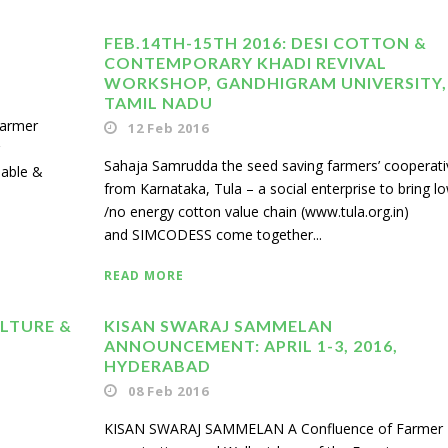
FEB.14TH-15TH 2016: DESI COTTON &
CONTEMPORARY KHADI REVIVAL
WORKSHOP, GANDHIGRAM UNIVERSITY,
TAMIL NADU
armer
12 Feb 2016
Sahaja Samrudda the seed saving farmers’ cooperati
nable &
from Karnataka, Tula – a social enterprise to bring l
/no energy cotton value chain (www.tula.org.in)
and SIMCODESS come together...
READ MORE
ULTURE &
KISAN SWARAJ SAMMELAN
ANNOUNCEMENT: APRIL 1-3, 2016,
HYDERABAD
08 Feb 2016
KISAN SWARAJ SAMMELAN A Confluence of Farmer