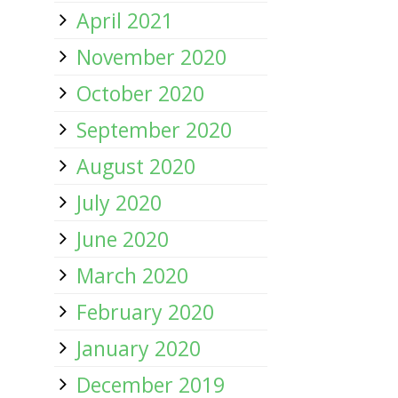
April 2021
November 2020
October 2020
September 2020
August 2020
July 2020
June 2020
March 2020
February 2020
January 2020
December 2019