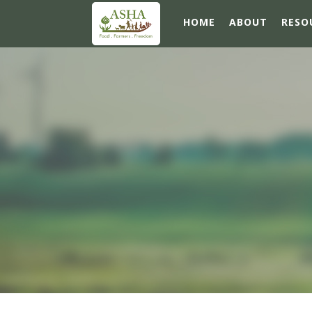
HOME
ABOUT
RESO