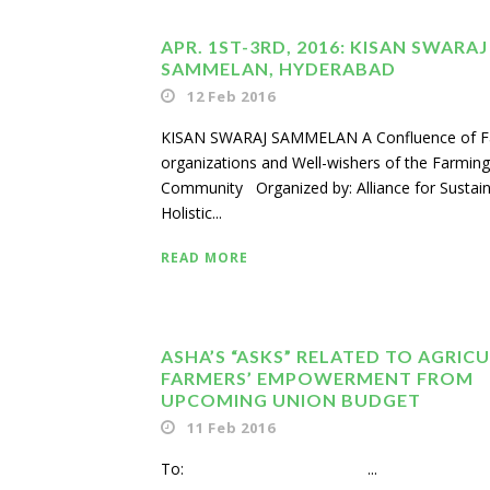
APR. 1ST-3RD, 2016: KISAN SWARAJ
SAMMELAN, HYDERABAD
12 Feb 2016
KISAN SWARAJ SAMMELAN A Confluence of F
organizations and Well-wishers of the Farming
Community Organized by: Alliance for Sustai
Holistic...
READ MORE
ASHA’S “ASKS” RELATED TO AGRIC
FARMERS’ EMPOWERMENT FROM
UPCOMING UNION BUDGET
11 Feb 2016
To: ...