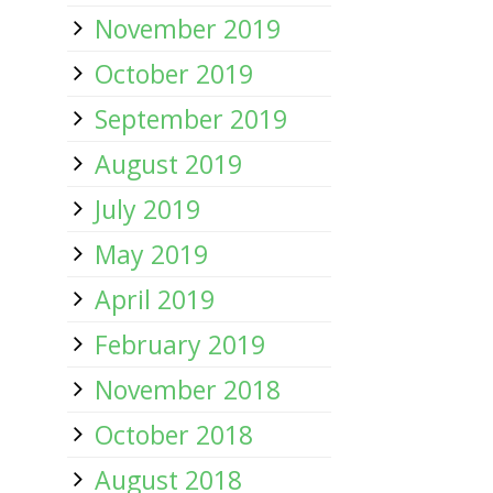
November 2019
October 2019
September 2019
August 2019
July 2019
May 2019
April 2019
February 2019
November 2018
October 2018
August 2018