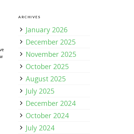
ARCHIVES
January 2026
December 2025
ve
November 2025
ow
October 2025
August 2025
July 2025
December 2024
October 2024
July 2024