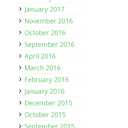
January 2017
November 2016
October 2016
September 2016
April 2016
March 2016
February 2016
January 2016
December 2015
October 2015
September 2015