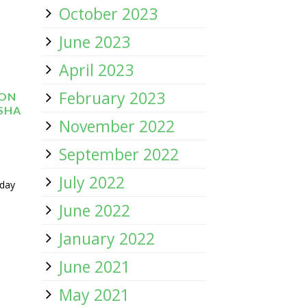
October 2023
June 2023
April 2023
February 2023
 ON
ISHA
November 2022
September 2022
July 2022
 day
June 2022
January 2022
June 2021
May 2021