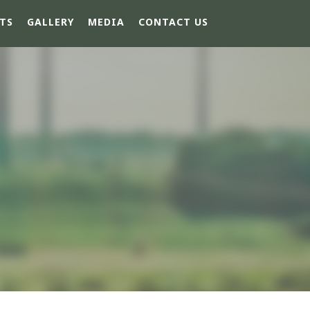
TS
GALLERY
MEDIA
CONTACT US