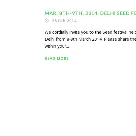
MAR. 8TH-9TH, 2014: DELHI SEED F
28 Feb 2014
We cordially invite you to the Seed festival he
Delhi from 8-9th March 2014. Please share the
within your...
READ MORE