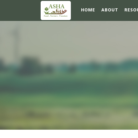
HOME
ABOUT
RESO