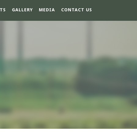
TS
GALLERY
MEDIA
CONTACT US