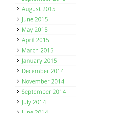
August 2015
June 2015
May 2015
April 2015
March 2015
January 2015
December 2014
November 2014
September 2014
July 2014
June 2014