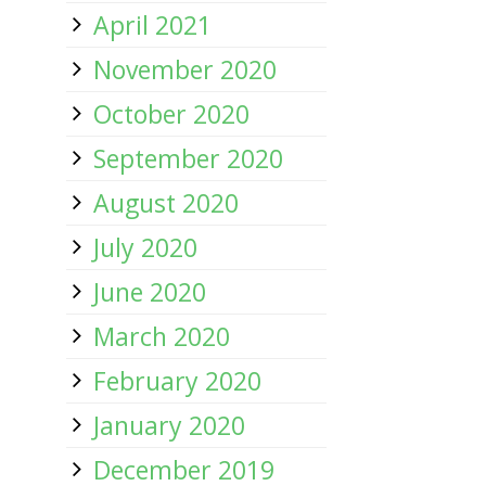
April 2021
November 2020
October 2020
September 2020
August 2020
July 2020
June 2020
March 2020
February 2020
January 2020
December 2019