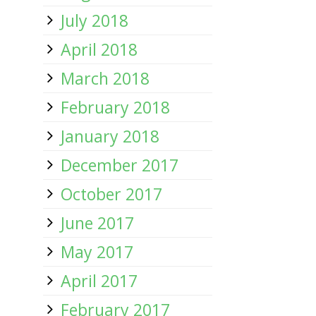
July 2018
April 2018
March 2018
February 2018
January 2018
December 2017
October 2017
June 2017
May 2017
April 2017
February 2017