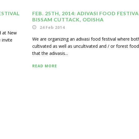
ESTIVAL
FEB. 25TH, 2014: ADIVASI FOOD FESTIVA
BISSAM CUTTACK, ODISHA
24 Feb 2014
ld at New
We are organizing an adivasi food festival where bot
 invite
cultivated as well as uncultivated and / or forest foo
that the adivasis...
READ MORE