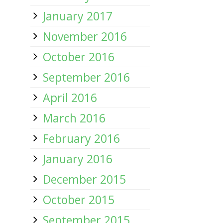
January 2017
November 2016
October 2016
September 2016
April 2016
March 2016
February 2016
January 2016
December 2015
October 2015
September 2015