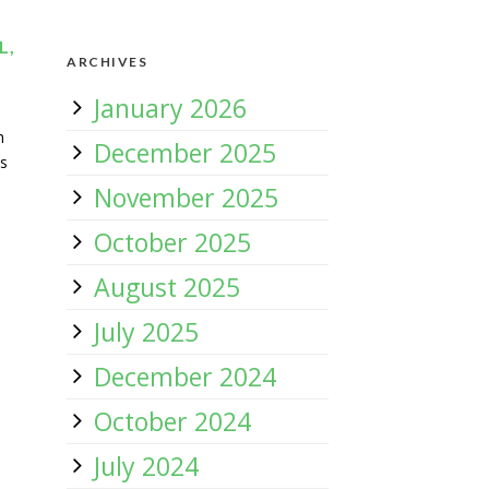
L,
ARCHIVES
January 2026
h
December 2025
ds
November 2025
October 2025
August 2025
July 2025
December 2024
October 2024
July 2024