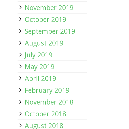
November 2019
October 2019
September 2019
August 2019
July 2019
May 2019
April 2019
February 2019
November 2018
October 2018
August 2018