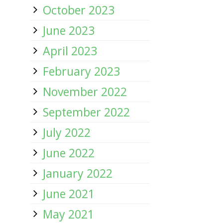
October 2023
June 2023
April 2023
February 2023
November 2022
September 2022
July 2022
June 2022
January 2022
June 2021
May 2021