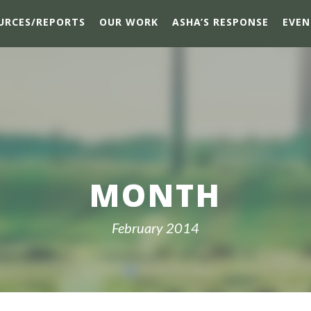
URCES/REPORTS
OUR WORK
ASHA’S RESPONSE
EVEN
MONTH
February 2014