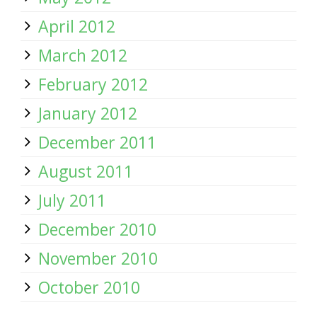
April 2012
March 2012
February 2012
January 2012
December 2011
August 2011
July 2011
December 2010
November 2010
October 2010