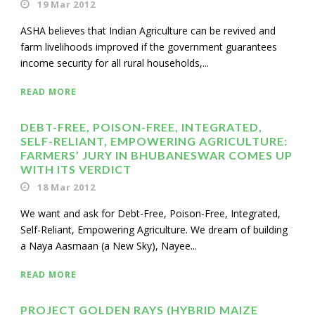
19 Mar 2012
ASHA believes that Indian Agriculture can be revived and
farm livelihoods improved if the government guarantees
income security for all rural households,...
READ MORE
DEBT-FREE, POISON-FREE, INTEGRATED,
SELF-RELIANT, EMPOWERING AGRICULTURE:
FARMERS’ JURY IN BHUBANESWAR COMES UP
WITH ITS VERDICT
18 Mar 2012
We want and ask for Debt-Free, Poison-Free, Integrated,
Self-Reliant, Empowering Agriculture. We dream of building
a Naya Aasmaan (a New Sky), Nayee...
READ MORE
PROJECT GOLDEN RAYS (HYBRID MAIZE