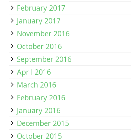
February 2017
January 2017
November 2016
October 2016
September 2016
April 2016
March 2016
February 2016
January 2016
December 2015
October 2015