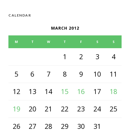
CALENDAR
MARCH 2012
M
T
W
T
F
S
S
1
2
3
4
5
6
7
8
9
10
11
12
13
14
15
16
17
18
19
20
21
22
23
24
25
26
27
28
29
30
31