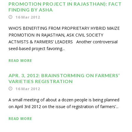
PROMOTION PROJECT IN RAJASTHAN): FACT
FINDING BY ASHA
16 Mar 2012
WHO’S BENEFITING FROM PROPRIETARY HYBRID MAIZE
PROMOTION IN RAJASTHAN, ASK CIVIL SOCIETY
ACTIVISTS & FARMERS’ LEADERS Another controversial
seed-based project favoring...
READ MORE
APR. 3, 2012: BRAINSTORMING ON FARMERS’
VARIETIES REGISTRATION
16 Mar 2012
A small meeting of about a dozen people is being planned
on April 3rd 2012 on the issue of registration of farmers’...
READ MORE