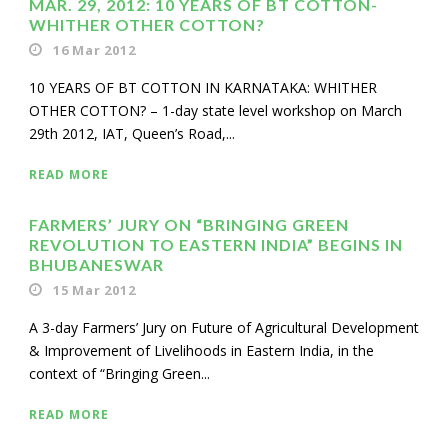
MAR. 29, 2012: 10 YEARS OF BT COTTON-
WHITHER OTHER COTTON?
16 Mar 2012
10 YEARS OF BT COTTON IN KARNATAKA: WHITHER
OTHER COTTON? – 1-day state level workshop on March
29th 2012, IAT, Queen’s Road,...
READ MORE
FARMERS’ JURY ON “BRINGING GREEN
REVOLUTION TO EASTERN INDIA” BEGINS IN
BHUBANESWAR
15 Mar 2012
A 3-day Farmers’ Jury on Future of Agricultural Development
& Improvement of Livelihoods in Eastern India, in the
context of “Bringing Green...
READ MORE