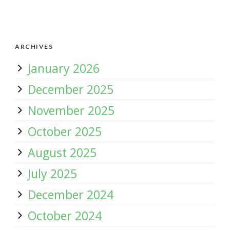
ARCHIVES
January 2026
December 2025
November 2025
October 2025
August 2025
July 2025
December 2024
October 2024