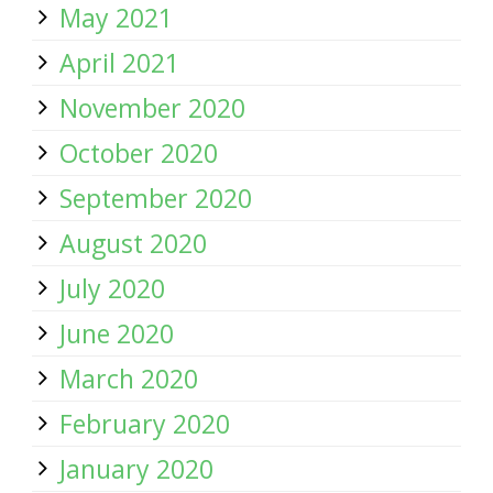
May 2021
April 2021
November 2020
October 2020
September 2020
August 2020
July 2020
June 2020
March 2020
February 2020
January 2020