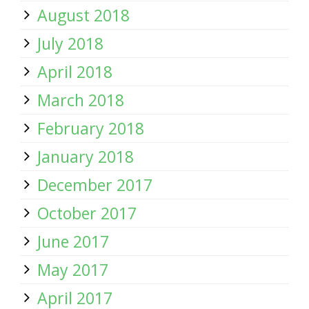
August 2018
July 2018
April 2018
March 2018
February 2018
January 2018
December 2017
October 2017
June 2017
May 2017
April 2017