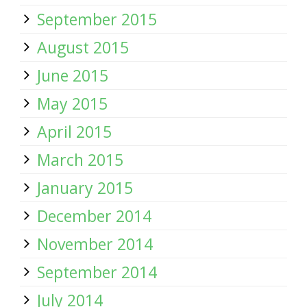
September 2015
August 2015
June 2015
May 2015
April 2015
March 2015
January 2015
December 2014
November 2014
September 2014
July 2014