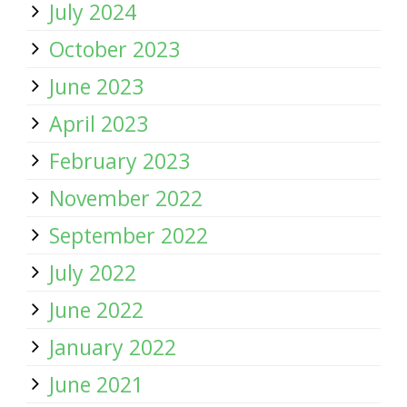
July 2024
October 2023
June 2023
April 2023
February 2023
November 2022
September 2022
July 2022
June 2022
January 2022
June 2021