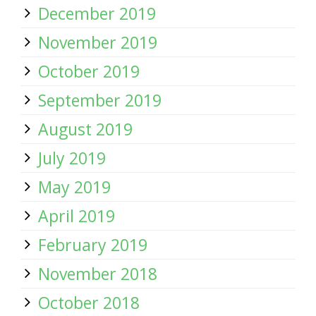
December 2019
November 2019
October 2019
September 2019
August 2019
July 2019
May 2019
April 2019
February 2019
November 2018
October 2018