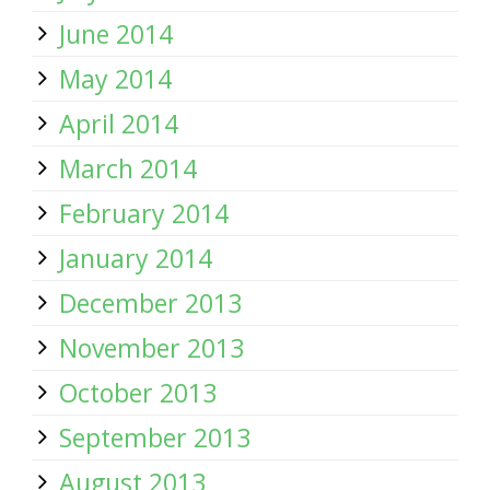
June 2014
May 2014
April 2014
March 2014
February 2014
January 2014
December 2013
November 2013
October 2013
September 2013
August 2013