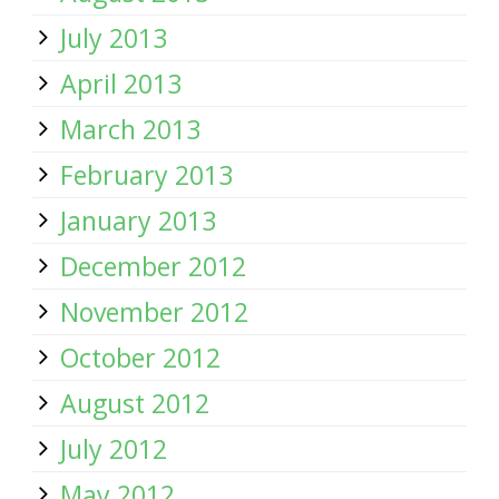
July 2013
April 2013
March 2013
February 2013
January 2013
December 2012
November 2012
October 2012
August 2012
July 2012
May 2012