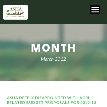
MONTH
March 2012
ASHA DEEPLY DISAPPOINTED WITH AGRI-
RELATED BUDGET PROPOSALS FOR 2012-13