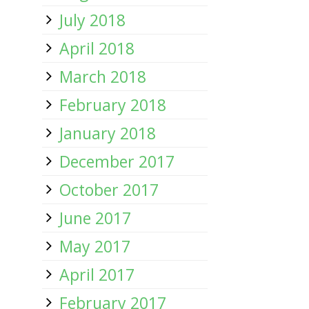
July 2018
April 2018
March 2018
February 2018
January 2018
December 2017
October 2017
June 2017
May 2017
April 2017
February 2017