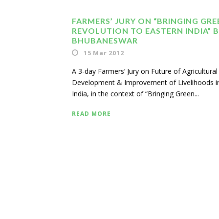
FARMERS’ JURY ON “BRINGING GRE
REVOLUTION TO EASTERN INDIA” B
BHUBANESWAR
15 Mar 2012
A 3-day Farmers’ Jury on Future of Agricultural
Development & Improvement of Livelihoods i
India, in the context of “Bringing Green...
READ MORE