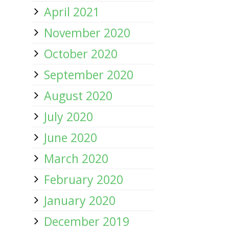
April 2021
November 2020
October 2020
September 2020
August 2020
July 2020
June 2020
March 2020
February 2020
January 2020
December 2019