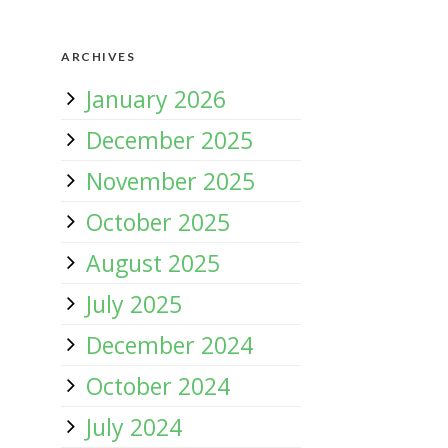
ARCHIVES
January 2026
December 2025
November 2025
October 2025
August 2025
July 2025
December 2024
October 2024
July 2024