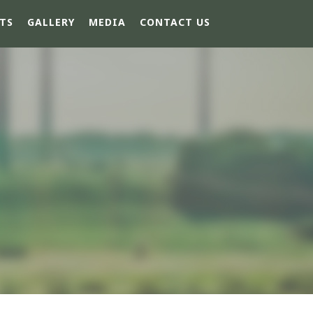
TS
GALLERY
MEDIA
CONTACT US