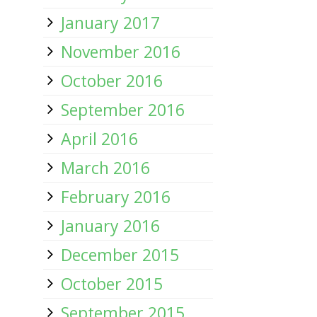
January 2017
November 2016
October 2016
September 2016
April 2016
March 2016
February 2016
January 2016
December 2015
October 2015
September 2015