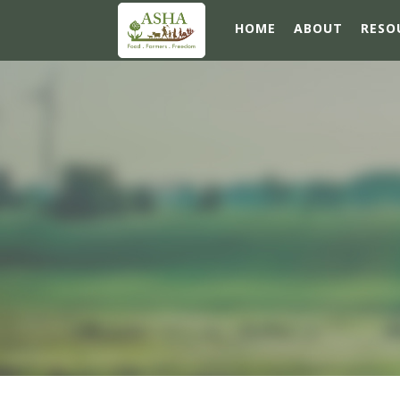
HOME
ABOUT
RESO