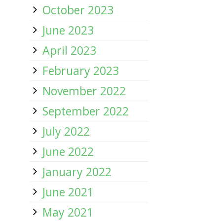
October 2023
June 2023
April 2023
February 2023
November 2022
September 2022
July 2022
June 2022
January 2022
June 2021
May 2021