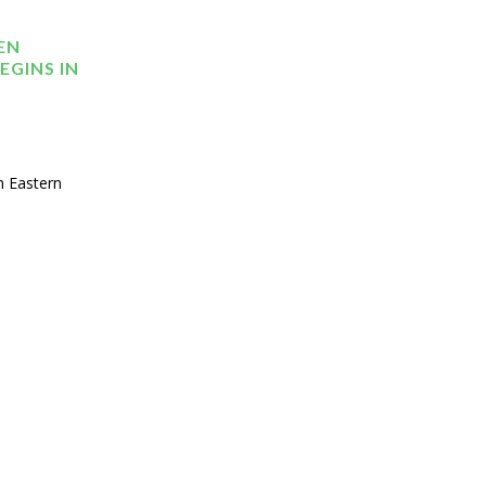
EN
EGINS IN
n Eastern