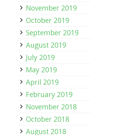
November 2019
October 2019
September 2019
August 2019
July 2019
May 2019
April 2019
February 2019
November 2018
October 2018
August 2018