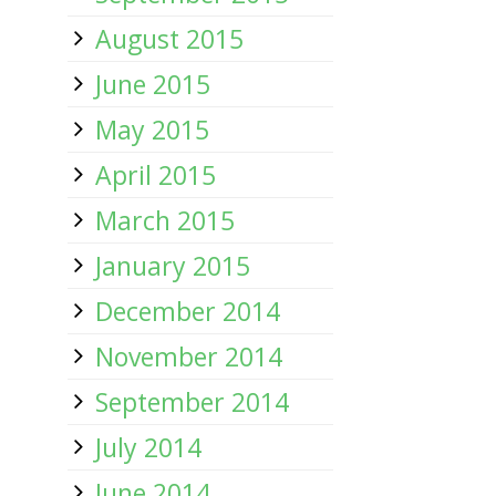
August 2015
June 2015
May 2015
April 2015
March 2015
January 2015
December 2014
November 2014
September 2014
July 2014
June 2014