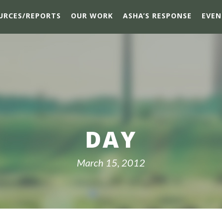
URCES/REPORTS
OUR WORK
ASHA’S RESPONSE
EVEN
DAY
March 15, 2012