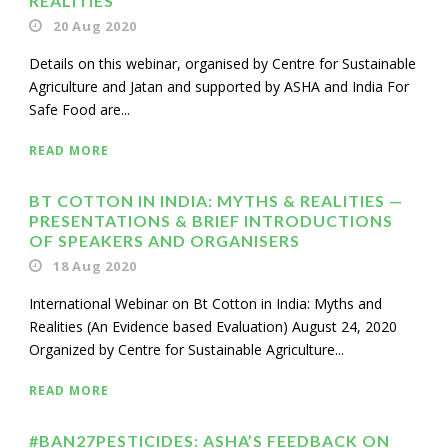
REALITIES’
20 Aug 2020
Details on this webinar, organised by Centre for Sustainable
Agriculture and Jatan and supported by ASHA and India For
Safe Food are...
READ MORE
BT COTTON IN INDIA: MYTHS & REALITIES —
PRESENTATIONS & BRIEF INTRODUCTIONS
OF SPEAKERS AND ORGANISERS
18 Aug 2020
International Webinar on Bt Cotton in India: Myths and
Realities (An Evidence based Evaluation) August 24, 2020
Organized by Centre for Sustainable Agriculture...
READ MORE
#BAN27PESTICIDES: ASHA’S FEEDBACK ON