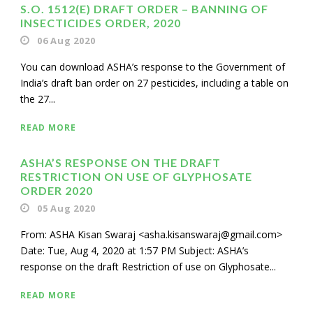
S.O. 1512(E) DRAFT ORDER – BANNING OF
INSECTICIDES ORDER, 2020
06 Aug 2020
You can download ASHA’s response to the Government of
India’s draft ban order on 27 pesticides, including a table on
the 27...
READ MORE
ASHA’S RESPONSE ON THE DRAFT
RESTRICTION ON USE OF GLYPHOSATE
ORDER 2020
05 Aug 2020
From: ASHA Kisan Swaraj <asha.kisanswaraj@gmail.com>
Date: Tue, Aug 4, 2020 at 1:57 PM Subject: ASHA’s
response on the draft Restriction of use on Glyphosate...
READ MORE