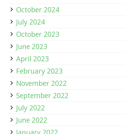
October 2024
July 2024
October 2023
June 2023
April 2023
February 2023
November 2022
September 2022
July 2022
June 2022
January 2022