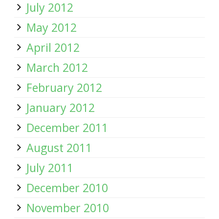
July 2012
May 2012
April 2012
March 2012
February 2012
January 2012
December 2011
August 2011
July 2011
December 2010
November 2010