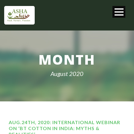
MONTH
August 2020
AUG.24TH, 2020: INTERNATIONAL WEBINAR
ON ‘BT COTTON IN INDIA: MYTHS &