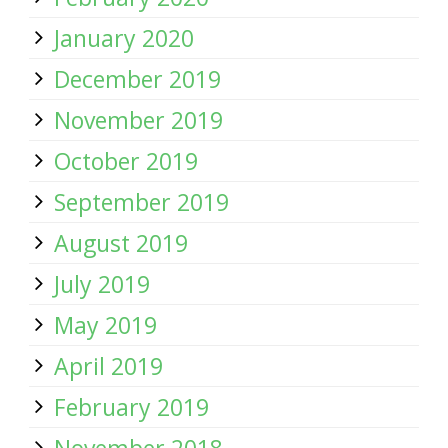
January 2020
December 2019
November 2019
October 2019
September 2019
August 2019
July 2019
May 2019
April 2019
February 2019