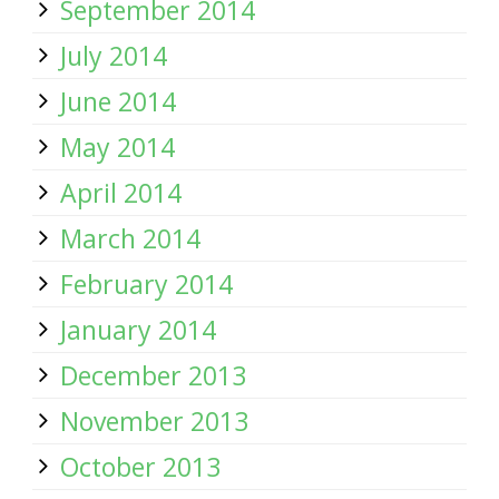
September 2014
July 2014
June 2014
May 2014
April 2014
March 2014
February 2014
January 2014
December 2013
November 2013
October 2013