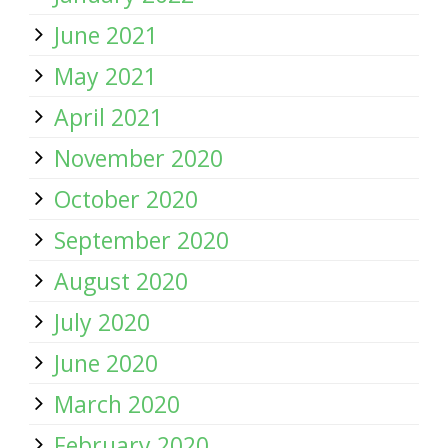
June 2021
May 2021
April 2021
November 2020
October 2020
September 2020
August 2020
July 2020
June 2020
March 2020
February 2020