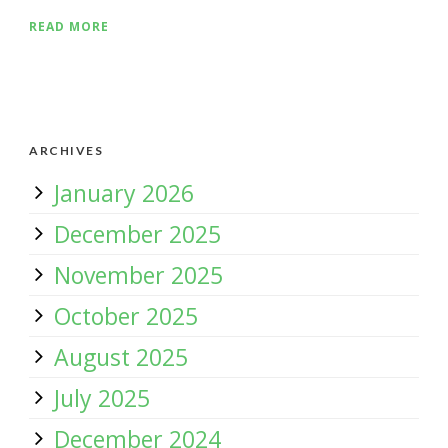
READ MORE
ARCHIVES
January 2026
December 2025
November 2025
October 2025
August 2025
July 2025
December 2024