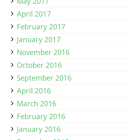
May 2017
April 2017
February 2017
January 2017
November 2016
October 2016
September 2016
April 2016
March 2016
February 2016
January 2016