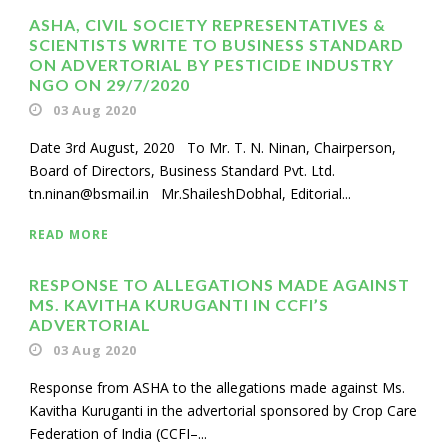
ASHA, CIVIL SOCIETY REPRESENTATIVES &
SCIENTISTS WRITE TO BUSINESS STANDARD
ON ADVERTORIAL BY PESTICIDE INDUSTRY
NGO ON 29/7/2020
03 Aug 2020
Date 3rd August, 2020 To Mr. T. N. Ninan, Chairperson,
Board of Directors, Business Standard Pvt. Ltd.
tn.ninan@bsmail.in Mr.ShaileshDobhal, Editorial...
READ MORE
RESPONSE TO ALLEGATIONS MADE AGAINST
MS. KAVITHA KURUGANTI IN CCFI’S
ADVERTORIAL
03 Aug 2020
Response from ASHA to the allegations made against Ms.
Kavitha Kuruganti in the advertorial sponsored by Crop Care
Federation of India (CCFI–...