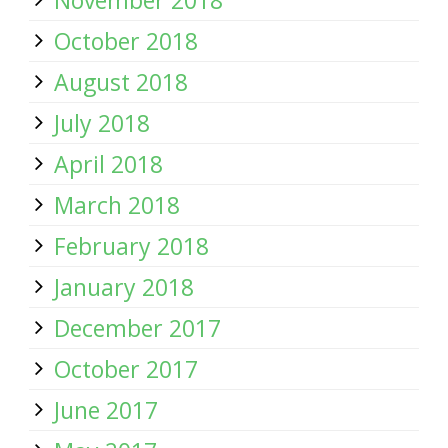
November 2018
October 2018
August 2018
July 2018
April 2018
March 2018
February 2018
January 2018
December 2017
October 2017
June 2017