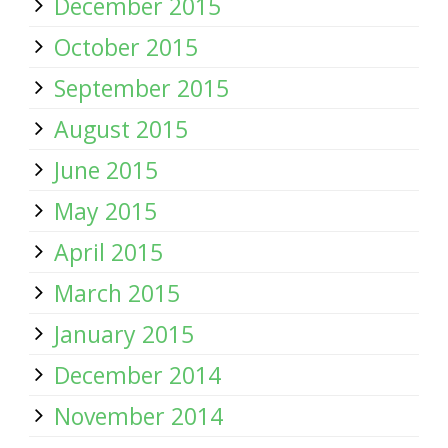
December 2015
October 2015
September 2015
August 2015
June 2015
May 2015
April 2015
March 2015
January 2015
December 2014
November 2014