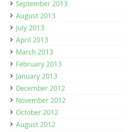
September 2013
August 2013
July 2013
April 2013
March 2013
February 2013
January 2013
December 2012
November 2012
October 2012
August 2012