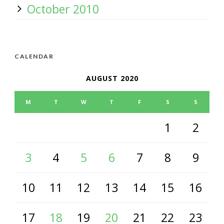
October 2010
CALENDAR
AUGUST 2020
M
T
W
T
F
S
S
1
2
3
4
5
6
7
8
9
10
11
12
13
14
15
16
17
18
19
20
21
22
23