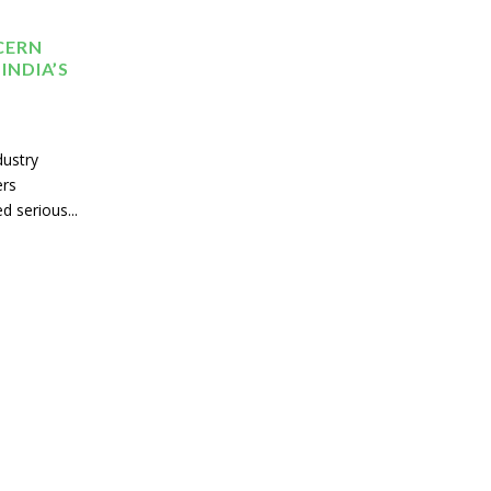
CERN
INDIA’S
dustry
ers
d serious...