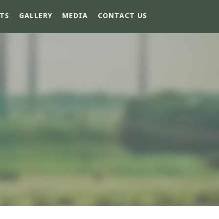
TS
GALLERY
MEDIA
CONTACT US