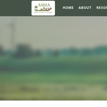
HOME
ABOUT
RESO