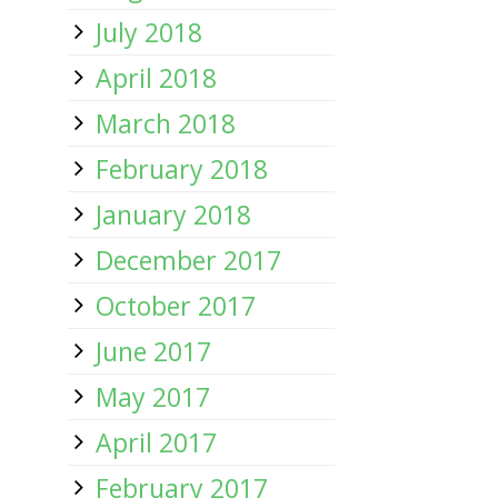
July 2018
April 2018
March 2018
February 2018
January 2018
December 2017
October 2017
June 2017
May 2017
April 2017
February 2017