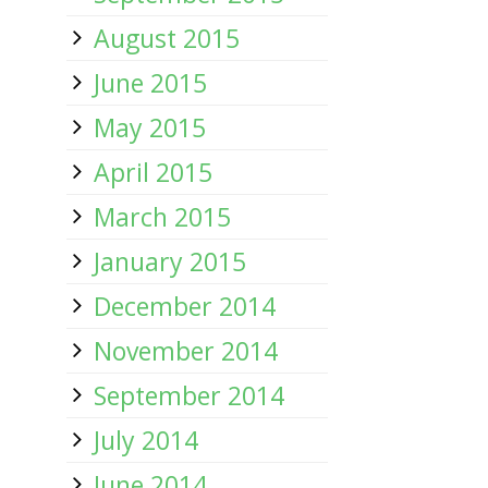
August 2015
June 2015
May 2015
April 2015
March 2015
January 2015
December 2014
November 2014
September 2014
July 2014
June 2014