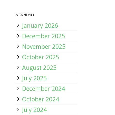
ARCHIVES
January 2026
December 2025
November 2025
October 2025
August 2025
July 2025
December 2024
October 2024
July 2024