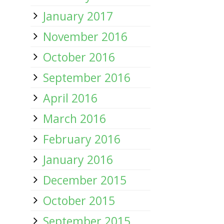
January 2017
November 2016
October 2016
September 2016
April 2016
March 2016
February 2016
January 2016
December 2015
October 2015
September 2015