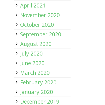
April 2021
November 2020
October 2020
September 2020
August 2020
July 2020
June 2020
March 2020
February 2020
January 2020
December 2019