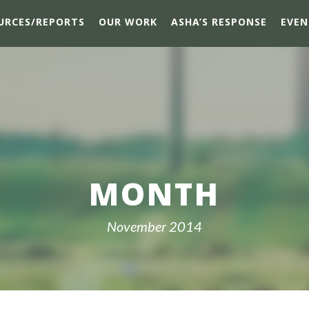
URCES/REPORTS
OUR WORK
ASHA’S RESPONSE
EVEN
MONTH
November 2014