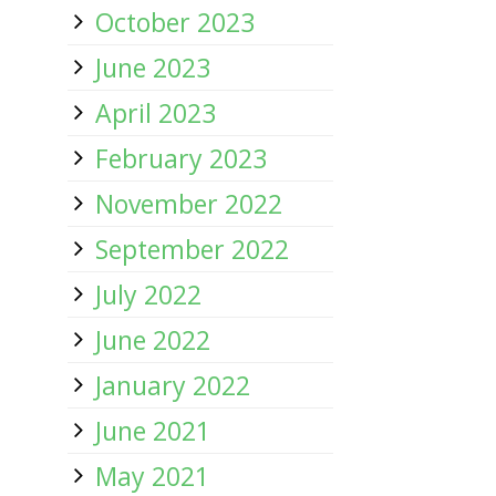
October 2023
June 2023
April 2023
February 2023
November 2022
September 2022
July 2022
June 2022
January 2022
June 2021
May 2021