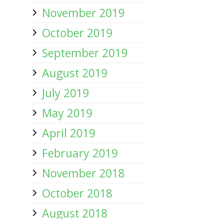
November 2019
October 2019
September 2019
August 2019
July 2019
May 2019
April 2019
February 2019
November 2018
October 2018
August 2018