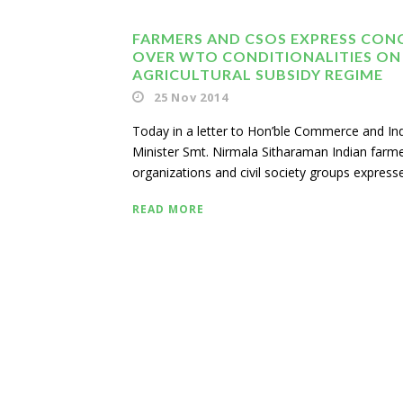
FARMERS AND CSOS EXPRESS CON
OVER WTO CONDITIONALITIES ON 
AGRICULTURAL SUBSIDY REGIME
25 Nov 2014
Today in a letter to Hon’ble Commerce and In
Minister Smt. Nirmala Sitharaman Indian farm
organizations and civil society groups expresse
READ MORE