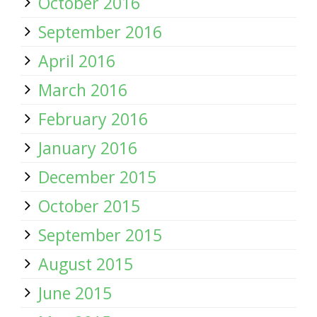
October 2016
September 2016
April 2016
March 2016
February 2016
January 2016
December 2015
October 2015
September 2015
August 2015
June 2015