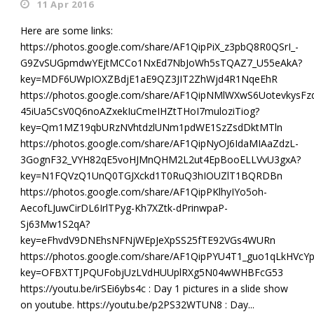
11 Apr 2016
Here are some links:
https://photos.google.com/share/AF1QipPiX_z3pbQ8R0QSrI_-
G9ZvSUGpmdwYEjtMCCo1NxEd7NbJoWh5sTQAZ7_U55eAkA?
key=MDF6UWpIOXZBdjE1aE9QZ3JIT2ZhWjd4R1NqeEhR
https://photos.google.com/share/AF1QipNMlWXwS6UotevkysFz
45iUa5CsV0Q6noAZxekIuCmeIHZtTHoI7muloziTiog?
key=Qm1MZ19qbURzNVhtdzlUNm1pdWE1SzZsdDktMTln
https://photos.google.com/share/AF1QipNyOJ6IdaMIAaZdzL-
3GognF32_VYH82qE5voHJMnQHM2L2ut4EpBooELLVvU3gxA?
key=N1FQVzQ1UnQ0TGJXckd1T0RuQ3hIOUZlT1BQRDBn
https://photos.google.com/share/AF1QipPKlhyIYo5oh-
AecofLJuwCirDL6IrlTPyg-Kh7XZtk-dPrinwpaP-
Sj63Mw1S2qA?
key=eFhvdV9DNEhsNFNjWEpJeXpSS25fTE92VGs4WURn
https://photos.google.com/share/AF1QipPYU4T1_guo1qLkHV
key=OFBXTTJPQUFobjUzLVdHUUplRXg5N04wWHBFcG53
https://youtu.be/irSEi6ybs4c : Day 1 pictures in a slide show
on youtube. https://youtu.be/p2PS32WTUN8 : Day...