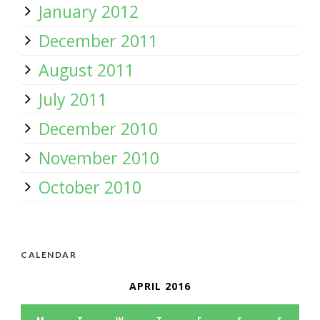
January 2012
December 2011
August 2011
July 2011
December 2010
November 2010
October 2010
CALENDAR
APRIL 2016
M
T
W
T
F
S
S