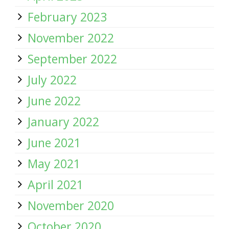
February 2023
November 2022
September 2022
July 2022
June 2022
January 2022
June 2021
May 2021
April 2021
November 2020
October 2020