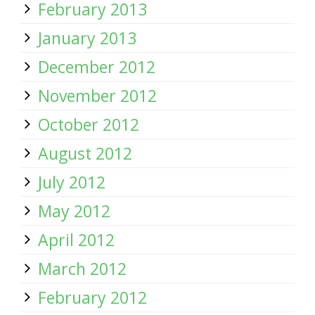
February 2013
January 2013
December 2012
November 2012
October 2012
August 2012
July 2012
May 2012
April 2012
March 2012
February 2012