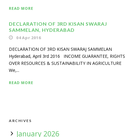
READ MORE
DECLARATION OF 3RD KISAN SWARAJ
SAMMELAN, HYDERABAD
04 Apr 2016
DECLARATION OF 3RD KISAN SWARAJ SAMMELAN
Hyderabad, April 3rd 2016 INCOME GUARANTEE, RIGHTS
OVER RESOURCES & SUSTAINABILITY IN AGRICULTURE
We,...
READ MORE
ARCHIVES
January 2026