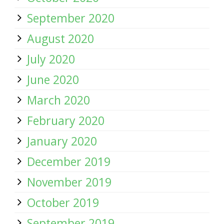
September 2020
August 2020
July 2020
June 2020
March 2020
February 2020
January 2020
December 2019
November 2019
October 2019
September 2019