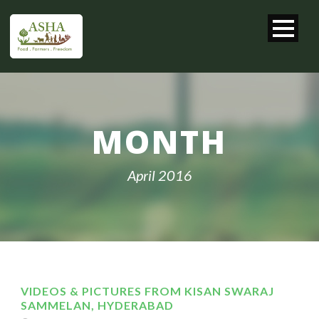
MONTH
April 2016
VIDEOS & PICTURES FROM KISAN SWARAJ
SAMMELAN, HYDERABAD