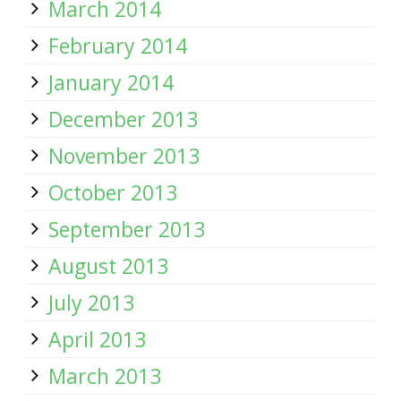
March 2014
February 2014
January 2014
December 2013
November 2013
October 2013
September 2013
August 2013
July 2013
April 2013
March 2013