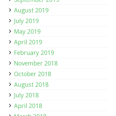
August 2019
July 2019
May 2019
April 2019
February 2019
November 2018
October 2018
August 2018
July 2018
April 2018