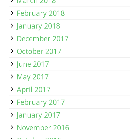
March 2018
February 2018
January 2018
December 2017
October 2017
June 2017
May 2017
April 2017
February 2017
January 2017
November 2016