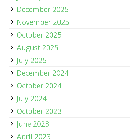
December 2025
November 2025
October 2025
August 2025
July 2025
December 2024
October 2024
July 2024
October 2023
June 2023
April 2023