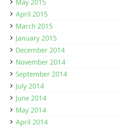
May 2015
April 2015
March 2015
January 2015
December 2014
November 2014
September 2014
July 2014
June 2014
May 2014
April 2014