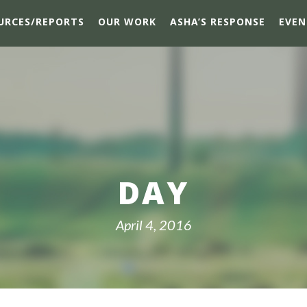
URCES/REPORTS
OUR WORK
ASHA’S RESPONSE
EVEN
DAY
April 4, 2016