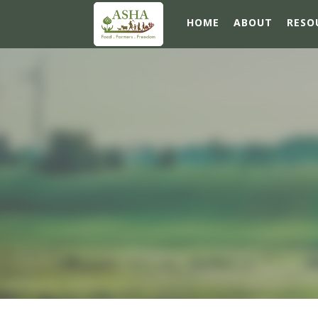
HOME
ABOUT
RESO