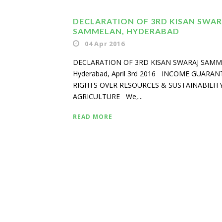
DECLARATION OF 3RD KISAN SWAR
SAMMELAN, HYDERABAD
04 Apr 2016
DECLARATION OF 3RD KISAN SWARAJ SAM
Hyderabad, April 3rd 2016 INCOME GUARAN
RIGHTS OVER RESOURCES & SUSTAINABILITY
AGRICULTURE We,...
READ MORE