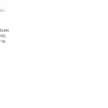
AJ
MELAN
TEE,
 IN