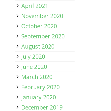
April 2021
November 2020
October 2020
September 2020
August 2020
July 2020
June 2020
March 2020
February 2020
January 2020
December 2019