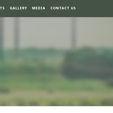
TS
GALLERY
MEDIA
CONTACT US