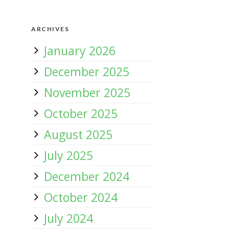
ARCHIVES
January 2026
December 2025
November 2025
October 2025
August 2025
July 2025
December 2024
October 2024
July 2024