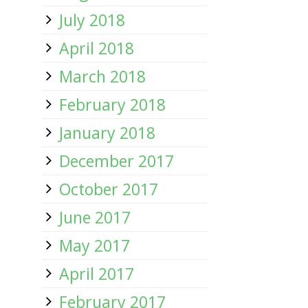
July 2018
April 2018
March 2018
February 2018
January 2018
December 2017
October 2017
June 2017
May 2017
April 2017
February 2017