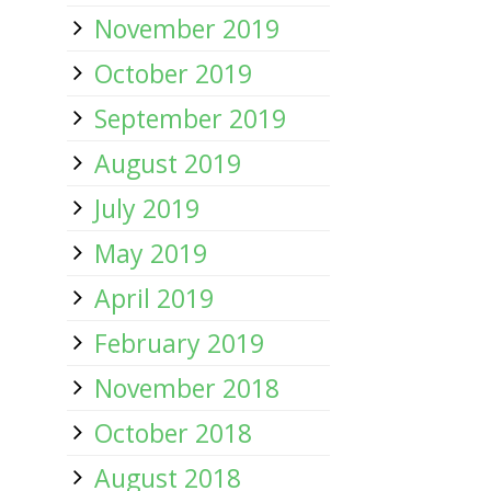
November 2019
October 2019
September 2019
August 2019
July 2019
May 2019
April 2019
February 2019
November 2018
October 2018
August 2018