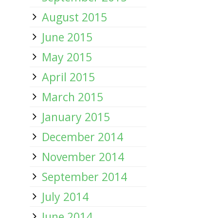
August 2015
June 2015
May 2015
April 2015
March 2015
January 2015
December 2014
November 2014
September 2014
July 2014
June 2014