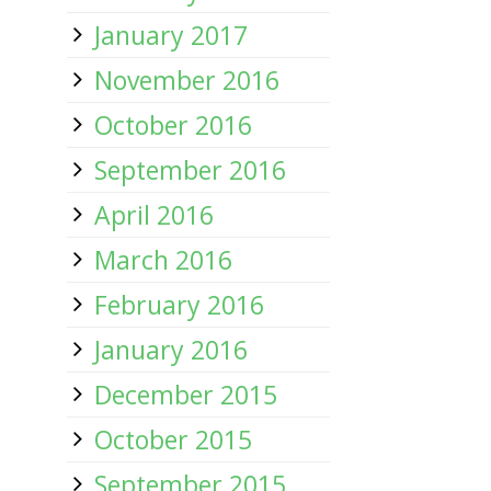
January 2017
November 2016
October 2016
September 2016
April 2016
March 2016
February 2016
January 2016
December 2015
October 2015
September 2015