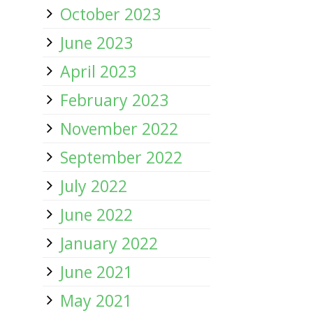
October 2023
June 2023
April 2023
February 2023
November 2022
September 2022
July 2022
June 2022
January 2022
June 2021
May 2021