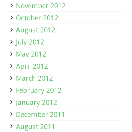
November 2012
October 2012
August 2012
July 2012
May 2012
April 2012
March 2012
February 2012
January 2012
December 2011
August 2011