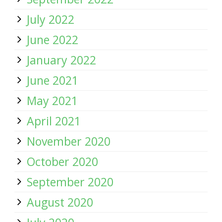
July 2022
June 2022
January 2022
June 2021
May 2021
April 2021
November 2020
October 2020
September 2020
August 2020