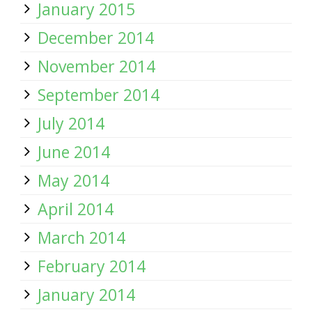
January 2015
December 2014
November 2014
September 2014
July 2014
June 2014
May 2014
April 2014
March 2014
February 2014
January 2014