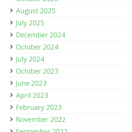
August 2025
July 2025
December 2024
October 2024
July 2024
October 2023
June 2023
April 2023
February 2023
November 2022
September 2022