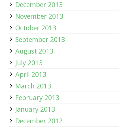
December 2013
November 2013
October 2013
September 2013
August 2013
July 2013
April 2013
March 2013
February 2013
January 2013
December 2012