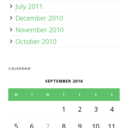
July 2011
December 2010
November 2010
October 2010
CALENDAR
SEPTEMBER 2016
M
T
W
T
F
S
S
1
2
3
4
5
6
7
8
9
10
11