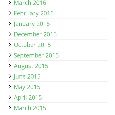
March 2016
February 2016
January 2016
December 2015
October 2015
September 2015
August 2015
June 2015
May 2015
April 2015
March 2015