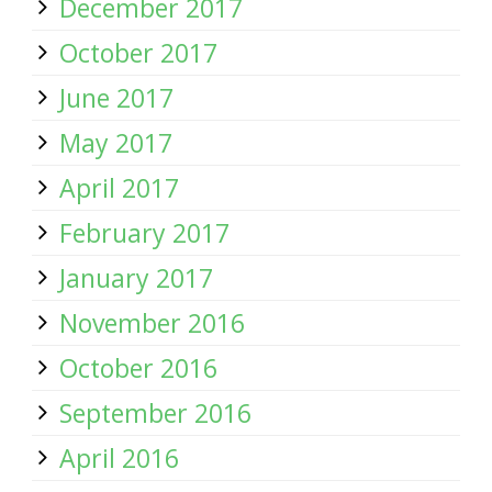
December 2017
October 2017
June 2017
May 2017
April 2017
February 2017
January 2017
November 2016
October 2016
September 2016
April 2016