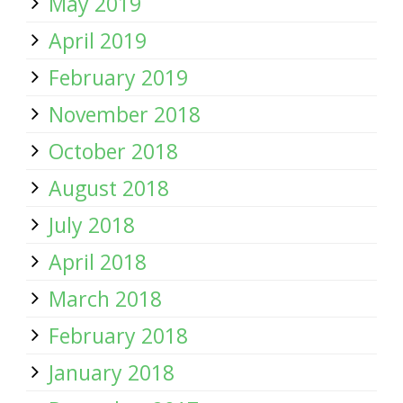
May 2019
April 2019
February 2019
November 2018
October 2018
August 2018
July 2018
April 2018
March 2018
February 2018
January 2018