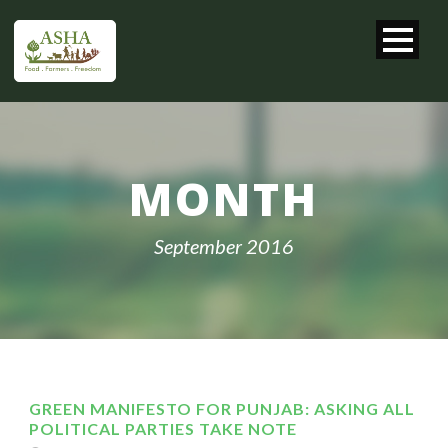
MONTH
September 2016
GREEN MANIFESTO FOR PUNJAB: ASKING ALL
POLITICAL PARTIES TAKE NOTE