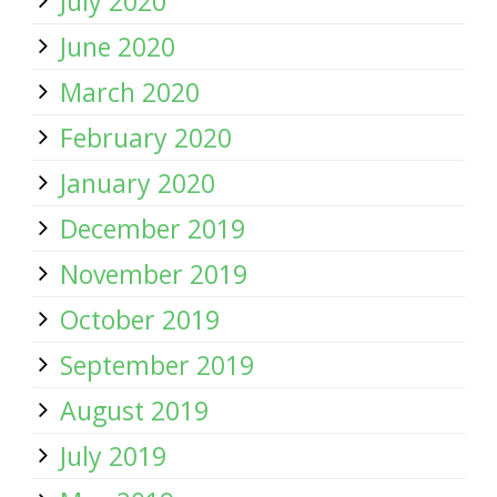
July 2020
June 2020
March 2020
February 2020
January 2020
December 2019
November 2019
October 2019
September 2019
August 2019
July 2019