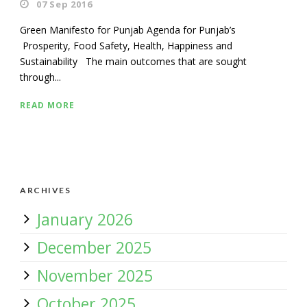
07 Sep 2016
Green Manifesto for Punjab Agenda for Punjab’s
Prosperity, Food Safety, Health, Happiness and
Sustainability The main outcomes that are sought
through...
READ MORE
ARCHIVES
January 2026
December 2025
November 2025
October 2025