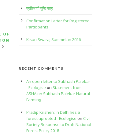
प्रतिभागी पुष्टि पत्र
Confirmation Letter for Registered
Participants
E OF
Kisan Swaraj Sammelan 2026
TTON
RECENT COMMENTS
An open letter to Subhash Palekar
- Ecologise
on
Statement from
ASHA on Subhash Palekar Natural
Farming
Pradip Krishen: In Delhi lies a
forest uprooted - Ecologise
on
Civil
Society Response to Draft National
Forest Policy 2018