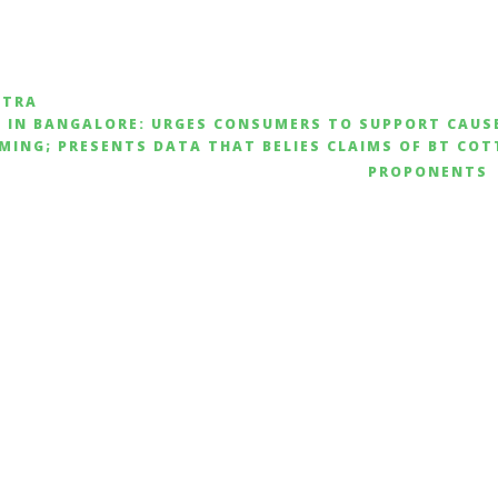
ATRA
S IN BANGALORE: URGES CONSUMERS TO SUPPORT CAUS
MING; PRESENTS DATA THAT BELIES CLAIMS OF BT CO
PROPONENTS