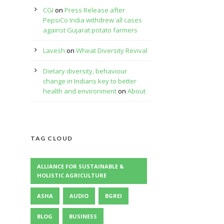
CGI
on
Press Release after
PepsiCo India withdrew all cases
against Gujarat potato farmers
:
Lavesh
on
Wheat Diversity Revival
Dietary diversity, behaviour
change in Indians key to better
health and environment
on
About
TAG CLOUD
ALLIANCE FOR SUSTAINABLE &
HOLISTIC AGRICULTURE
ASHA
AUDIO
BGREI
BLOG
BUSINESS