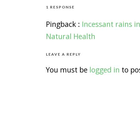
1 RESPONSE
Pingback :
Incessant rains i
Natural Health
LEAVE A REPLY
You must be
logged in
to po