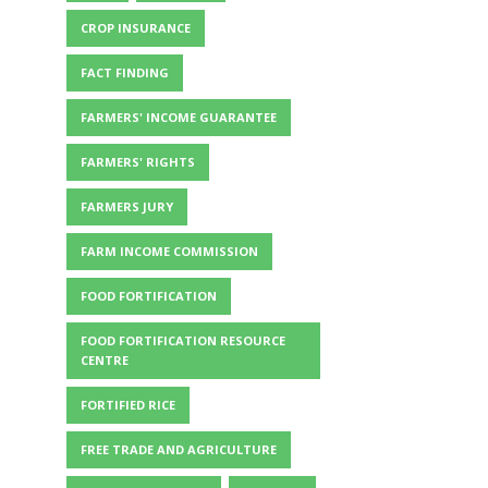
CROP INSURANCE
FACT FINDING
FARMERS' INCOME GUARANTEE
FARMERS' RIGHTS
FARMERS JURY
FARM INCOME COMMISSION
FOOD FORTIFICATION
FOOD FORTIFICATION RESOURCE
CENTRE
FORTIFIED RICE
FREE TRADE AND AGRICULTURE