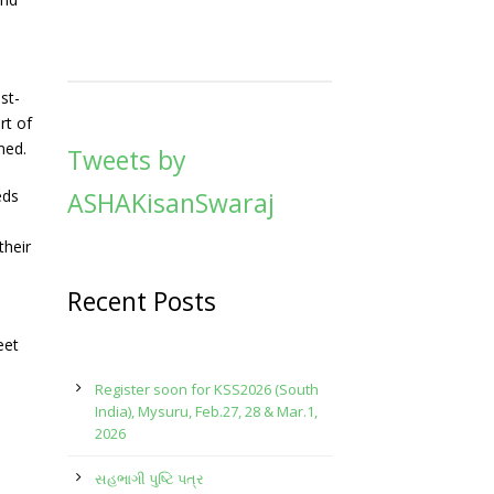
st-
rt of
ned.
Tweets by
eds
ASHAKisanSwaraj
their
Recent Posts
eet
Register soon for KSS2026 (South
India), Mysuru, Feb.27, 28 & Mar.1,
2026
સહભાગી પુષ્ટિ પત્ર