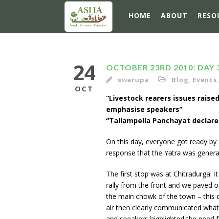
HOME
ABOUT
RESO
24
OCTOBER 23RD 2010: DAY 
swarupa
Blog
,
Events
OCT
“Livestock rearers issues raised
emphasise speakers”
“Tallampella Panchayat declare
On this day, everyone got ready by 8
response that the Yatra was genera
The first stop was at Chitradurga. 
rally from the front and we paved o
the main chowk of the town – this 
air then clearly communicated what t
and speakers highlighted the need f