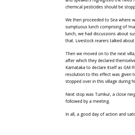
chemical pesticides should be stop
We then proceeded to Sira where we
sumptuous lunch comprising of ‘man
lunch, we had discussions about sus
that. Livestock rearers talked about
Then we moved on to the next villag
after which they declared themselve
Karnataka to declare itself as GM-fr
resolution to this effect was given
stopped over in this village during 
Next stop was Tumkur, a close neig
followed by a meeting.
In all, a good day of action and sati