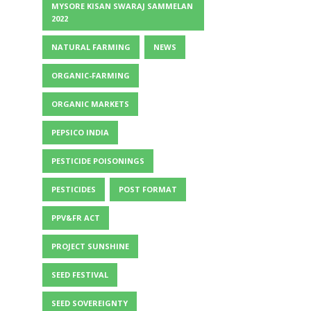
MYSORE KISAN SWARAJ SAMMELAN
2022
NATURAL FARMING
NEWS
ORGANIC-FARMING
ORGANIC MARKETS
PEPSICO INDIA
PESTICIDE POISONINGS
PESTICIDES
POST FORMAT
PPV&FR ACT
PROJECT SUNSHINE
SEED FESTIVAL
SEED SOVEREIGNTY