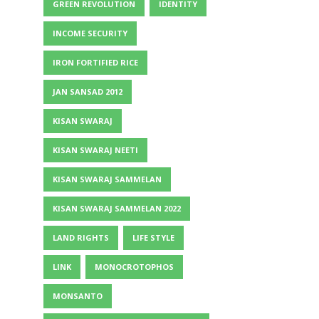
GREEN REVOLUTION
IDENTITY
INCOME SECURITY
IRON FORTIFIED RICE
JAN SANSAD 2012
KISAN SWARAJ
KISAN SWARAJ NEETI
KISAN SWARAJ SAMMELAN
KISAN SWARAJ SAMMELAN 2022
LAND RIGHTS
LIFE STYLE
LINK
MONOCROTOPHOS
MONSANTO