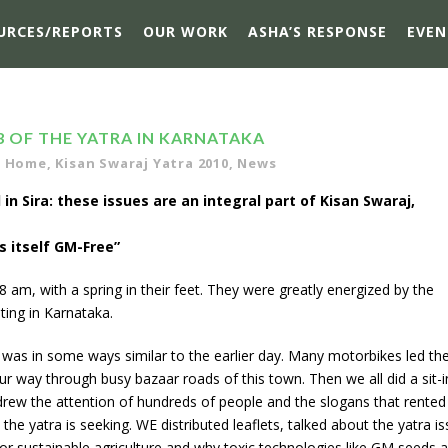
URCES/REPORTS
OUR WORK
ASHA’S RESPONSE
EVEN
3 OF THE YATRA IN KARNATAKA
,
Home
,
Kisan Swaraj Yatra 2010
,
News
 in Sira: these issues are an integral part of Kisan Swaraj,
s itself GM-Free”
 am, with a spring in their feet. They were greatly energized by the
ting in Karnataka.
It was in some ways similar to the earlier day. Many motorbikes led th
ur way through busy bazaar roads of this town. Then we all did a sit-i
drew the attention of hundreds of people and the slogans that rented
he yatra is seeking. WE distributed leaflets, talked about the yatra i
or sustainable agriculture and why toxic technologies like GM seeds 