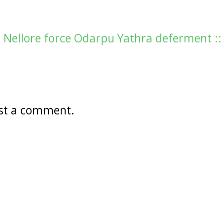
n Nellore force Odarpu Yathra deferment :
st a comment.