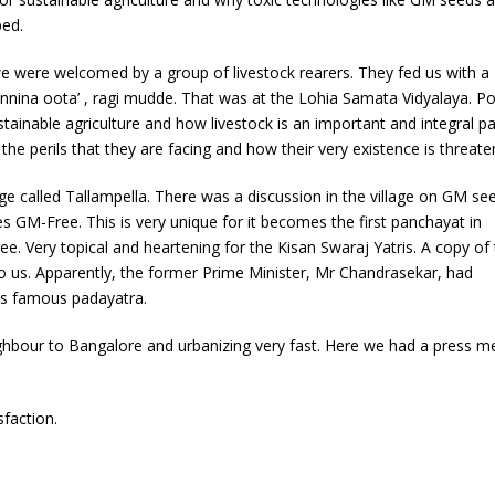
ped.
 were welcomed by a group of livestock rearers. They fed us with a
nina oota’ , ragi mudde. That was at the Lohia Samata Vidyalaya. Po
tainable agriculture and how livestock is an important and integral pa
 the perils that they are facing and how their very existence is threate
e called Tallampella. There was a discussion in the village on GM se
s GM-Free. This is very unique for it becomes the first panchayat in
ee. Very topical and heartening for the Kisan Swaraj Yatris. A copy of 
 to us. Apparently, the former Prime Minister, Mr Chandrasekar, had
his famous padayatra.
hbour to Bangalore and urbanizing very fast. Here we had a press m
sfaction.