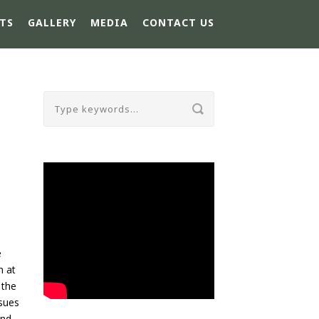
TS
GALLERY
MEDIA
CONTACT US
e
n at
 the
ssues
and