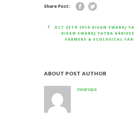
Share Post:
OCT 25TH 2010-KISAN SWARAJ Y
KISAN SWARAJ YATRA ARRIVE
FARMERS & ECOLOGICAL FAR
ABOUT POST AUTHOR
swarupa