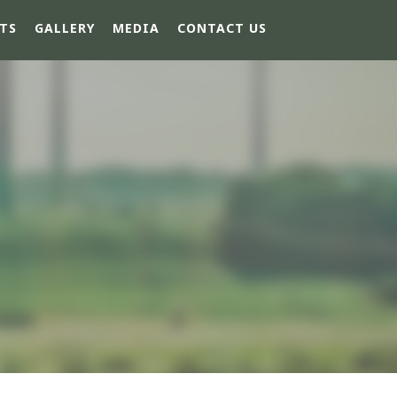
TS
GALLERY
MEDIA
CONTACT US