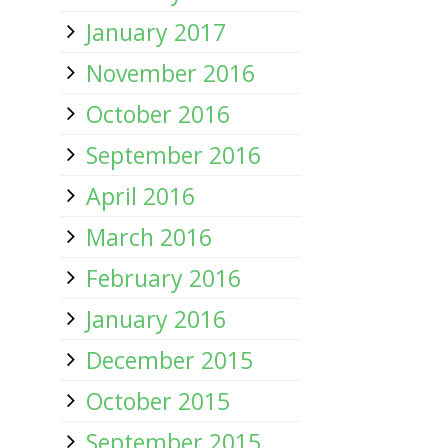
January 2017
November 2016
October 2016
September 2016
April 2016
March 2016
February 2016
January 2016
December 2015
October 2015
September 2015