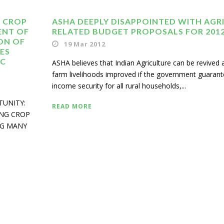
 CROP
ASHA DEEPLY DISAPPOINTED WITH AGRI
ENT OF
RELATED BUDGET PROPOSALS FOR 2012
ION OF
19 Mar 2012
ES
IC
ASHA believes that Indian Agriculture can be revived 
farm livelihoods improved if the government guaran
income security for all rural households,...
TUNITY:
READ MORE
ING CROP
NG MANY