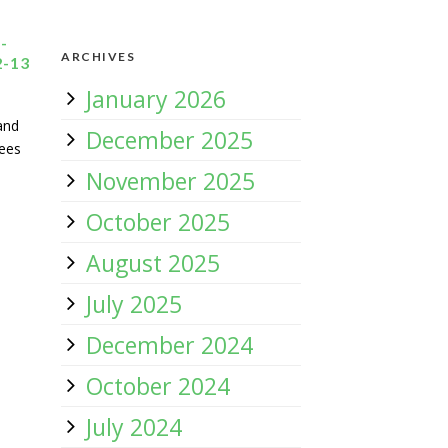
-
ARCHIVES
-13
January 2026
and
December 2025
tees
November 2025
October 2025
August 2025
July 2025
December 2024
October 2024
July 2024