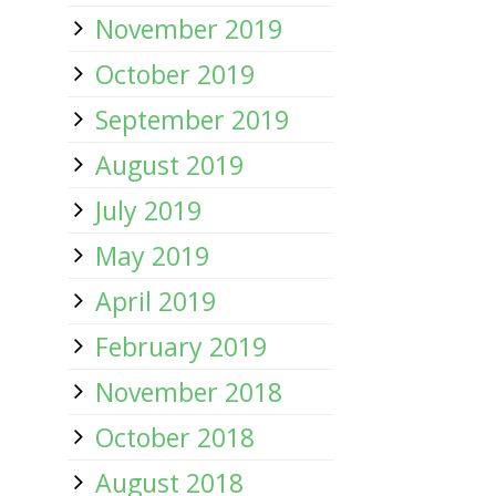
November 2019
October 2019
September 2019
August 2019
July 2019
May 2019
April 2019
February 2019
November 2018
October 2018
August 2018