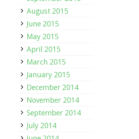
August 2015
June 2015
May 2015
April 2015
March 2015
January 2015
December 2014
November 2014
September 2014
July 2014
June 2014