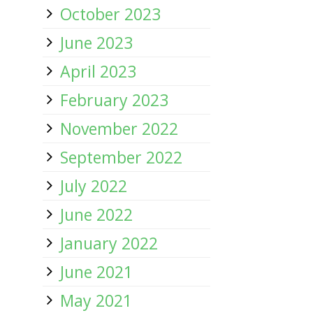
October 2023
June 2023
April 2023
February 2023
November 2022
September 2022
July 2022
June 2022
January 2022
June 2021
May 2021