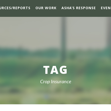
URCES/REPORTS
OUR WORK
ASHA’S RESPONSE
EVEN
TAG
Crop Insurance