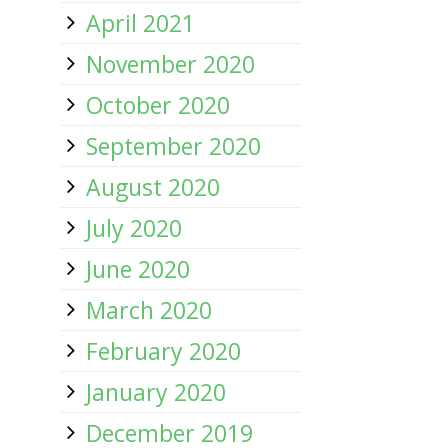
April 2021
November 2020
October 2020
September 2020
August 2020
July 2020
June 2020
March 2020
February 2020
January 2020
December 2019