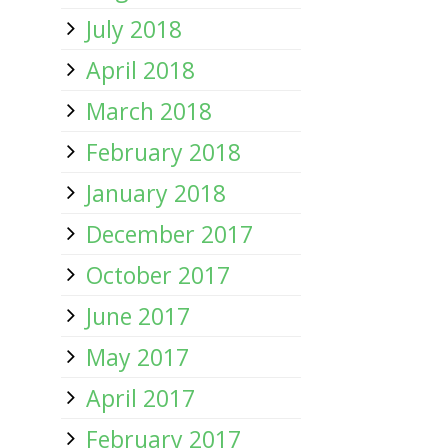
July 2018
April 2018
March 2018
February 2018
January 2018
December 2017
October 2017
June 2017
May 2017
April 2017
February 2017