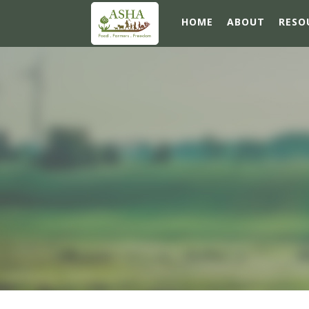
HOME
ABOUT
RESO