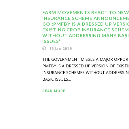
FARM MOVEMENTS REACT TO NEW
INSURANCE SCHEME ANNOUNCEM
GOI:PMFBY IS A DRESSED UP VERS
EXISTING CROP INSURANCE SCHEM
WITHOUT ADDRESSING MANY BAS
ISSUES”
15 Jan 2016
THE GOVERNMENT MISSES A MAJOR OPPOR
PMFBY IS A DRESSED UP VERSION OF EXIST
INSURANCE SCHEMES WITHOUT ADDRESSI
BASIC ISSUES...
READ MORE