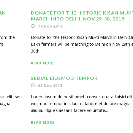
AN
DONATE FOR THE HISTORIC KISAN MUK
MARCH INTO DELHI, NOV.29-30, 2018
16 Nov 2018
from the
Donate for the Historic Kisan Mukti March in Delhi O
’s
Lakh farmers will be marching to Delhi on Nov 29th 
30th,...
READ MORE
SEDIAL EIUSMOD TEMPOR
03 Dec 2013
ci elit, sed
Lorem ipsum dolor sit amet, consectetur adipisici elit
 magna
eiusmod tempor incidunt ut labore et dolore magna
aliqua. Idque Caesaris facere voluntate...
READ MORE
Us