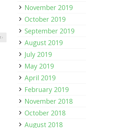
November 2019
October 2019
September 2019
 ›
August 2019
July 2019
May 2019
April 2019
February 2019
November 2018
October 2018
August 2018