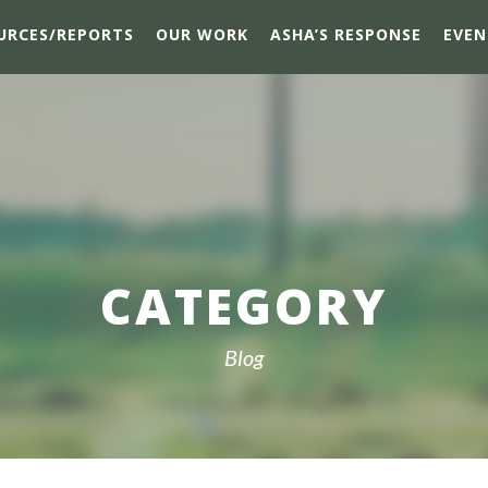
URCES/REPORTS
OUR WORK
ASHA’S RESPONSE
EVEN
CATEGORY
Blog