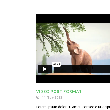
VIDEO POST FORMAT
11 Nov 2013
Lorem ipsum dolor sit amet, consectetur adipisi