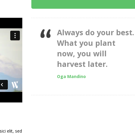
Always do your best.
What you plant
now, you will
harvest later.
Oga Mandino
ci elit, sed