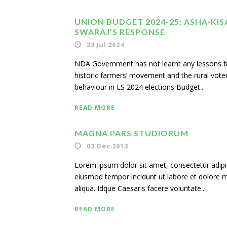
UNION BUDGET 2024-25: ASHA-KIS
SWARAJ’S RESPONSE
23 Jul 2024
NDA Government has not learnt any lessons 
historic farmers’ movement and the rural voter
behaviour in LS 2024 elections Budget...
READ MORE
MAGNA PARS STUDIORUM
03 Dec 2013
Lorem ipsum dolor sit amet, consectetur adipisi
eiusmod tempor incidunt ut labore et dolore
aliqua. Idque Caesaris facere voluntate...
READ MORE