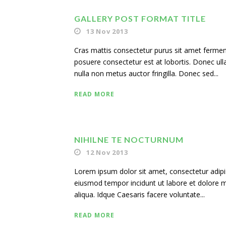
GALLERY POST FORMAT TITLE
13 Nov 2013
Cras mattis consectetur purus sit amet ferme
posuere consectetur est at lobortis. Donec ul
nulla non metus auctor fringilla. Donec sed...
READ MORE
NIHILNE TE NOCTURNUM
12 Nov 2013
Lorem ipsum dolor sit amet, consectetur adipisi
eiusmod tempor incidunt ut labore et dolore
aliqua. Idque Caesaris facere voluntate...
READ MORE