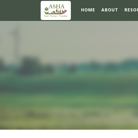
HOME
ABOUT
RESO