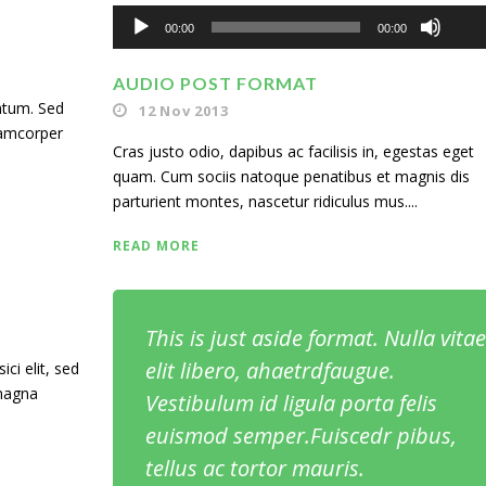
Audio
Up
00:00
00:00
Player
Ar
AUDIO POST FORMAT
ntum. Sed
12 Nov 2013
ke
lamcorper
Cras justo odio, dapibus ac facilisis in, egestas eget
to
quam. Cum sociis natoque penatibus et magnis dis
inc
parturient montes, nascetur ridiculus mus....
or
READ MORE
de
vol
This is just aside format. Nulla vitae
elit libero, ahaetrdfaugue.
ci elit, sed
 magna
Vestibulum id ligula porta felis
euismod semper.Fuiscedr pibus,
tellus ac tortor mauris.