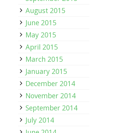
August 2015
June 2015
May 2015
April 2015
March 2015
January 2015
December 2014
November 2014
September 2014
July 2014
June 2014