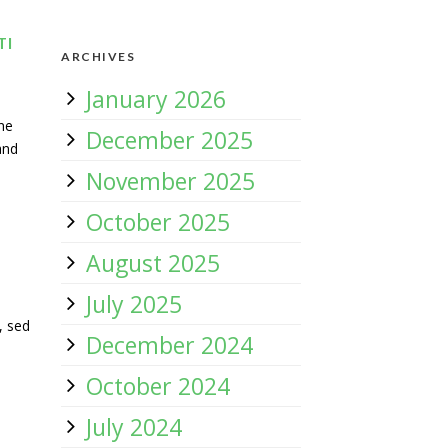
TI
ARCHIVES
January 2026
ne
December 2025
and
November 2025
October 2025
August 2025
July 2025
, sed
December 2024
October 2024
July 2024
e