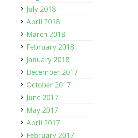
July 2018
April 2018
March 2018
February 2018
January 2018
December 2017
October 2017
June 2017
May 2017
April 2017
February 2017