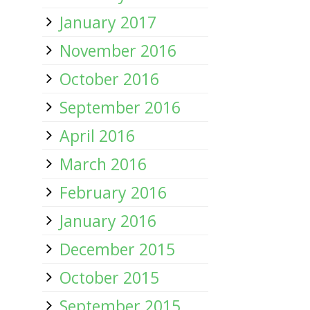
January 2017
November 2016
October 2016
September 2016
April 2016
March 2016
February 2016
January 2016
December 2015
October 2015
September 2015