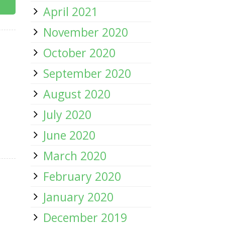
April 2021
November 2020
October 2020
September 2020
August 2020
July 2020
June 2020
March 2020
February 2020
January 2020
December 2019