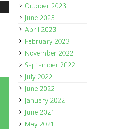
October 2023
/Down
June 2023
row
April 2023
ys
February 2023
November 2022
rease
September 2022
July 2022
crease
ume.
June 2022
January 2022
June 2021
May 2021