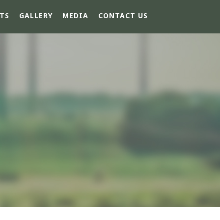
TS
GALLERY
MEDIA
CONTACT US