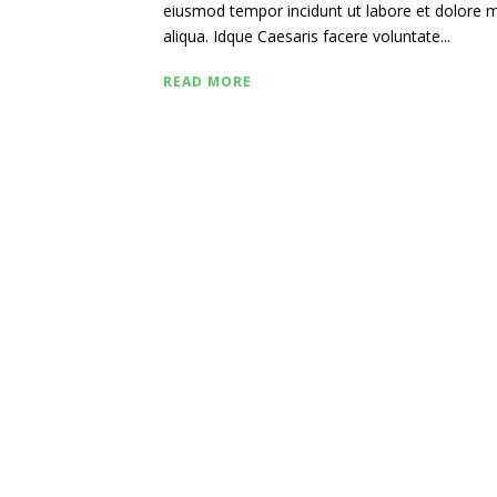
eiusmod tempor incidunt ut labore et dolore
aliqua. Idque Caesaris facere voluntate...
READ MORE