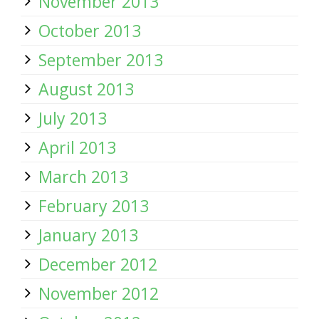
November 2013
October 2013
September 2013
August 2013
July 2013
April 2013
March 2013
February 2013
January 2013
December 2012
November 2012