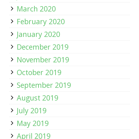
March 2020
February 2020
January 2020
December 2019
November 2019
October 2019
September 2019
August 2019
July 2019
May 2019
April 2019