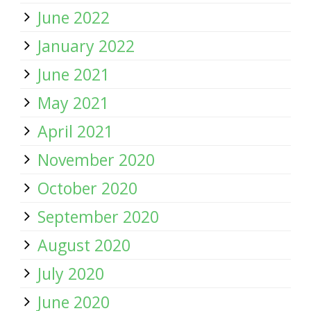
June 2022
January 2022
June 2021
May 2021
April 2021
November 2020
October 2020
September 2020
August 2020
July 2020
June 2020