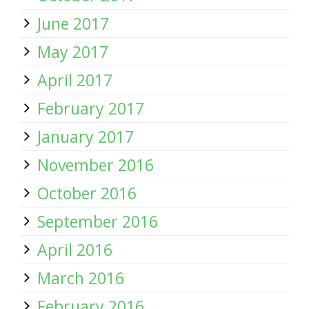
June 2017
May 2017
April 2017
February 2017
January 2017
November 2016
October 2016
September 2016
April 2016
March 2016
February 2016