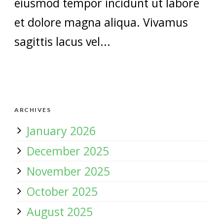
eiusmod tempor incidunt ut labore
et dolore magna aliqua. Vivamus
sagittis lacus vel...
ARCHIVES
January 2026
December 2025
November 2025
October 2025
August 2025