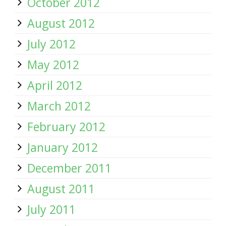
October 2012
August 2012
July 2012
May 2012
April 2012
March 2012
February 2012
January 2012
December 2011
August 2011
July 2011