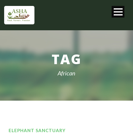
TAG
African
ELEPHANT SANCTUARY