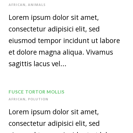
AFRICAN
,
ANIMALS
Lorem ipsum dolor sit amet,
consectetur adipisici elit, sed
eiusmod tempor incidunt ut labore
et dolore magna aliqua. Vivamus
sagittis lacus vel...
FUSCE TORTOR MOLLIS
AFRICAN
,
POLUTION
Lorem ipsum dolor sit amet,
consectetur adipisici elit, sed