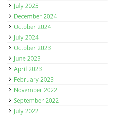
July 2025
December 2024
October 2024
July 2024
October 2023
June 2023
April 2023
February 2023
November 2022
September 2022
July 2022