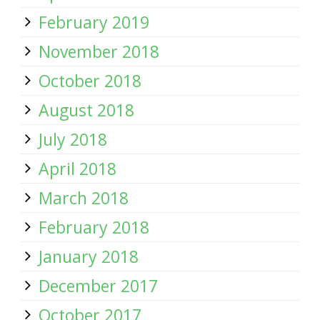
February 2019
November 2018
October 2018
August 2018
July 2018
April 2018
March 2018
February 2018
January 2018
December 2017
October 2017