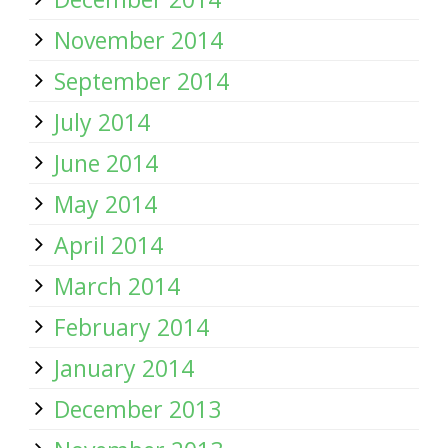
November 2014
September 2014
July 2014
June 2014
May 2014
April 2014
March 2014
February 2014
January 2014
December 2013