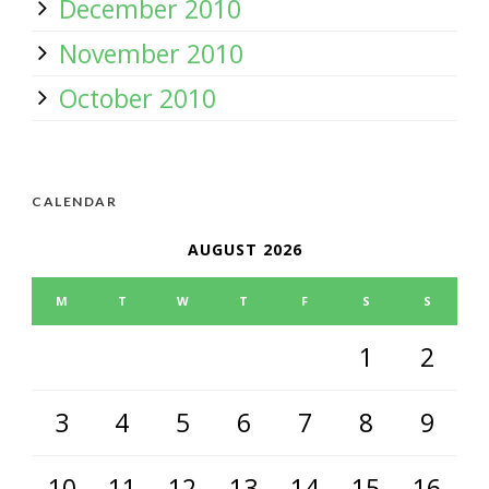
December 2010
November 2010
October 2010
CALENDAR
AUGUST 2026
M
T
W
T
F
S
S
1
2
3
4
5
6
7
8
9
10
11
12
13
14
15
16