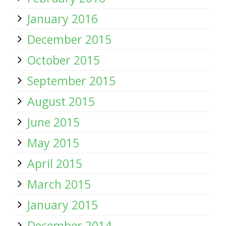
January 2016
December 2015
October 2015
September 2015
August 2015
June 2015
May 2015
April 2015
March 2015
January 2015
December 2014