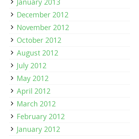
January 2013
December 2012
November 2012
October 2012
August 2012
July 2012
May 2012
April 2012
March 2012
February 2012
January 2012