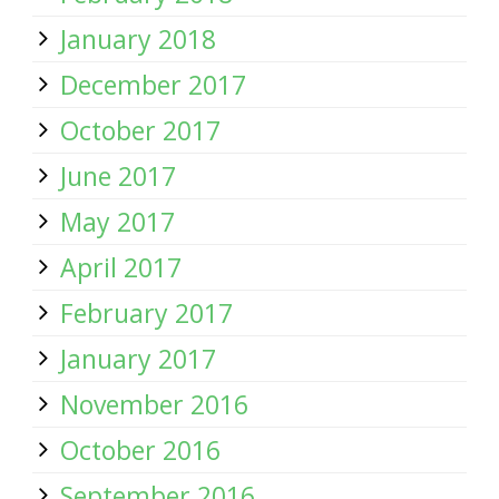
January 2018
December 2017
October 2017
June 2017
May 2017
April 2017
February 2017
January 2017
November 2016
October 2016
September 2016