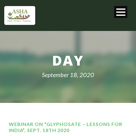
DAY
September 18, 2020
WEBINAR ON “GLYPHOSATE – LESSONS FOR
INDIA”, SEPT. 18TH 2020