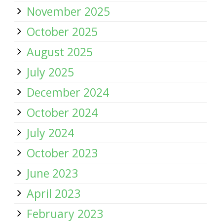
November 2025
October 2025
August 2025
July 2025
December 2024
October 2024
July 2024
October 2023
June 2023
April 2023
February 2023