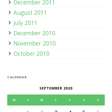
December 2011
August 2011
July 2011
December 2010
November 2010
October 2010
CALENDAR
SEPTEMBER 2020
M
T
W
T
F
S
S