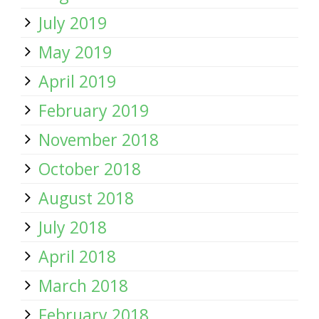
July 2019
May 2019
April 2019
February 2019
November 2018
October 2018
August 2018
July 2018
April 2018
March 2018
February 2018