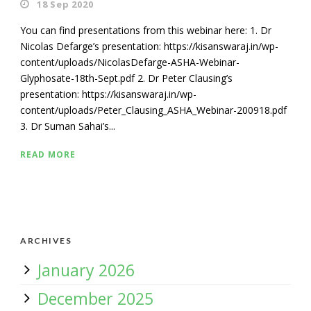
18 Sep 2020
You can find presentations from this webinar here: 1. Dr
Nicolas Defarge’s presentation: https://kisanswaraj.in/wp-
content/uploads/NicolasDefarge-ASHA-Webinar-
Glyphosate-18th-Sept.pdf 2. Dr Peter Clausing’s
presentation: https://kisanswaraj.in/wp-
content/uploads/Peter_Clausing_ASHA_Webinar-200918.pdf
3. Dr Suman Sahai’s...
READ MORE
ARCHIVES
January 2026
December 2025