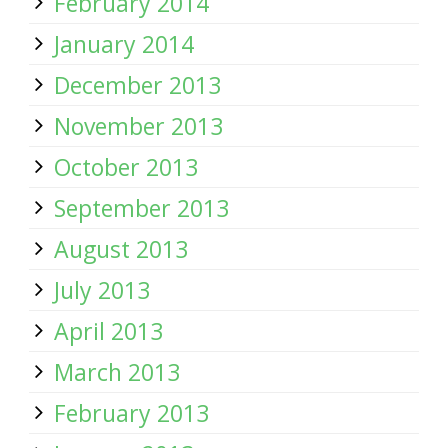
February 2014
January 2014
December 2013
November 2013
October 2013
September 2013
August 2013
July 2013
April 2013
March 2013
February 2013