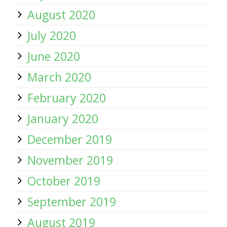
August 2020
July 2020
June 2020
March 2020
February 2020
January 2020
December 2019
November 2019
October 2019
September 2019
August 2019