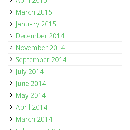
April 2015
March 2015
January 2015
December 2014
November 2014
September 2014
July 2014
June 2014
May 2014
April 2014
March 2014