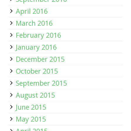
April 2016
March 2016
February 2016
January 2016
December 2015
October 2015
September 2015
August 2015
June 2015
May 2015