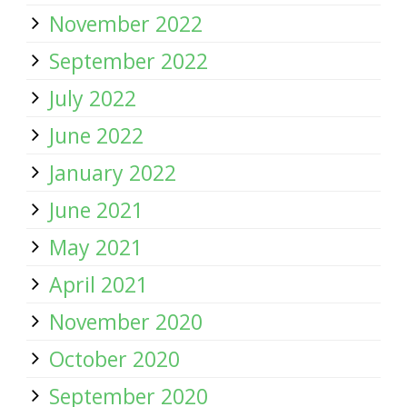
November 2022
September 2022
July 2022
June 2022
January 2022
June 2021
May 2021
April 2021
November 2020
October 2020
September 2020