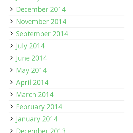
December 2014
November 2014
September 2014
July 2014
June 2014
May 2014
April 2014
March 2014
February 2014
January 2014
December 2013