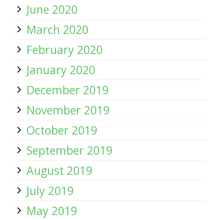
June 2020
March 2020
February 2020
January 2020
December 2019
November 2019
October 2019
September 2019
August 2019
July 2019
May 2019