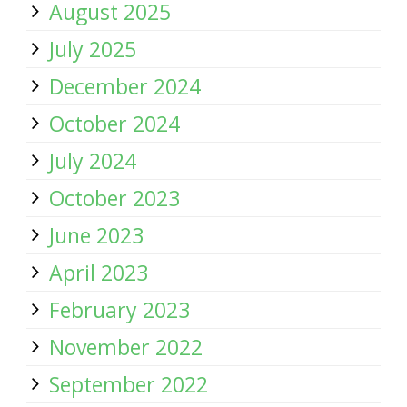
August 2025
July 2025
December 2024
October 2024
July 2024
October 2023
June 2023
April 2023
February 2023
November 2022
September 2022