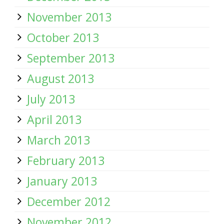
November 2013
October 2013
September 2013
August 2013
July 2013
April 2013
March 2013
February 2013
January 2013
December 2012
November 2012