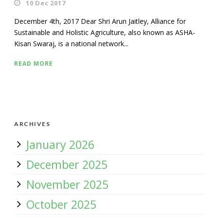
10 Dec 2017
December 4th, 2017 Dear Shri Arun Jaitley, Alliance for
Sustainable and Holistic Agriculture, also known as ASHA-
Kisan Swaraj, is a national network...
READ MORE
ARCHIVES
January 2026
December 2025
November 2025
October 2025