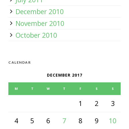
December 2010
November 2010
October 2010
CALENDAR
DECEMBER 2017
M
T
W
T
F
S
S
1
2
3
4
5
6
7
8
9
10