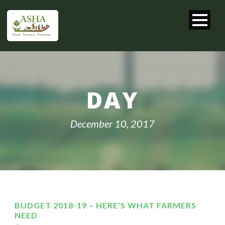
DAY
December 10, 2017
BUDGET 2018-19 – HERE’S WHAT FARMERS
NEED