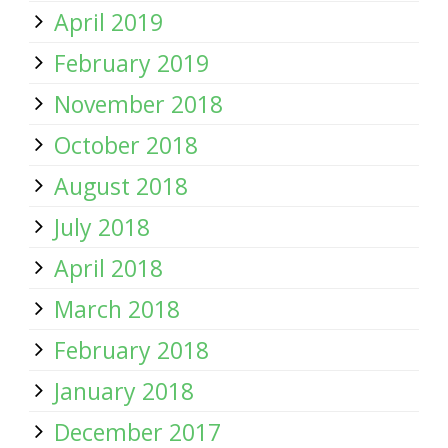
April 2019
February 2019
November 2018
October 2018
August 2018
July 2018
April 2018
March 2018
February 2018
January 2018
December 2017