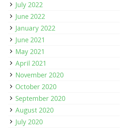
July 2022
June 2022
January 2022
June 2021
May 2021
April 2021
November 2020
October 2020
September 2020
August 2020
July 2020