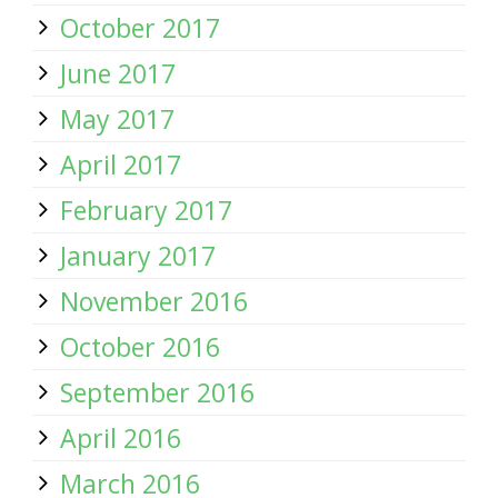
October 2017
June 2017
May 2017
April 2017
February 2017
January 2017
November 2016
October 2016
September 2016
April 2016
March 2016