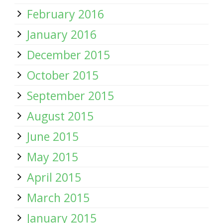
February 2016
January 2016
December 2015
October 2015
September 2015
August 2015
June 2015
May 2015
April 2015
March 2015
January 2015