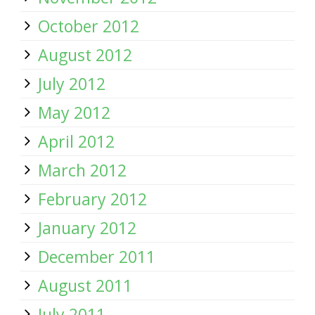
October 2012
August 2012
July 2012
May 2012
April 2012
March 2012
February 2012
January 2012
December 2011
August 2011
July 2011