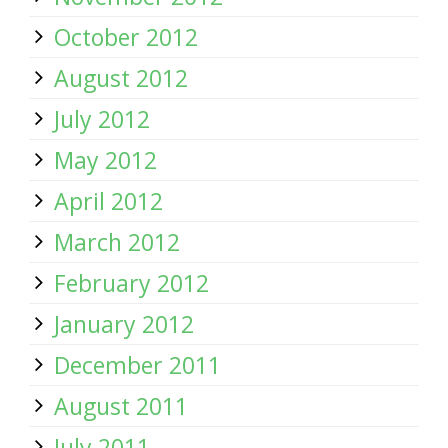
October 2012
August 2012
July 2012
May 2012
April 2012
March 2012
February 2012
January 2012
December 2011
August 2011
July 2011