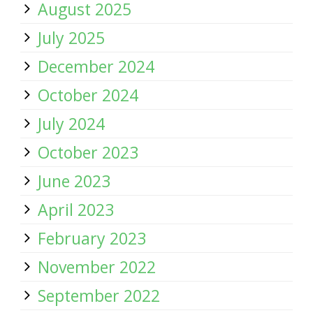
August 2025
July 2025
December 2024
October 2024
July 2024
October 2023
June 2023
April 2023
February 2023
November 2022
September 2022