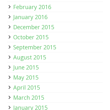
February 2016
January 2016
December 2015
October 2015
September 2015
August 2015
June 2015
May 2015
April 2015
March 2015
January 2015