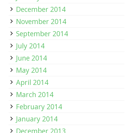
December 2014
November 2014
September 2014
July 2014
June 2014
May 2014
April 2014
March 2014
February 2014
January 2014
December 2013