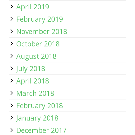
April 2019
February 2019
November 2018
October 2018
August 2018
July 2018
April 2018
March 2018
February 2018
January 2018
December 2017