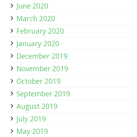
June 2020
March 2020
February 2020
January 2020
December 2019
November 2019
October 2019
September 2019
August 2019
July 2019
May 2019