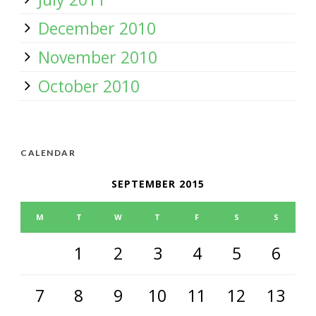
December 2010
November 2010
October 2010
CALENDAR
SEPTEMBER 2015
M
T
W
T
F
S
S
1
2
3
4
5
6
7
8
9
10
11
12
13