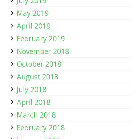
July 2019
May 2019
April 2019
February 2019
November 2018
October 2018
August 2018
July 2018
April 2018
March 2018
February 2018