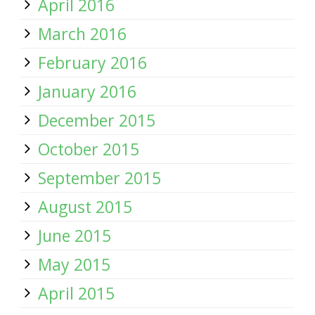
April 2016
March 2016
February 2016
January 2016
December 2015
October 2015
September 2015
August 2015
June 2015
May 2015
April 2015