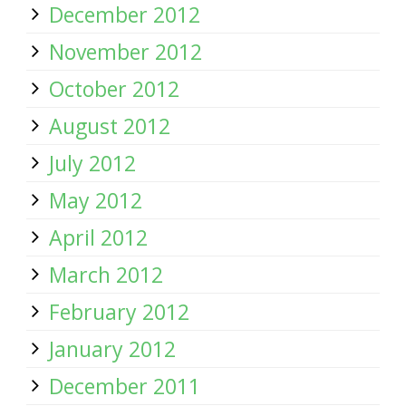
December 2012
November 2012
October 2012
August 2012
July 2012
May 2012
April 2012
March 2012
February 2012
January 2012
December 2011