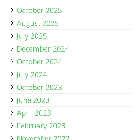
October 2025
August 2025
July 2025
December 2024
October 2024
July 2024
October 2023
June 2023
April 2023
February 2023
November 2022