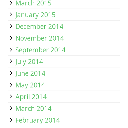
March 2015
January 2015
December 2014
November 2014
September 2014
July 2014
June 2014
May 2014
April 2014
March 2014
February 2014