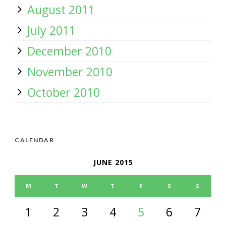
August 2011
July 2011
December 2010
November 2010
October 2010
CALENDAR
JUNE 2015
M
T
W
T
F
S
S
1
2
3
4
5
6
7