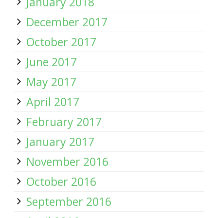
January 2018
December 2017
October 2017
June 2017
May 2017
April 2017
February 2017
January 2017
November 2016
October 2016
September 2016