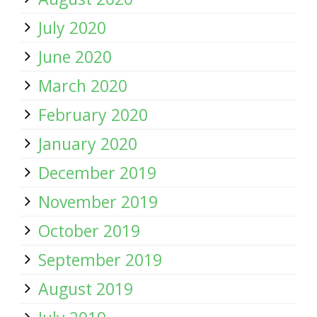
July 2020
June 2020
March 2020
February 2020
January 2020
December 2019
November 2019
October 2019
September 2019
August 2019