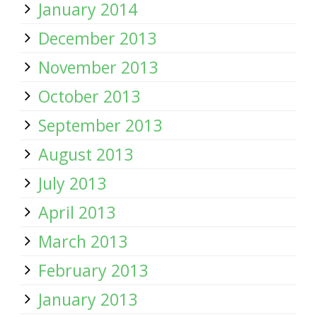
January 2014
December 2013
November 2013
October 2013
September 2013
August 2013
July 2013
April 2013
March 2013
February 2013
January 2013