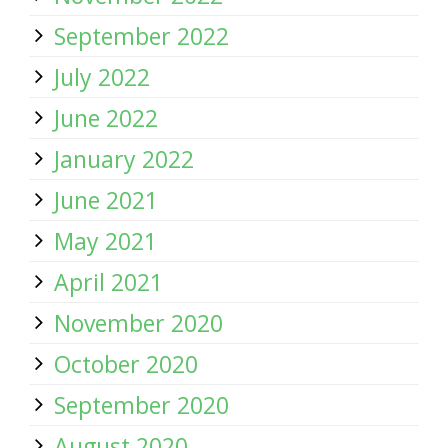
September 2022
July 2022
June 2022
January 2022
June 2021
May 2021
April 2021
November 2020
October 2020
September 2020
August 2020