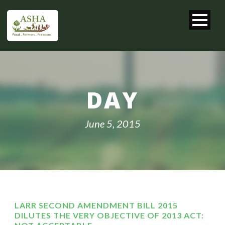
DAY
June 5, 2015
LARR SECOND AMENDMENT BILL 2015
DILUTES THE VERY OBJECTIVE OF 2013 ACT: