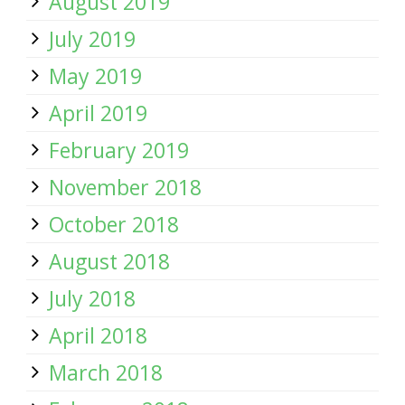
August 2019
July 2019
May 2019
April 2019
February 2019
November 2018
October 2018
August 2018
July 2018
April 2018
March 2018