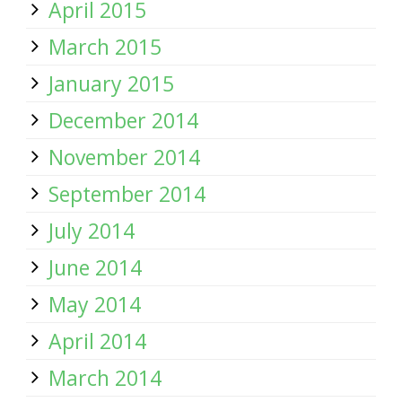
April 2015
March 2015
January 2015
December 2014
November 2014
September 2014
July 2014
June 2014
May 2014
April 2014
March 2014