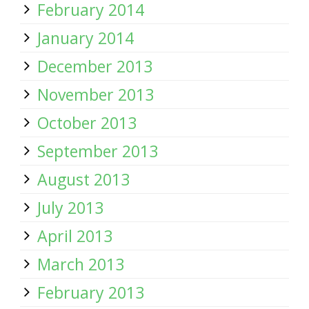
February 2014
January 2014
December 2013
November 2013
October 2013
September 2013
August 2013
July 2013
April 2013
March 2013
February 2013