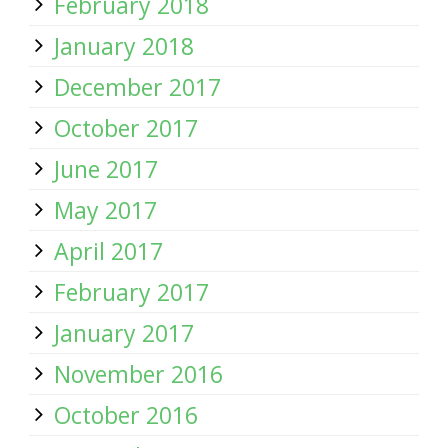
February 2018
January 2018
December 2017
October 2017
June 2017
May 2017
April 2017
February 2017
January 2017
November 2016
October 2016