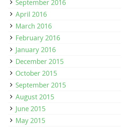
September 2016
April 2016
March 2016
February 2016
January 2016
December 2015
October 2015
September 2015
August 2015
June 2015
May 2015