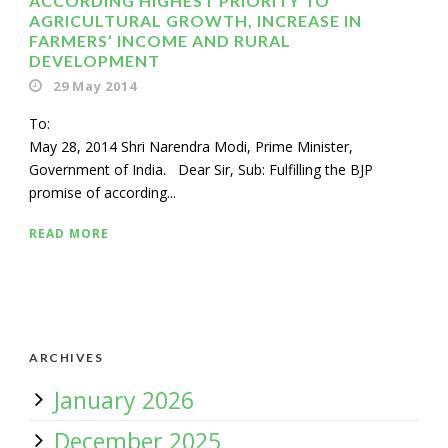
ACCORDING HIGHEST PRIORITY TO
AGRICULTURAL GROWTH, INCREASE IN
FARMERS’ INCOME AND RURAL
DEVELOPMENT
29 May 2014
To
May 28, 2014 Shri Narendra Modi, Prime Minister,
Government of India. Dear Sir, Sub: Fulfilling the BJP
promise of according...
READ MORE
ARCHIVES
January 2026
December 2025