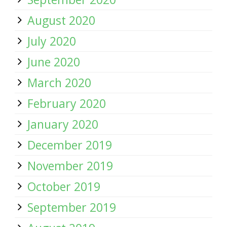
August 2020
July 2020
June 2020
March 2020
February 2020
January 2020
December 2019
November 2019
October 2019
September 2019