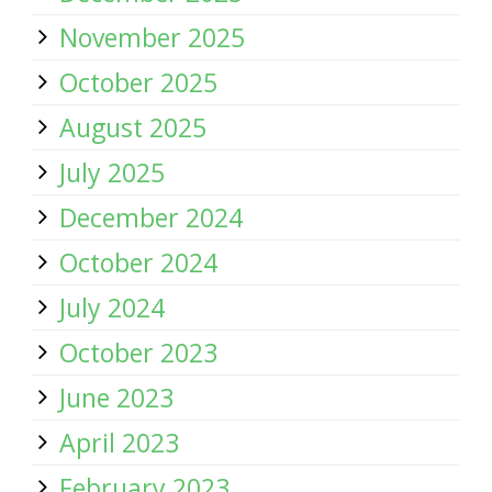
November 2025
October 2025
August 2025
July 2025
December 2024
October 2024
July 2024
October 2023
June 2023
April 2023
February 2023