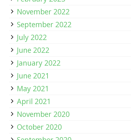
November 2022
September 2022
July 2022
June 2022
January 2022
June 2021
May 2021
April 2021
November 2020
October 2020
September 2020