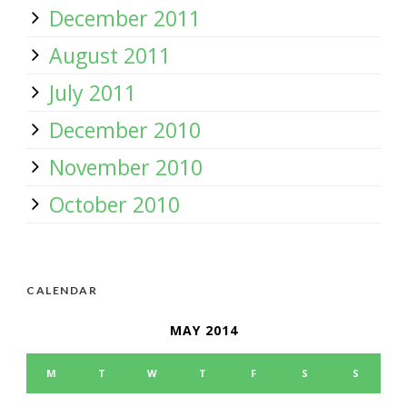
December 2011
August 2011
July 2011
December 2010
November 2010
October 2010
CALENDAR
MAY 2014
M
T
W
T
F
S
S