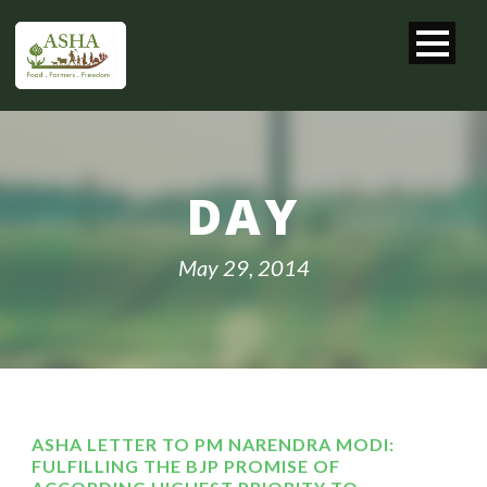
DAY
May 29, 2014
ASHA LETTER TO PM NARENDRA MODI:
FULFILLING THE BJP PROMISE OF