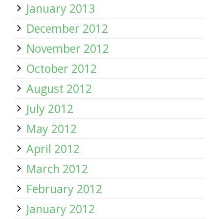
January 2013
December 2012
November 2012
October 2012
August 2012
July 2012
May 2012
April 2012
March 2012
February 2012
January 2012