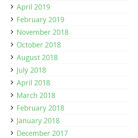
April 2019
February 2019
November 2018
October 2018
August 2018
July 2018
April 2018
March 2018
February 2018
January 2018
December 2017