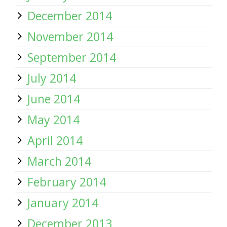
December 2014
November 2014
September 2014
July 2014
June 2014
May 2014
April 2014
March 2014
February 2014
January 2014
December 2013