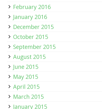
February 2016
January 2016
December 2015
October 2015
September 2015
August 2015
June 2015
May 2015
April 2015
March 2015
January 2015