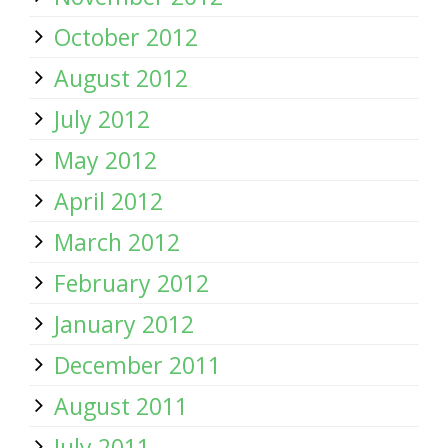
October 2012
August 2012
July 2012
May 2012
April 2012
March 2012
February 2012
January 2012
December 2011
August 2011
July 2011