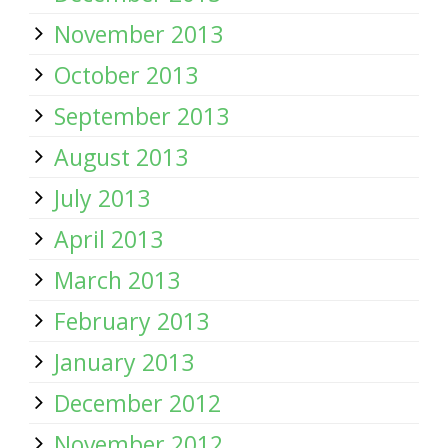
November 2013
October 2013
September 2013
August 2013
July 2013
April 2013
March 2013
February 2013
January 2013
December 2012
November 2012