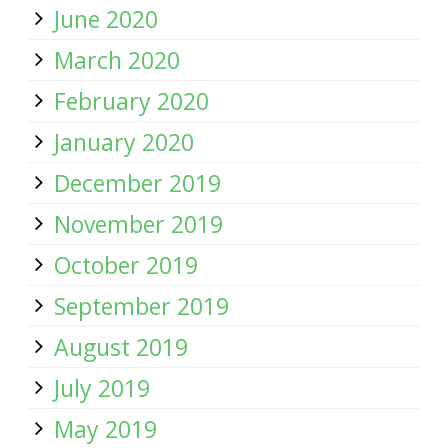
June 2020
March 2020
February 2020
January 2020
December 2019
November 2019
October 2019
September 2019
August 2019
July 2019
May 2019