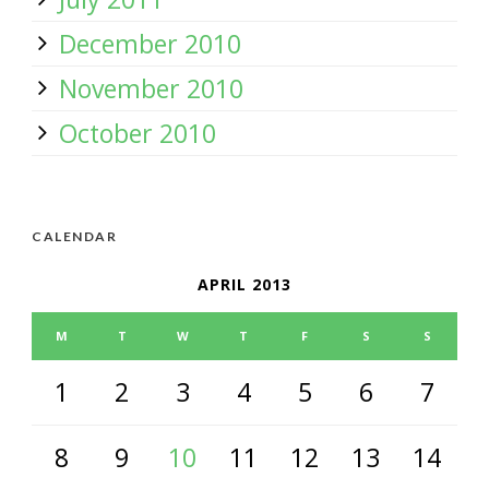
December 2010
November 2010
October 2010
CALENDAR
APRIL 2013
M
T
W
T
F
S
S
1
2
3
4
5
6
7
8
9
10
11
12
13
14