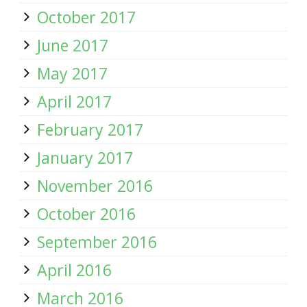
October 2017
June 2017
May 2017
April 2017
February 2017
January 2017
November 2016
October 2016
September 2016
April 2016
March 2016