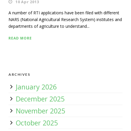
10 Apr 2013
A number of RTI applications have been filed with different
NARS (National Agricultural Research System) institutes and
departments of agriculture to understand...
READ MORE
ARCHIVES
January 2026
December 2025
November 2025
October 2025