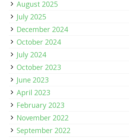
August 2025
July 2025
December 2024
October 2024
July 2024
October 2023
June 2023
April 2023
February 2023
November 2022
September 2022