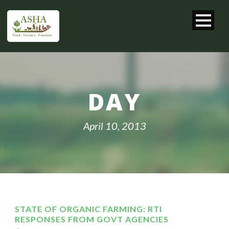
DAY
April 10, 2013
STATE OF ORGANIC FARMING: RTI
RESPONSES FROM GOVT AGENCIES