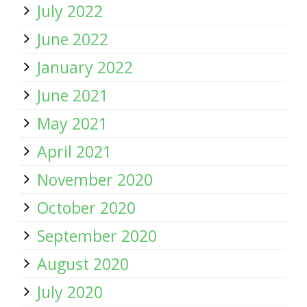
July 2022
June 2022
January 2022
June 2021
May 2021
April 2021
November 2020
October 2020
September 2020
August 2020
July 2020