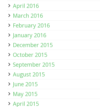
April 2016
March 2016
February 2016
January 2016
December 2015
October 2015
September 2015
August 2015
June 2015
May 2015
April 2015