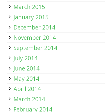
March 2015
January 2015
December 2014
November 2014
September 2014
July 2014
June 2014
May 2014
April 2014
March 2014
February 2014