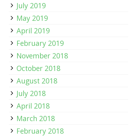
July 2019
May 2019
April 2019
February 2019
November 2018
October 2018
August 2018
July 2018
April 2018
March 2018
February 2018