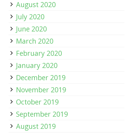
August 2020
July 2020
June 2020
March 2020
February 2020
January 2020
December 2019
November 2019
October 2019
September 2019
August 2019