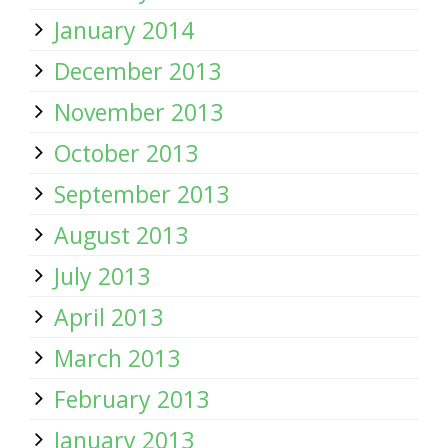
January 2014
December 2013
November 2013
October 2013
September 2013
August 2013
July 2013
April 2013
March 2013
February 2013
January 2013