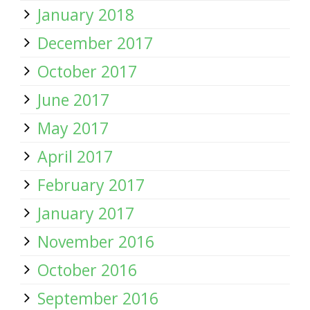
January 2018
December 2017
October 2017
June 2017
May 2017
April 2017
February 2017
January 2017
November 2016
October 2016
September 2016