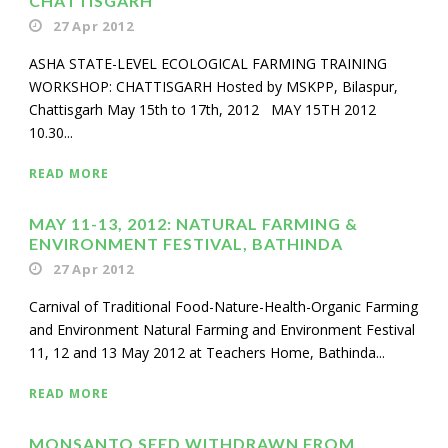
CHATTISGARH
27 Apr 2012
ASHA STATE-LEVEL ECOLOGICAL FARMING TRAINING
WORKSHOP: CHATTISGARH Hosted by MSKPP, Bilaspur,
Chattisgarh May 15th to 17th, 2012 MAY 15TH 2012
10.30...
READ MORE
MAY 11-13, 2012: NATURAL FARMING &
ENVIRONMENT FESTIVAL, BATHINDA
27 Apr 2012
Carnival of Traditional Food-Nature-Health-Organic Farming
and Environment Natural Farming and Environment Festival
11, 12 and 13 May 2012 at Teachers Home, Bathinda...
READ MORE
MONSANTO SEED WITHDRAWN FROM