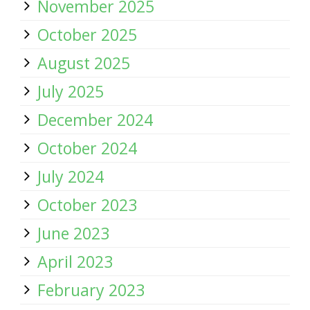
November 2025
October 2025
August 2025
July 2025
December 2024
October 2024
July 2024
October 2023
June 2023
April 2023
February 2023