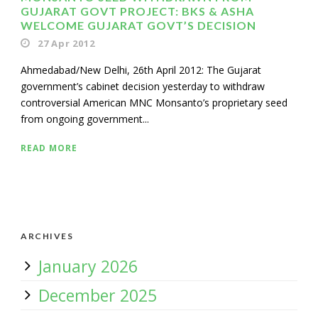
GUJARAT GOVT PROJECT: BKS & ASHA
WELCOME GUJARAT GOVT’S DECISION
27 Apr 2012
Ahmedabad/New Delhi, 26th April 2012: The Gujarat
government’s cabinet decision yesterday to withdraw
controversial American MNC Monsanto’s proprietary seed
from ongoing government...
READ MORE
ARCHIVES
January 2026
December 2025