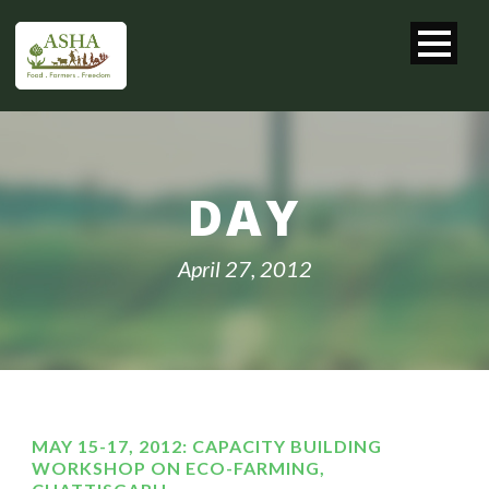
DAY
April 27, 2012
MAY 15-17, 2012: CAPACITY BUILDING
WORKSHOP ON ECO-FARMING,