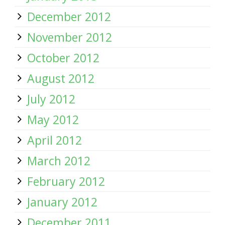
December 2012
November 2012
October 2012
August 2012
July 2012
May 2012
April 2012
March 2012
February 2012
January 2012
December 2011