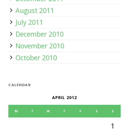
August 2011
July 2011
December 2010
November 2010
October 2010
CALENDAR
APRIL 2012
M
T
W
T
F
S
S
1