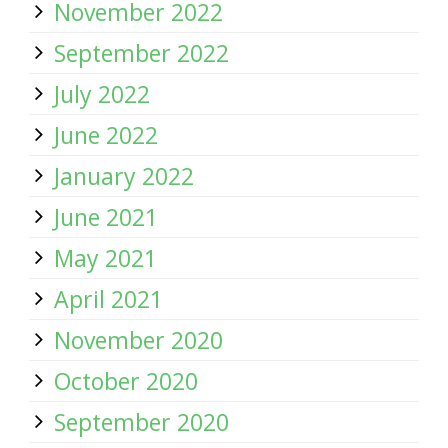
November 2022
September 2022
July 2022
June 2022
January 2022
June 2021
May 2021
April 2021
November 2020
October 2020
September 2020