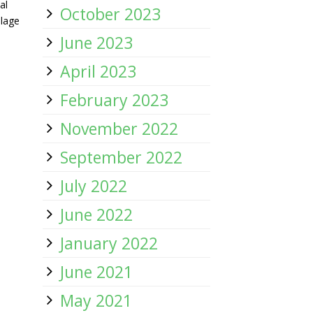
al
October 2023
llage
June 2023
April 2023
February 2023
November 2022
September 2022
July 2022
June 2022
January 2022
June 2021
May 2021