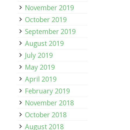
November 2019
October 2019
September 2019
August 2019
July 2019
May 2019
April 2019
February 2019
November 2018
October 2018
August 2018