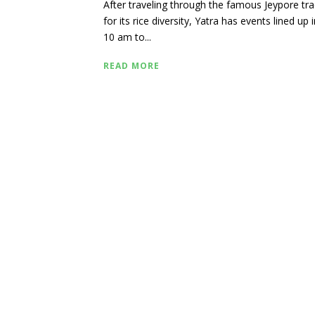
After traveling through the famous Jeypore tr
for its rice diversity, Yatra has events lined up 
10 am to...
READ MORE