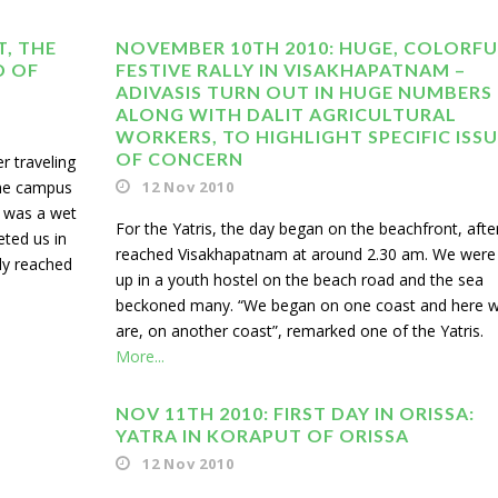
T, THE
NOVEMBER 10TH 2010: HUGE, COLORFU
D OF
FESTIVE RALLY IN VISAKHAPATNAM –
ADIVASIS TURN OUT IN HUGE NUMBERS
ALONG WITH DALIT AGRICULTURAL
WORKERS, TO HIGHLIGHT SPECIFIC ISS
OF CONCERN
r traveling
the campus
12 Nov 2010
t was a wet
For the Yatris, the day began on the beachfront, aft
eted us in
reached Visakhapatnam at around 2.30 am. We were
ly reached
up in a youth hostel on the beach road and the sea
beckoned many. “We began on one coast and here 
are, on another coast”, remarked one of the Yatris.
More...
NOV 11TH 2010: FIRST DAY IN ORISSA:
YATRA IN KORAPUT OF ORISSA
12 Nov 2010