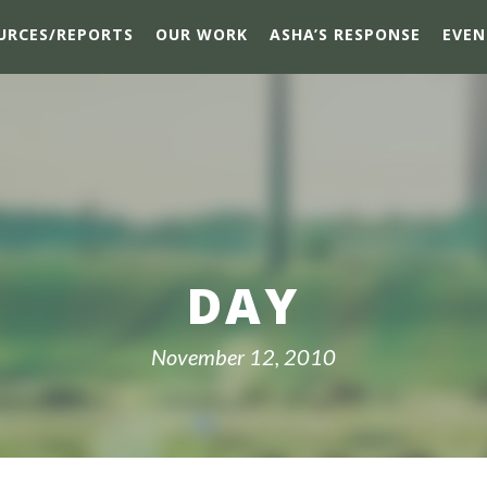
URCES/REPORTS
OUR WORK
ASHA’S RESPONSE
EVEN
DAY
November 12, 2010