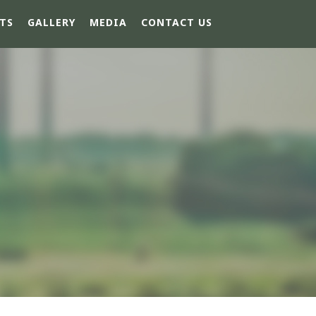
TS
GALLERY
MEDIA
CONTACT US