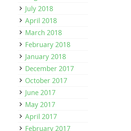
July 2018
April 2018
March 2018
February 2018
January 2018
December 2017
October 2017
June 2017
May 2017
April 2017
February 2017