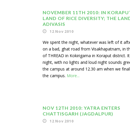
NOVEMBER 11TH 2010: IN KORAPU
LAND OF RICE DIVERSITY; THE LAN
ADIVASIS
12 Nov 2010
We spent the night, whatever was left of it afte
on a bad, ghat road from Visakhapatnam, in 
of THREAD in Kokirigama in Koraput district. I
night, with no lights and loud night sounds gre
the campus at around 12.30 am when we final
the campus.
More...
NOV 12TH 2010: YATRA ENTERS
CHATTISGARH (JAGDALPUR)
12 Nov 2010