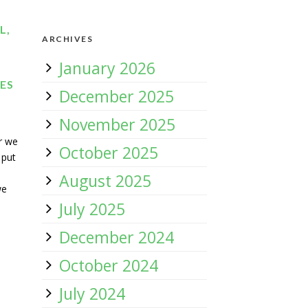
L,
ARCHIVES
January 2026
UES
December 2025
November 2025
er we
October 2025
 put
August 2025
we
July 2025
December 2024
October 2024
July 2024