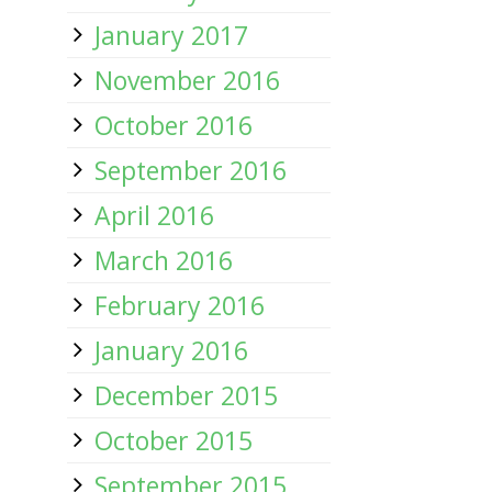
January 2017
November 2016
October 2016
September 2016
April 2016
March 2016
February 2016
January 2016
December 2015
October 2015
September 2015