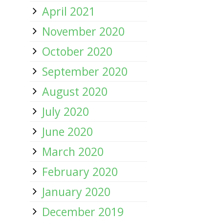
April 2021
November 2020
October 2020
September 2020
August 2020
July 2020
June 2020
March 2020
February 2020
January 2020
December 2019