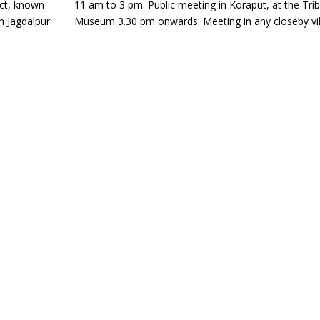
act, known
11 am to 3 pm: Public meeting in Koraput, at the Trib
in Jagdalpur.
Museum 3.30 pm onwards: Meeting in any closeby vi