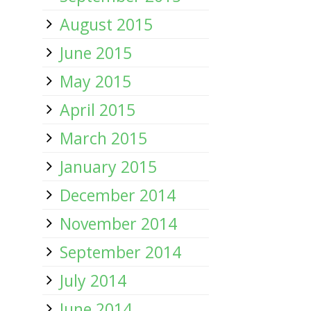
August 2015
June 2015
May 2015
April 2015
March 2015
January 2015
December 2014
November 2014
September 2014
July 2014
June 2014