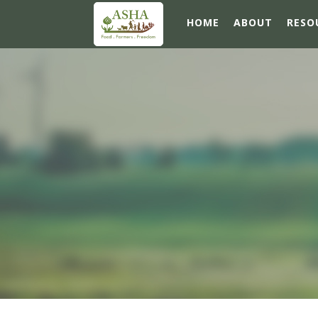
HOME
ABOUT
RESO