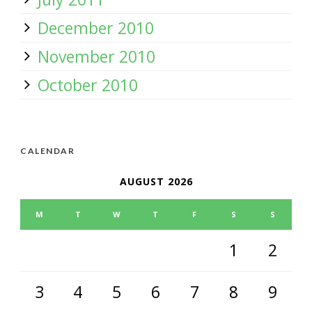
December 2010
November 2010
October 2010
CALENDAR
AUGUST 2026
M
T
W
T
F
S
S
1
2
3
4
5
6
7
8
9