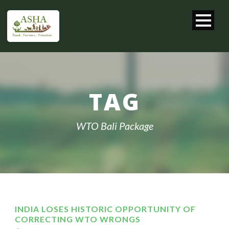
TAG
WTO Bali Package
INDIA LOSES HISTORIC OPPORTUNITY OF
CORRECTING WTO WRONGS