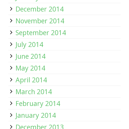
December 2014
November 2014
September 2014
July 2014
June 2014
May 2014
April 2014
March 2014
February 2014
January 2014
December 2013