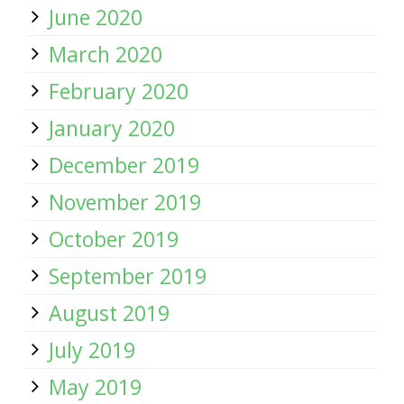
June 2020
March 2020
February 2020
January 2020
December 2019
November 2019
October 2019
September 2019
August 2019
July 2019
May 2019