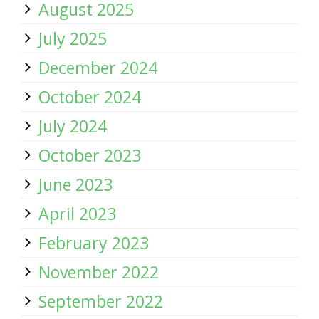
August 2025
July 2025
December 2024
October 2024
July 2024
October 2023
June 2023
April 2023
February 2023
November 2022
September 2022