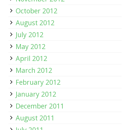
October 2012
August 2012
July 2012
May 2012
April 2012
March 2012
February 2012
January 2012
December 2011
August 2011
July 2011