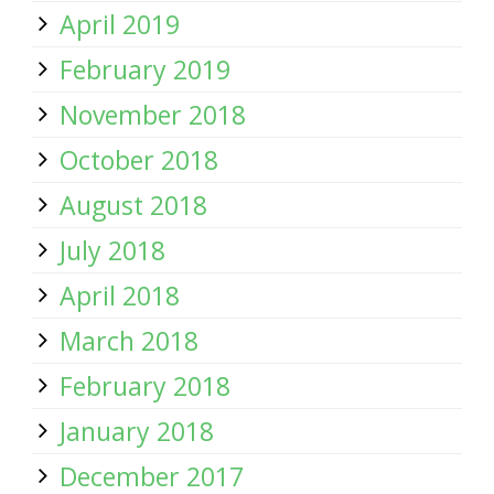
April 2019
February 2019
November 2018
October 2018
August 2018
July 2018
April 2018
March 2018
February 2018
January 2018
December 2017