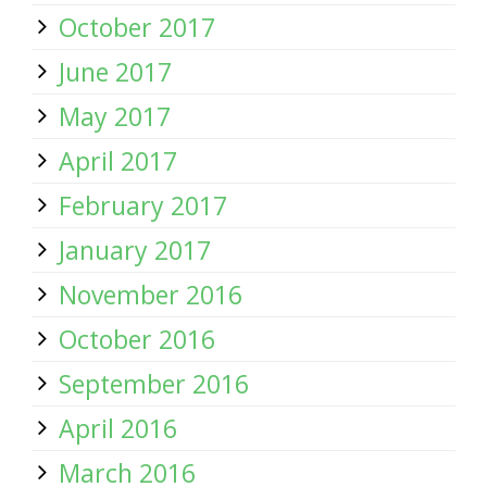
October 2017
June 2017
May 2017
April 2017
February 2017
January 2017
November 2016
October 2016
September 2016
April 2016
March 2016