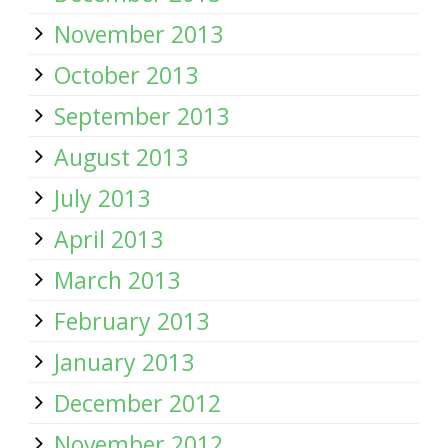
November 2013
October 2013
September 2013
August 2013
July 2013
April 2013
March 2013
February 2013
January 2013
December 2012
November 2012