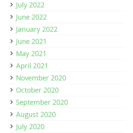
July 2022
June 2022
January 2022
June 2021
May 2021
April 2021
November 2020
October 2020
September 2020
August 2020
July 2020