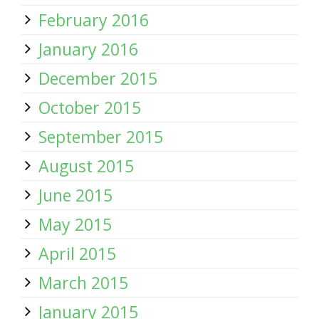
February 2016
January 2016
December 2015
October 2015
September 2015
August 2015
June 2015
May 2015
April 2015
March 2015
January 2015