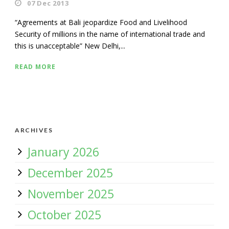
07 Dec 2013
“Agreements at Bali jeopardize Food and Livelihood
Security of millions in the name of international trade and
this is unacceptable” New Delhi,...
READ MORE
ARCHIVES
January 2026
December 2025
November 2025
October 2025