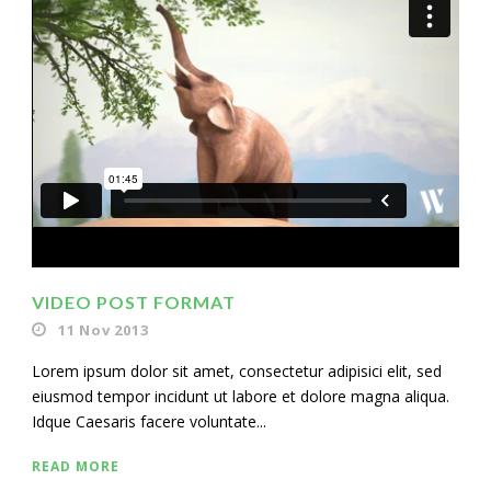
VIDEO POST FORMAT
11 Nov 2013
Lorem ipsum dolor sit amet, consectetur adipisici elit, sed
eiusmod tempor incidunt ut labore et dolore magna aliqua.
Idque Caesaris facere voluntate...
READ MORE