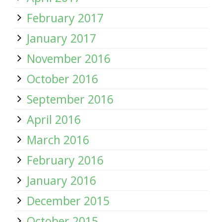
February 2017
January 2017
November 2016
October 2016
September 2016
April 2016
March 2016
February 2016
January 2016
December 2015
October 2015