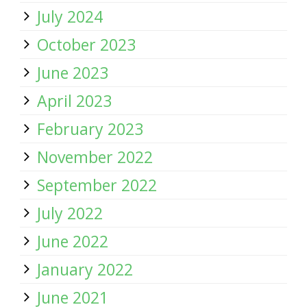
July 2024
October 2023
June 2023
April 2023
February 2023
November 2022
September 2022
July 2022
June 2022
January 2022
June 2021