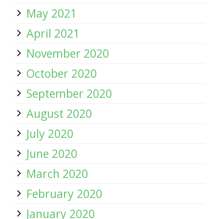
May 2021
April 2021
November 2020
October 2020
September 2020
August 2020
July 2020
June 2020
March 2020
February 2020
January 2020