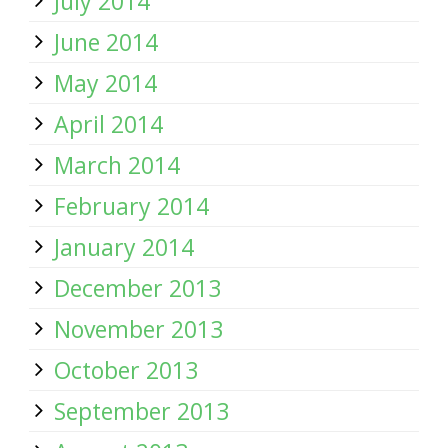
July 2014
June 2014
May 2014
April 2014
March 2014
February 2014
January 2014
December 2013
November 2013
October 2013
September 2013