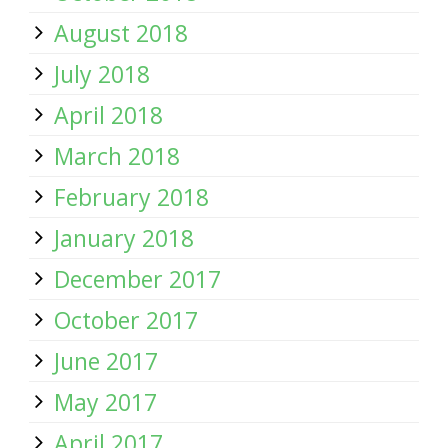
August 2018
July 2018
April 2018
March 2018
February 2018
January 2018
December 2017
October 2017
June 2017
May 2017
April 2017