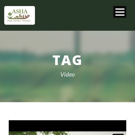
TAG
Video