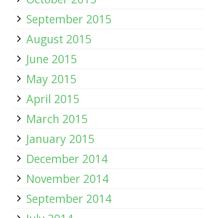
September 2015
August 2015
June 2015
May 2015
April 2015
March 2015
January 2015
December 2014
November 2014
September 2014