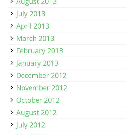
August 2013
July 2013
April 2013
March 2013
February 2013
January 2013
December 2012
November 2012
October 2012
August 2012
July 2012