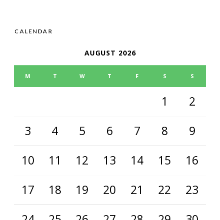
CALENDAR
AUGUST 2026
M
T
W
T
F
S
S
1
2
3
4
5
6
7
8
9
10
11
12
13
14
15
16
17
18
19
20
21
22
23
24
25
26
27
28
29
30