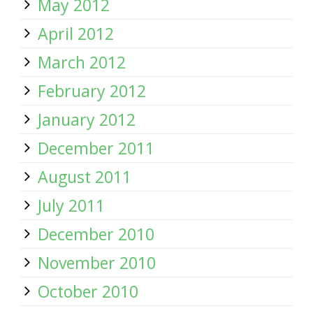
May 2012
April 2012
March 2012
February 2012
January 2012
December 2011
August 2011
July 2011
December 2010
November 2010
October 2010