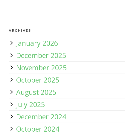
ARCHIVES
January 2026
December 2025
November 2025
October 2025
August 2025
July 2025
December 2024
October 2024