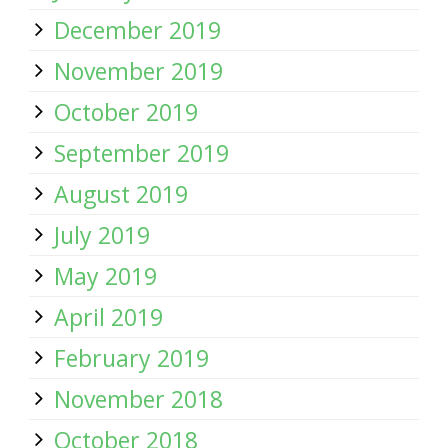
December 2019
November 2019
October 2019
September 2019
August 2019
July 2019
May 2019
April 2019
February 2019
November 2018
October 2018