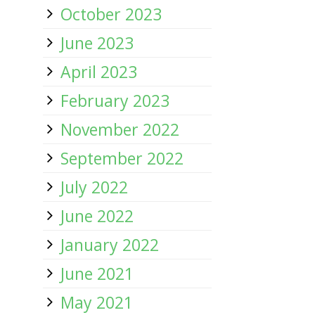
October 2023
June 2023
April 2023
February 2023
November 2022
September 2022
July 2022
June 2022
January 2022
June 2021
May 2021