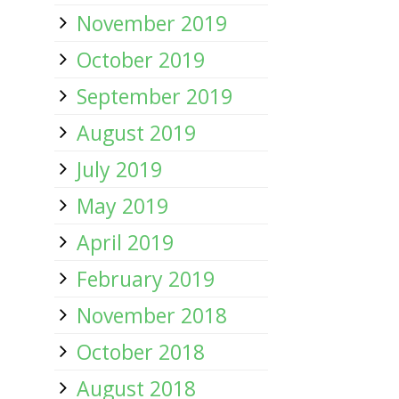
November 2019
October 2019
September 2019
August 2019
July 2019
May 2019
April 2019
February 2019
November 2018
October 2018
August 2018