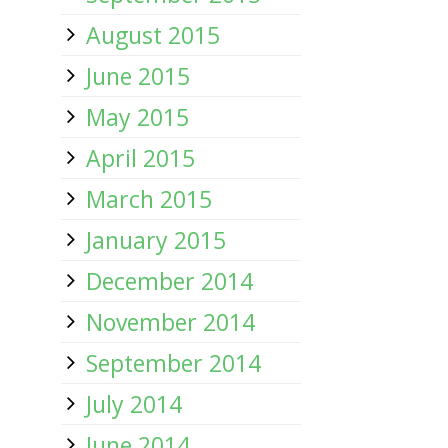
August 2015
June 2015
May 2015
April 2015
March 2015
January 2015
December 2014
November 2014
September 2014
July 2014
June 2014