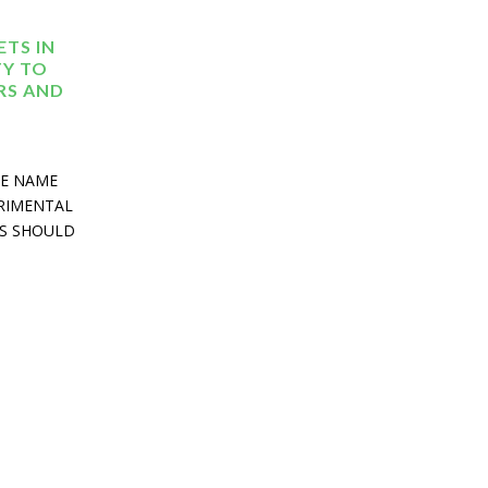
TS IN
TY TO
RS AND
HE NAME
TRIMENTAL
ES SHOULD