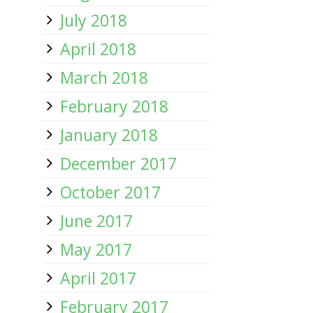
July 2018
April 2018
March 2018
February 2018
January 2018
December 2017
October 2017
June 2017
May 2017
April 2017
February 2017