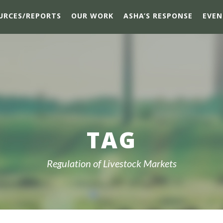
URCES/REPORTS
OUR WORK
ASHA’S RESPONSE
EVEN
TAG
Regulation of Livestock Markets