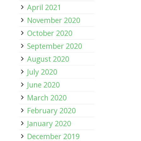
April 2021
November 2020
October 2020
September 2020
August 2020
July 2020
June 2020
March 2020
February 2020
January 2020
December 2019