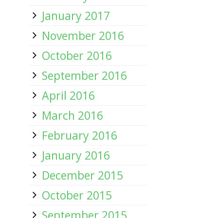
January 2017
November 2016
October 2016
September 2016
April 2016
March 2016
February 2016
January 2016
December 2015
October 2015
September 2015