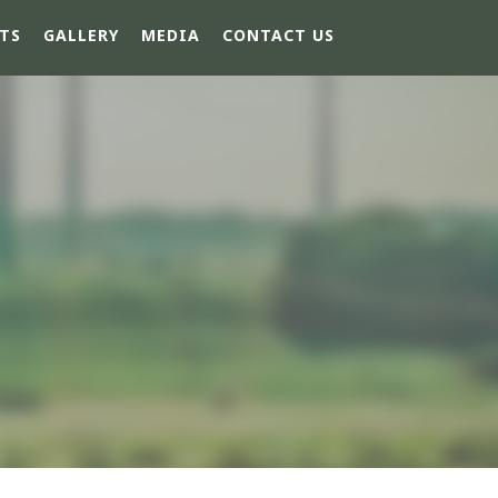
TS
GALLERY
MEDIA
CONTACT US