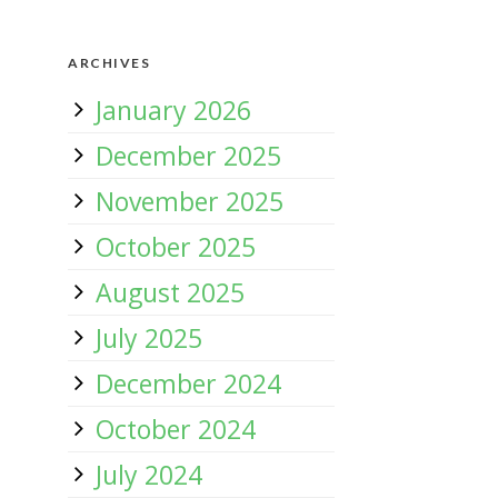
ARCHIVES
January 2026
December 2025
November 2025
October 2025
August 2025
July 2025
December 2024
October 2024
July 2024