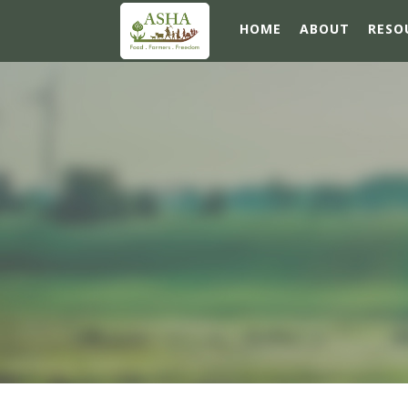
HOME
ABOUT
RESO