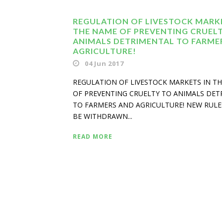
REGULATION OF LIVESTOCK MARKE
THE NAME OF PREVENTING CRUEL
ANIMALS DETRIMENTAL TO FARME
AGRICULTURE!
04 Jun 2017
REGULATION OF LIVESTOCK MARKETS IN T
OF PREVENTING CRUELTY TO ANIMALS DE
TO FARMERS AND AGRICULTURE! NEW RUL
BE WITHDRAWN...
READ MORE