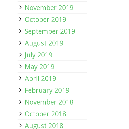
November 2019
October 2019
September 2019
August 2019
July 2019
May 2019
April 2019
February 2019
November 2018
October 2018
August 2018