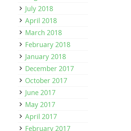
July 2018
April 2018
March 2018
February 2018
January 2018
December 2017
October 2017
June 2017
May 2017
April 2017
February 2017