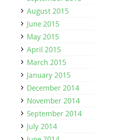
August 2015
June 2015
May 2015
April 2015
March 2015
January 2015
December 2014
November 2014
September 2014
July 2014
June 2014