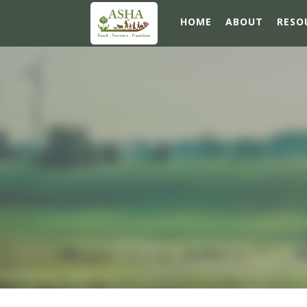
HOME
ABOUT
RESO