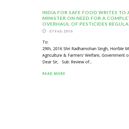
INDIA FOR SAFE FOOD WRITES TO 
MINISTER ON NEED FOR A COMPLE
OVERHAUL OF PESTICIDES REGUL
07 Feb 2016
To: Janu
29th, 2016 Shri Radhamohan Singh, Hon’ble Mi
Agriculture & Farmers’ Welfare, Government of
Dear Sir, Sub: Review of...
READ MORE