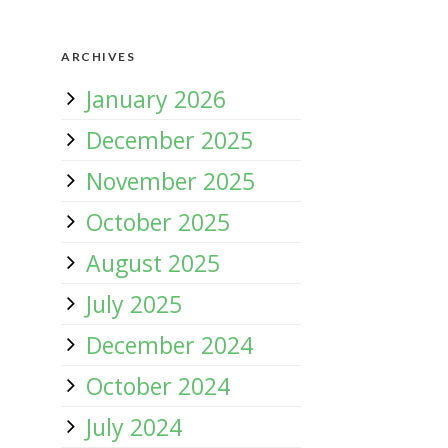
ARCHIVES
January 2026
December 2025
November 2025
October 2025
August 2025
July 2025
December 2024
October 2024
July 2024