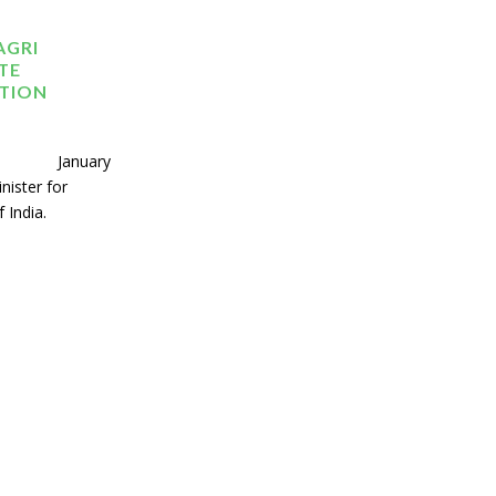
AGRI
TE
ATION
ary
nister for
 India.