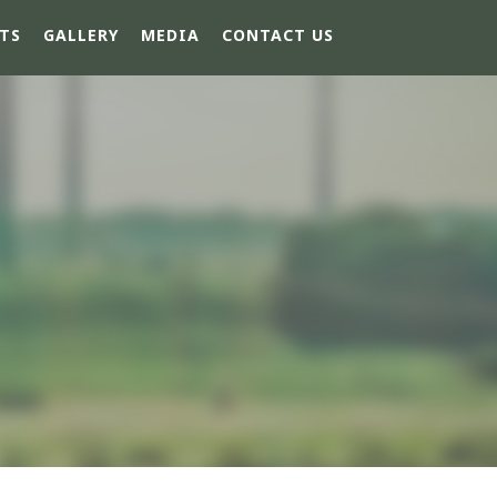
TS
GALLERY
MEDIA
CONTACT US