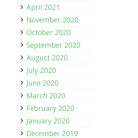
April 2021
November 2020
October 2020
September 2020
August 2020
July 2020
June 2020
March 2020
February 2020
January 2020
December 2019