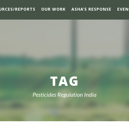
URCES/REPORTS
OUR WORK
ASHA’S RESPONSE
EVEN
TAG
Pesticides Regulation India