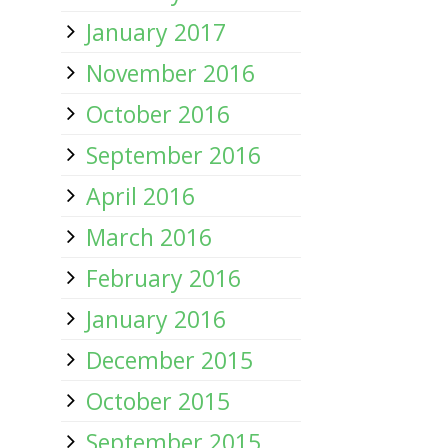
January 2017
November 2016
October 2016
September 2016
April 2016
March 2016
February 2016
January 2016
December 2015
October 2015
September 2015