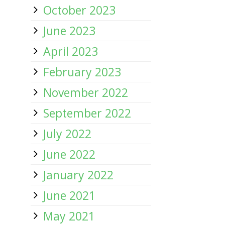
October 2023
June 2023
April 2023
February 2023
November 2022
September 2022
July 2022
June 2022
January 2022
June 2021
May 2021