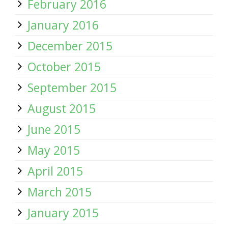
February 2016
January 2016
December 2015
October 2015
September 2015
August 2015
June 2015
May 2015
April 2015
March 2015
January 2015