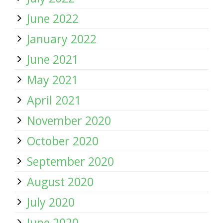
June 2022
January 2022
June 2021
May 2021
April 2021
November 2020
October 2020
September 2020
August 2020
July 2020
June 2020