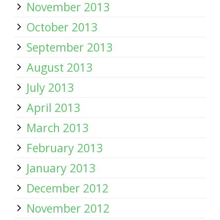
November 2013
October 2013
September 2013
August 2013
July 2013
April 2013
March 2013
February 2013
January 2013
December 2012
November 2012