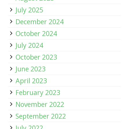
July 2025
December 2024
October 2024
July 2024
October 2023
June 2023
April 2023
February 2023
November 2022
September 2022
July 2022