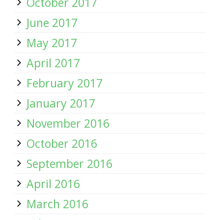
October 2017
June 2017
May 2017
April 2017
February 2017
January 2017
November 2016
October 2016
September 2016
April 2016
March 2016