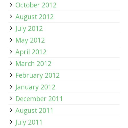
October 2012
August 2012
July 2012
May 2012
April 2012
March 2012
February 2012
January 2012
December 2011
August 2011
July 2011