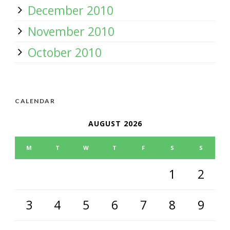
December 2010
November 2010
October 2010
CALENDAR
AUGUST 2026
M
T
W
T
F
S
S
1
2
3
4
5
6
7
8
9