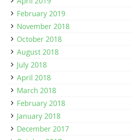
April 2019
February 2019
November 2018
October 2018
August 2018
July 2018
April 2018
March 2018
February 2018
January 2018
December 2017