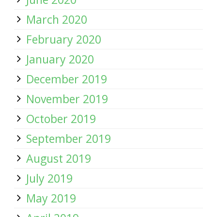
March 2020
February 2020
January 2020
December 2019
November 2019
October 2019
September 2019
August 2019
July 2019
May 2019