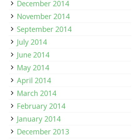
December 2014
November 2014
September 2014
July 2014
June 2014
May 2014
April 2014
March 2014
February 2014
January 2014
December 2013