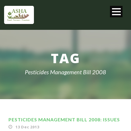
TAG
Pesticides Management Bill 2008
PESTICIDES MANAGEMENT BILL 2008: ISSUES
13 Dec 2013