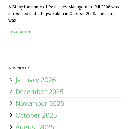
A Bill by the name of Pesticides Management Bill 2008 was
introduced in the Rajya Sabha in October 2008. The same
was...
READ MORE
ARCHIVES
January 2026
December 2025
November 2025
October 2025
August 2025