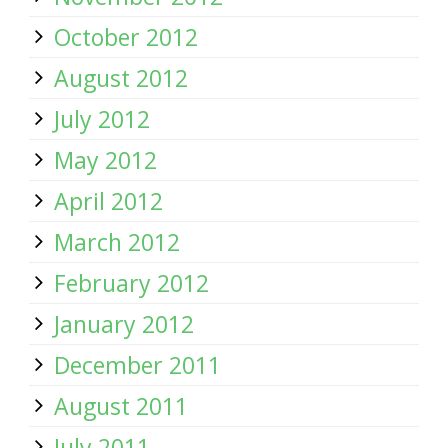
October 2012
August 2012
July 2012
May 2012
April 2012
March 2012
February 2012
January 2012
December 2011
August 2011
July 2011