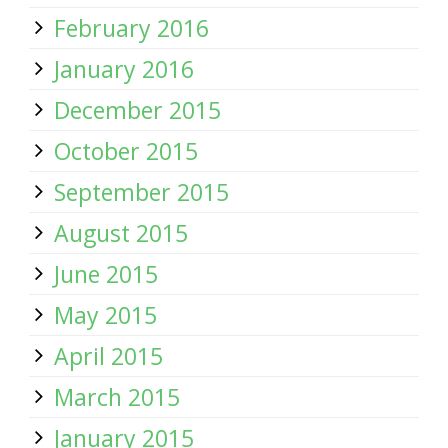
February 2016
January 2016
December 2015
October 2015
September 2015
August 2015
June 2015
May 2015
April 2015
March 2015
January 2015