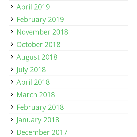
April 2019
February 2019
November 2018
October 2018
August 2018
July 2018
April 2018
March 2018
February 2018
January 2018
December 2017