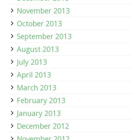
November 2013
October 2013
September 2013
August 2013
July 2013
April 2013
March 2013
February 2013
January 2013
December 2012
November 2012