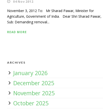
04 Nov 2012
November 3, 2012 To: Mr Sharad Pawar, Minister for
Agriculture, Government of India. Dear Shri Sharad Pawar,
Sub: Demanding removal...
READ MORE
ARCHIVES
January 2026
December 2025
November 2025
October 2025