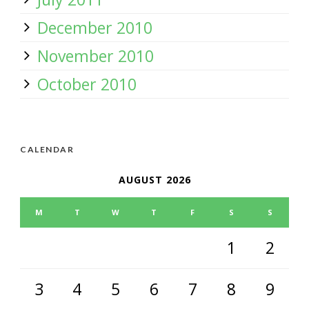
December 2010
November 2010
October 2010
CALENDAR
AUGUST 2026
M
T
W
T
F
S
S
1
2
3
4
5
6
7
8
9