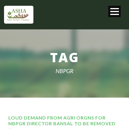
TAG
NBPGR
LOUD DEMAND FROM AGRI ORGNS FOR
NBPGR DIRECTOR BANSAL TO BE REMOVED