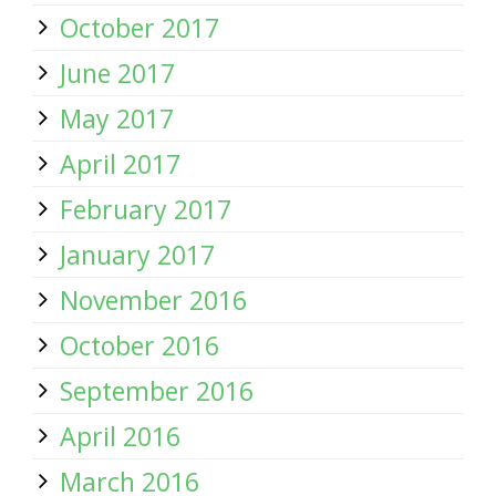
October 2017
June 2017
May 2017
April 2017
February 2017
January 2017
November 2016
October 2016
September 2016
April 2016
March 2016