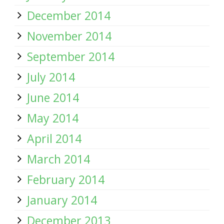
December 2014
November 2014
September 2014
July 2014
June 2014
May 2014
April 2014
March 2014
February 2014
January 2014
December 2013