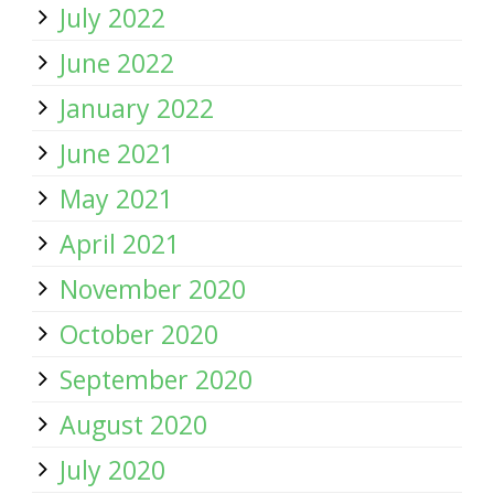
July 2022
June 2022
January 2022
June 2021
May 2021
April 2021
November 2020
October 2020
September 2020
August 2020
July 2020