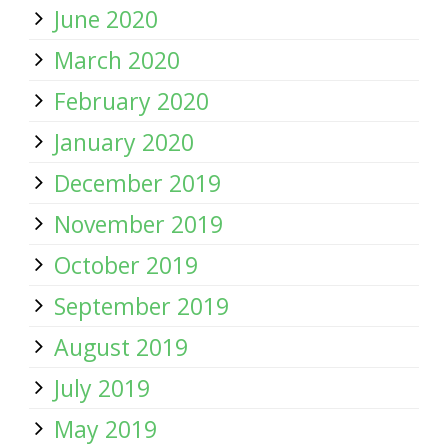
June 2020
March 2020
February 2020
January 2020
December 2019
November 2019
October 2019
September 2019
August 2019
July 2019
May 2019