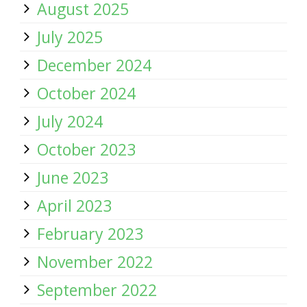
August 2025
July 2025
December 2024
October 2024
July 2024
October 2023
June 2023
April 2023
February 2023
November 2022
September 2022