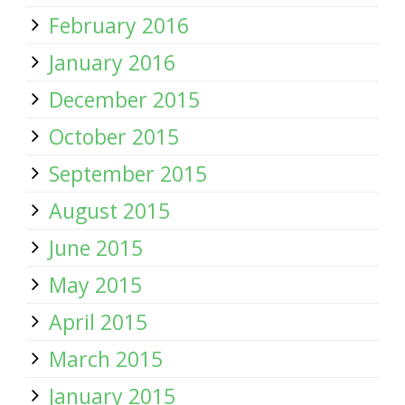
February 2016
January 2016
December 2015
October 2015
September 2015
August 2015
June 2015
May 2015
April 2015
March 2015
January 2015