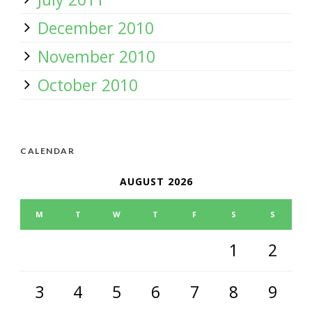
December 2010
November 2010
October 2010
CALENDAR
AUGUST 2026
M
T
W
T
F
S
S
1
2
3
4
5
6
7
8
9