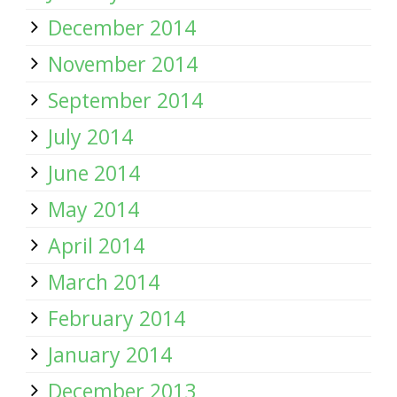
December 2014
November 2014
September 2014
July 2014
June 2014
May 2014
April 2014
March 2014
February 2014
January 2014
December 2013