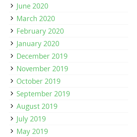
June 2020
March 2020
February 2020
January 2020
December 2019
November 2019
October 2019
September 2019
August 2019
July 2019
May 2019