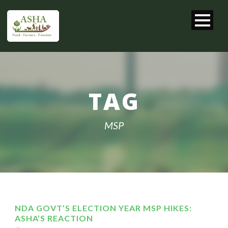
TAG
MSP
NDA GOVT’S ELECTION YEAR MSP HIKES:
ASHA’S REACTION