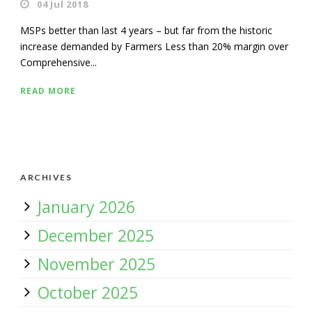
04 Jul 2018
MSPs better than last 4 years – but far from the historic
increase demanded by Farmers Less than 20% margin over
Comprehensive...
READ MORE
ARCHIVES
January 2026
December 2025
November 2025
October 2025