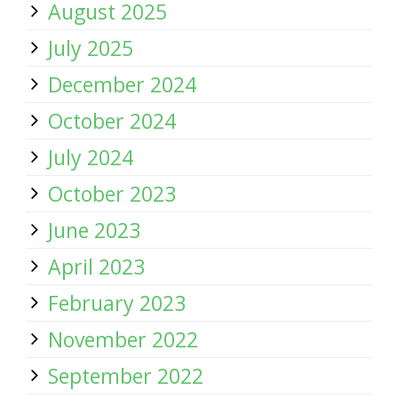
August 2025
July 2025
December 2024
October 2024
July 2024
October 2023
June 2023
April 2023
February 2023
November 2022
September 2022