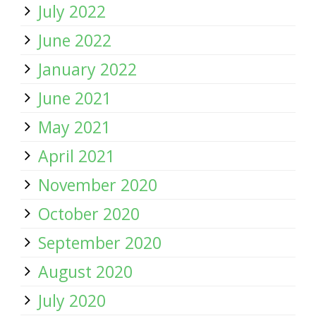
July 2022
June 2022
January 2022
June 2021
May 2021
April 2021
November 2020
October 2020
September 2020
August 2020
July 2020