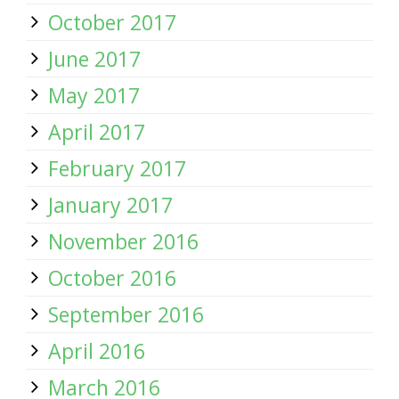
October 2017
June 2017
May 2017
April 2017
February 2017
January 2017
November 2016
October 2016
September 2016
April 2016
March 2016