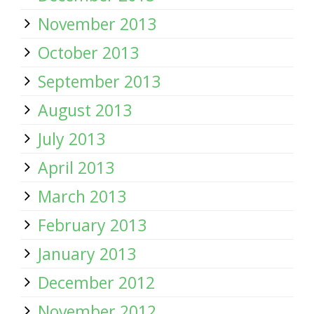
November 2013
October 2013
September 2013
August 2013
July 2013
April 2013
March 2013
February 2013
January 2013
December 2012
November 2012