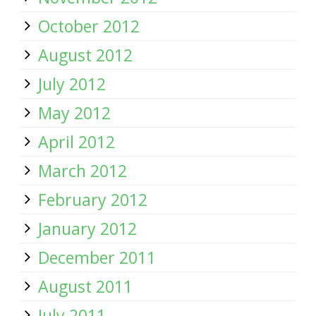
October 2012
August 2012
July 2012
May 2012
April 2012
March 2012
February 2012
January 2012
December 2011
August 2011
July 2011