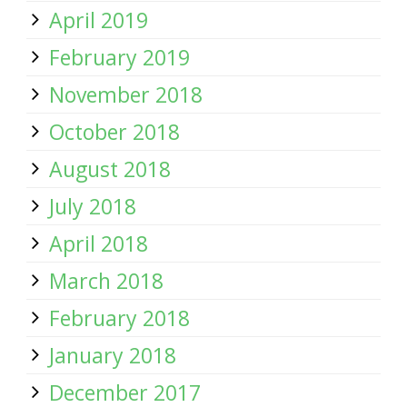
April 2019
February 2019
November 2018
October 2018
August 2018
July 2018
April 2018
March 2018
February 2018
January 2018
December 2017