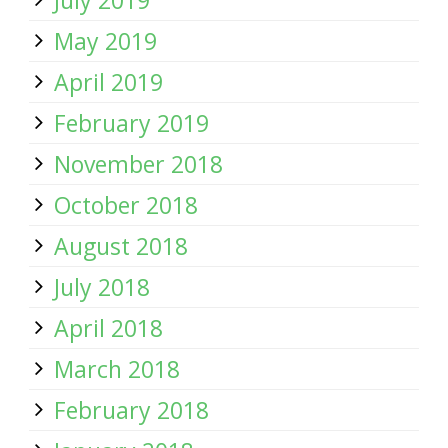
July 2019
May 2019
April 2019
February 2019
November 2018
October 2018
August 2018
July 2018
April 2018
March 2018
February 2018