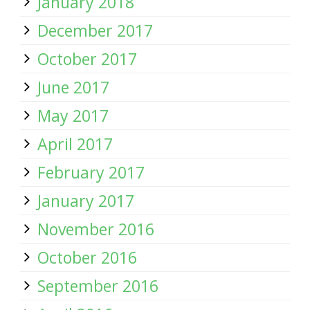
January 2018
December 2017
October 2017
June 2017
May 2017
April 2017
February 2017
January 2017
November 2016
October 2016
September 2016