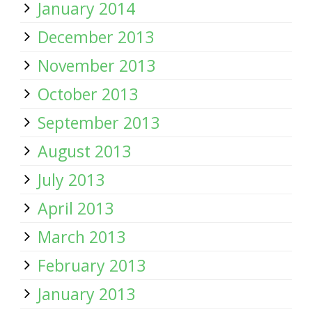
January 2014
December 2013
November 2013
October 2013
September 2013
August 2013
July 2013
April 2013
March 2013
February 2013
January 2013