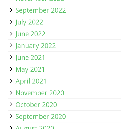
September 2022
July 2022
June 2022
January 2022
June 2021
May 2021
April 2021
November 2020
October 2020
September 2020
August 2020