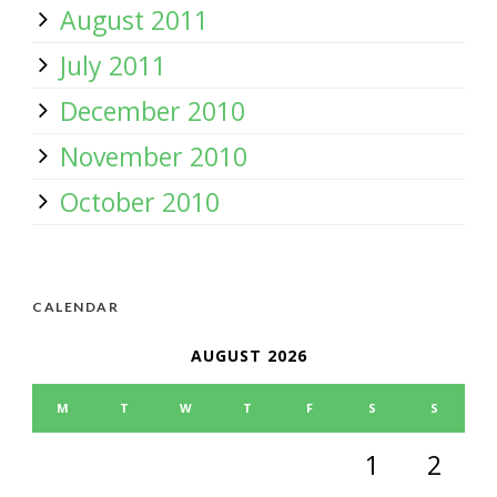
August 2011
July 2011
December 2010
November 2010
October 2010
CALENDAR
AUGUST 2026
M
T
W
T
F
S
S
1
2