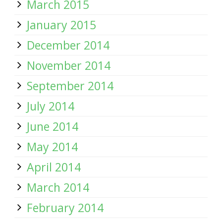
March 2015
January 2015
December 2014
November 2014
September 2014
July 2014
June 2014
May 2014
April 2014
March 2014
February 2014