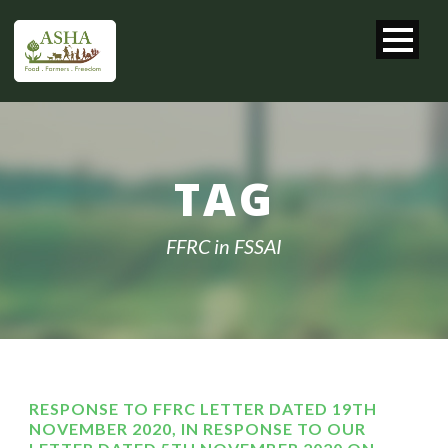
TAG
FFRC in FSSAI
RESPONSE TO FFRC LETTER DATED 19TH
NOVEMBER 2020, IN RESPONSE TO OUR