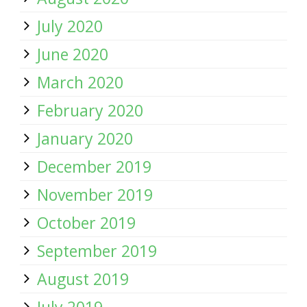
July 2020
June 2020
March 2020
February 2020
January 2020
December 2019
November 2019
October 2019
September 2019
August 2019