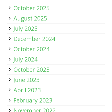
October 2025
August 2025
July 2025
December 2024
October 2024
July 2024
October 2023
June 2023
April 2023
February 2023
November 2022