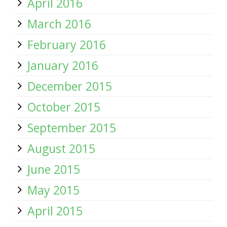
April 2016
March 2016
February 2016
January 2016
December 2015
October 2015
September 2015
August 2015
June 2015
May 2015
April 2015