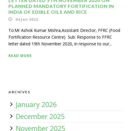
LETTER DATED 5TH NOVEMBER 2020 ON
PLANNED MANDATORY FORTIFICATION IN
INDIA OF EDIBLE OILS AND RICE
04 Jan 2022
To:Mr Ashok Kumar Mishra,Assistant Director, FFRC (Food
Fortification Resource Centre) Sub: Response to FFRC
letter dated 19th November 2020, in response to our...
READ MORE
ARCHIVES
January 2026
December 2025
November 2025