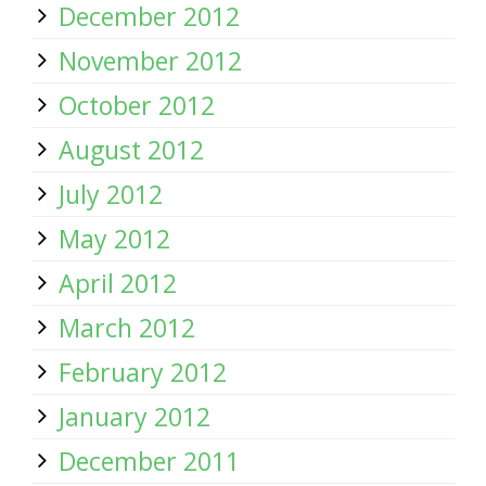
December 2012
November 2012
October 2012
August 2012
July 2012
May 2012
April 2012
March 2012
February 2012
January 2012
December 2011