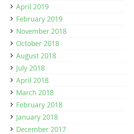
April 2019
February 2019
November 2018
October 2018
August 2018
July 2018
April 2018
March 2018
February 2018
January 2018
December 2017