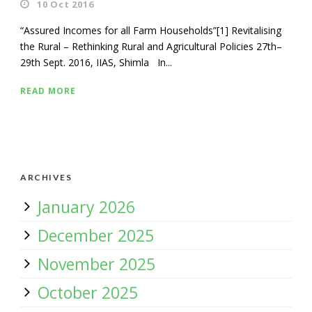
10 Oct 2016
“Assured Incomes for all Farm Households”[1] Revitalising
the Rural – Rethinking Rural and Agricultural Policies 27th–
29th Sept. 2016, IIAS, Shimla In...
READ MORE
ARCHIVES
January 2026
December 2025
November 2025
October 2025