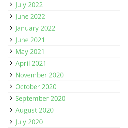
July 2022
June 2022
January 2022
June 2021
May 2021
April 2021
November 2020
October 2020
September 2020
August 2020
July 2020