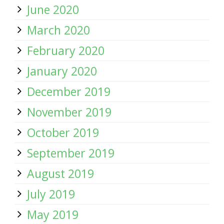
June 2020
March 2020
February 2020
January 2020
December 2019
November 2019
October 2019
September 2019
August 2019
July 2019
May 2019