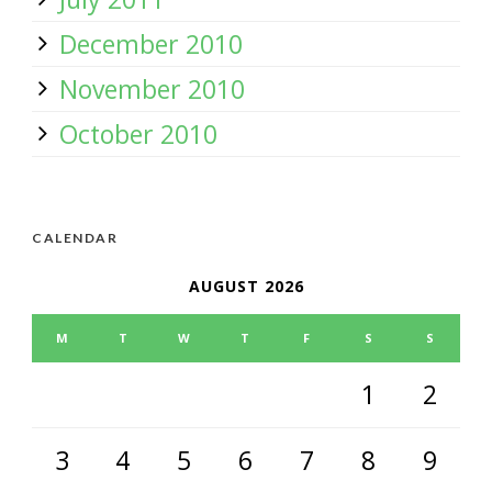
December 2010
November 2010
October 2010
CALENDAR
AUGUST 2026
M
T
W
T
F
S
S
1
2
3
4
5
6
7
8
9