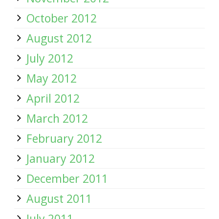
October 2012
August 2012
July 2012
May 2012
April 2012
March 2012
February 2012
January 2012
December 2011
August 2011
July 2011