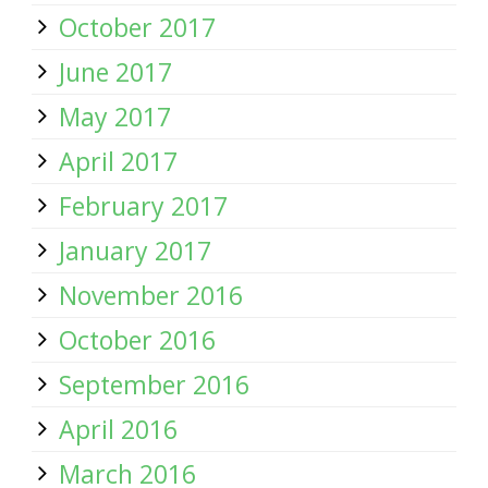
October 2017
June 2017
May 2017
April 2017
February 2017
January 2017
November 2016
October 2016
September 2016
April 2016
March 2016