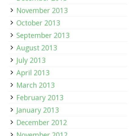
November 2013
October 2013
September 2013
August 2013
July 2013
April 2013
March 2013
February 2013
January 2013
December 2012
November 2012