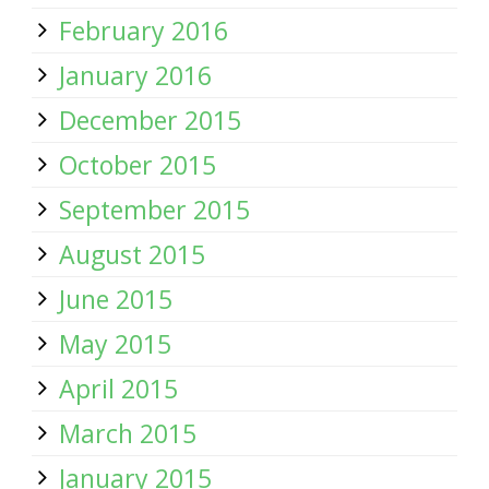
February 2016
January 2016
December 2015
October 2015
September 2015
August 2015
June 2015
May 2015
April 2015
March 2015
January 2015