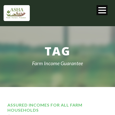
TAG
Farm Income Guarantee
ASSURED INCOMES FOR ALL FARM
HOUSEHOLDS