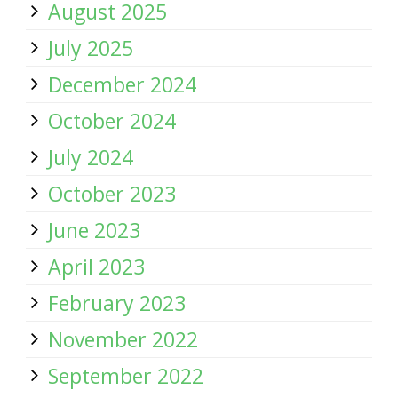
August 2025
July 2025
December 2024
October 2024
July 2024
October 2023
June 2023
April 2023
February 2023
November 2022
September 2022