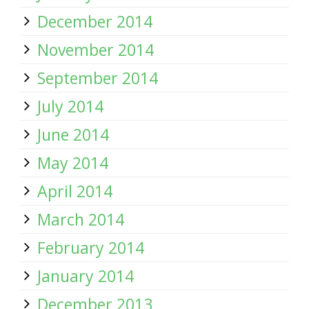
December 2014
November 2014
September 2014
July 2014
June 2014
May 2014
April 2014
March 2014
February 2014
January 2014
December 2013