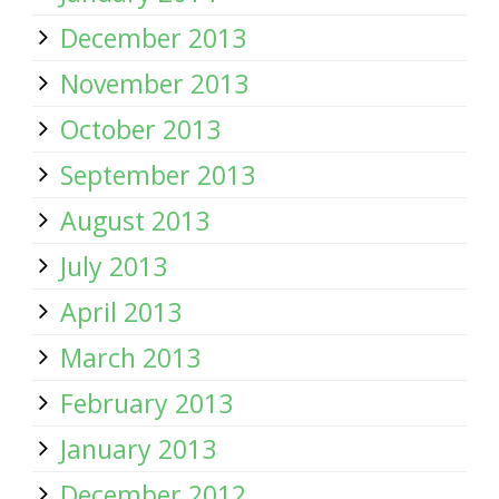
December 2013
November 2013
October 2013
September 2013
August 2013
July 2013
April 2013
March 2013
February 2013
January 2013
December 2012