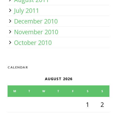
July 2011
December 2010
November 2010
October 2010
CALENDAR
AUGUST 2026
M
T
W
T
F
S
S
1
2