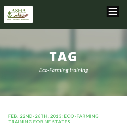
TAG
Eco-Farming training
FEB. 22ND-26TH, 2013: ECO-FARMING
TRAINING FOR NE STATES