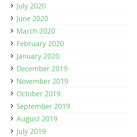
July 2020
June 2020
March 2020
February 2020
January 2020
December 2019
November 2019
October 2019
September 2019
August 2019
July 2019