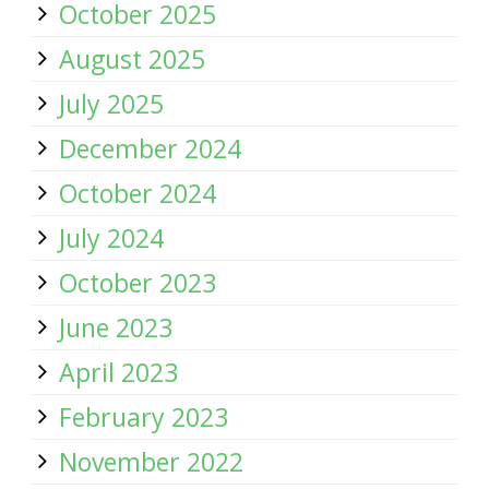
October 2025
August 2025
July 2025
December 2024
October 2024
July 2024
October 2023
June 2023
April 2023
February 2023
November 2022