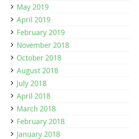
May 2019
April 2019
February 2019
November 2018
October 2018
August 2018
July 2018
April 2018
March 2018
February 2018
January 2018