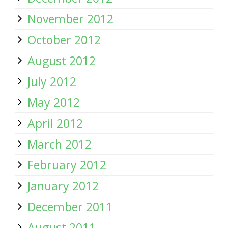
November 2012
October 2012
August 2012
July 2012
May 2012
April 2012
March 2012
February 2012
January 2012
December 2011
August 2011