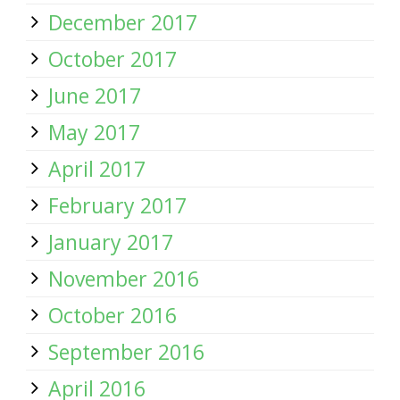
December 2017
October 2017
June 2017
May 2017
April 2017
February 2017
January 2017
November 2016
October 2016
September 2016
April 2016