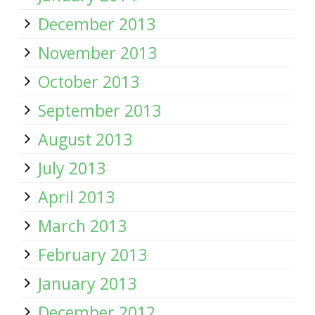
December 2013
November 2013
October 2013
September 2013
August 2013
July 2013
April 2013
March 2013
February 2013
January 2013
December 2012