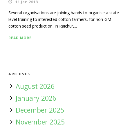
11 Jan 2013
Several organisations are joining hands to organise a state
level training to interested cotton farmers, for non-GM
cotton seed production, in Raichur,...
READ MORE
ARCHIVES
August 2026
January 2026
December 2025
November 2025