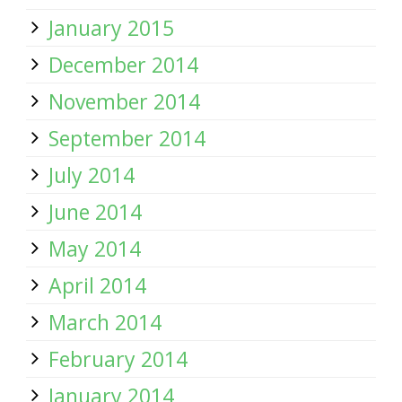
January 2015
December 2014
November 2014
September 2014
July 2014
June 2014
May 2014
April 2014
March 2014
February 2014
January 2014