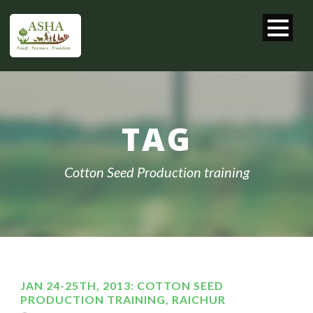
TAG
Cotton Seed Production training
JAN 24-25TH, 2013: COTTON SEED
PRODUCTION TRAINING, RAICHUR