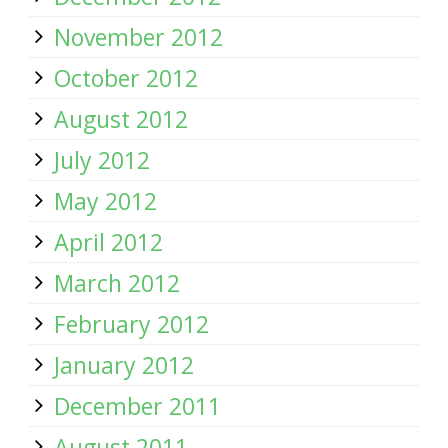
November 2012
October 2012
August 2012
July 2012
May 2012
April 2012
March 2012
February 2012
January 2012
December 2011
August 2011