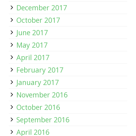
December 2017
October 2017
June 2017
May 2017
April 2017
February 2017
January 2017
November 2016
October 2016
September 2016
April 2016