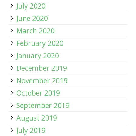
July 2020
June 2020
March 2020
February 2020
January 2020
December 2019
November 2019
October 2019
September 2019
August 2019
July 2019