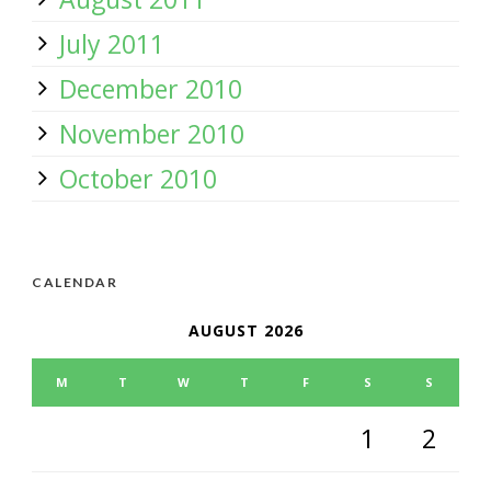
July 2011
December 2010
November 2010
October 2010
CALENDAR
AUGUST 2026
M
T
W
T
F
S
S
1
2