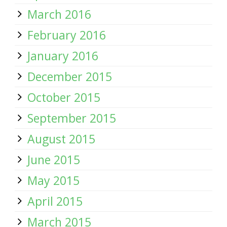
March 2016
February 2016
January 2016
December 2015
October 2015
September 2015
August 2015
June 2015
May 2015
April 2015
March 2015