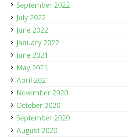
September 2022
July 2022
June 2022
January 2022
June 2021
May 2021
April 2021
November 2020
October 2020
September 2020
August 2020