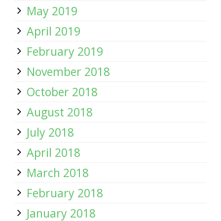
May 2019
April 2019
February 2019
November 2018
October 2018
August 2018
July 2018
April 2018
March 2018
February 2018
January 2018