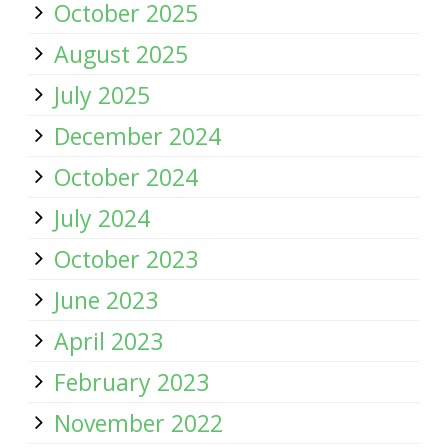
October 2025
August 2025
July 2025
December 2024
October 2024
July 2024
October 2023
June 2023
April 2023
February 2023
November 2022