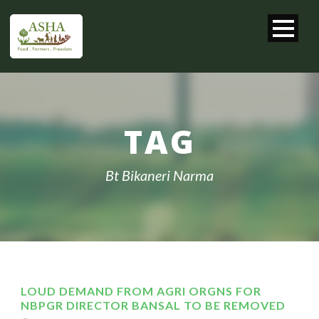
TAG
Bt Bikaneri Narma
LOUD DEMAND FROM AGRI ORGNS FOR
NBPGR DIRECTOR BANSAL TO BE REMOVED