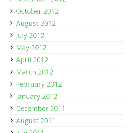
October 2012
August 2012
July 2012
May 2012
April 2012
March 2012
February 2012
January 2012
December 2011
August 2011
July 2011