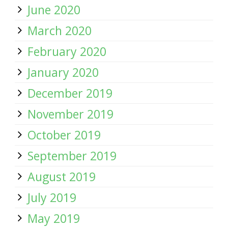
June 2020
March 2020
February 2020
January 2020
December 2019
November 2019
October 2019
September 2019
August 2019
July 2019
May 2019