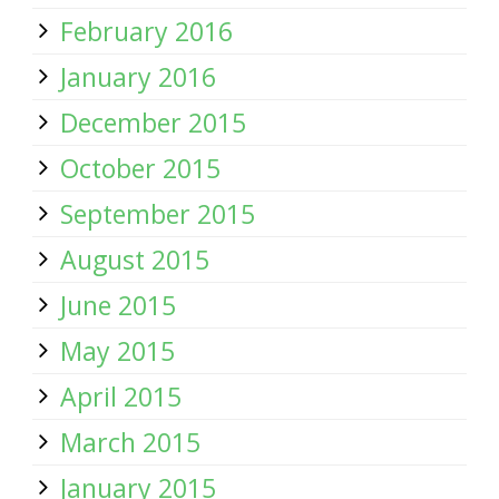
February 2016
January 2016
December 2015
October 2015
September 2015
August 2015
June 2015
May 2015
April 2015
March 2015
January 2015