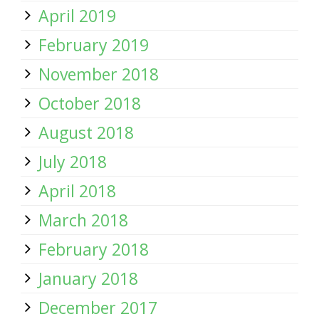
April 2019
February 2019
November 2018
October 2018
August 2018
July 2018
April 2018
March 2018
February 2018
January 2018
December 2017