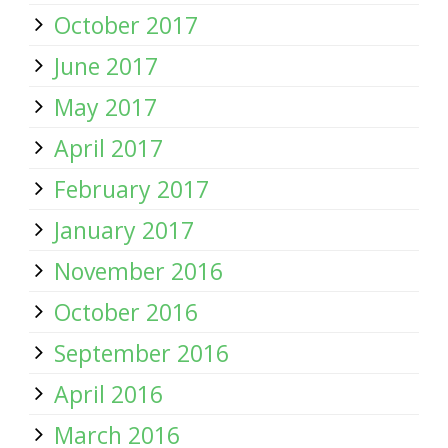
October 2017
June 2017
May 2017
April 2017
February 2017
January 2017
November 2016
October 2016
September 2016
April 2016
March 2016