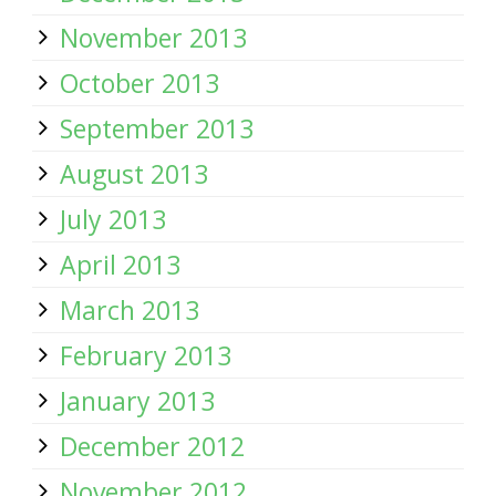
November 2013
October 2013
September 2013
August 2013
July 2013
April 2013
March 2013
February 2013
January 2013
December 2012
November 2012