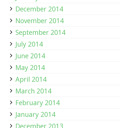
December 2014
November 2014
September 2014
July 2014
June 2014
May 2014
April 2014
March 2014
February 2014
January 2014
December 2013