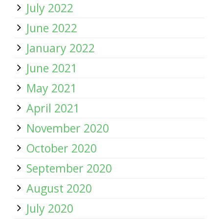
July 2022
June 2022
January 2022
June 2021
May 2021
April 2021
November 2020
October 2020
September 2020
August 2020
July 2020