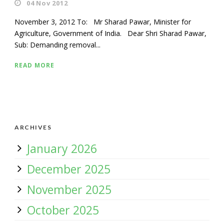
04 Nov 2012
November 3, 2012 To: Mr Sharad Pawar, Minister for
Agriculture, Government of India. Dear Shri Sharad Pawar,
Sub: Demanding removal...
READ MORE
ARCHIVES
January 2026
December 2025
November 2025
October 2025