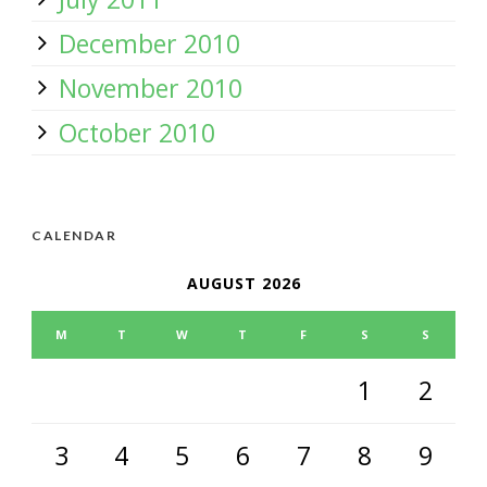
December 2010
November 2010
October 2010
CALENDAR
AUGUST 2026
M
T
W
T
F
S
S
1
2
3
4
5
6
7
8
9