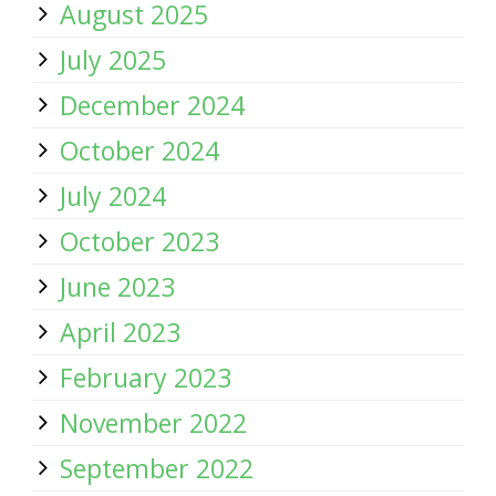
August 2025
July 2025
December 2024
October 2024
July 2024
October 2023
June 2023
April 2023
February 2023
November 2022
September 2022