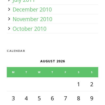
December 2010
November 2010
October 2010
CALENDAR
AUGUST 2026
M
T
W
T
F
S
S
1
2
3
4
5
6
7
8
9