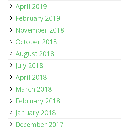
April 2019
February 2019
November 2018
October 2018
August 2018
July 2018
April 2018
March 2018
February 2018
January 2018
December 2017