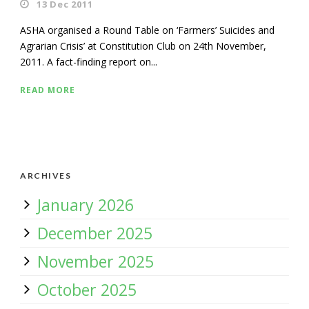
13 Dec 2011
ASHA organised a Round Table on ‘Farmers’ Suicides and
Agrarian Crisis’ at Constitution Club on 24th November,
2011. A fact-finding report on...
READ MORE
ARCHIVES
January 2026
December 2025
November 2025
October 2025