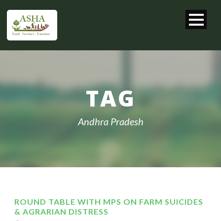
TAG
Andhra Pradesh
ROUND TABLE WITH MPS ON FARM SUICIDES
& AGRARIAN DISTRESS