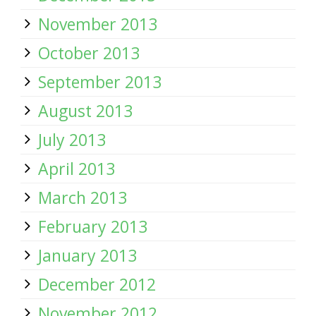
November 2013
October 2013
September 2013
August 2013
July 2013
April 2013
March 2013
February 2013
January 2013
December 2012
November 2012