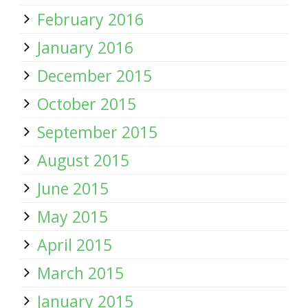
February 2016
January 2016
December 2015
October 2015
September 2015
August 2015
June 2015
May 2015
April 2015
March 2015
January 2015