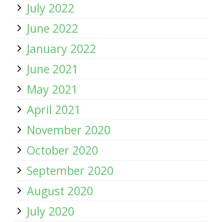
July 2022
June 2022
January 2022
June 2021
May 2021
April 2021
November 2020
October 2020
September 2020
August 2020
July 2020