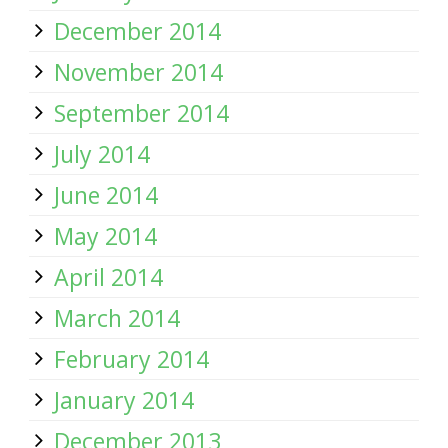
December 2014
November 2014
September 2014
July 2014
June 2014
May 2014
April 2014
March 2014
February 2014
January 2014
December 2013