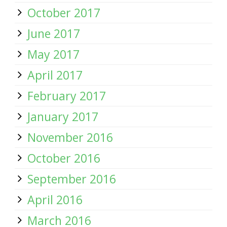
October 2017
June 2017
May 2017
April 2017
February 2017
January 2017
November 2016
October 2016
September 2016
April 2016
March 2016