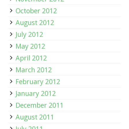
October 2012
August 2012
July 2012
May 2012
April 2012
March 2012
February 2012
January 2012
December 2011
August 2011
July 2011