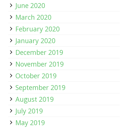
June 2020
March 2020
February 2020
January 2020
December 2019
November 2019
October 2019
September 2019
August 2019
July 2019
May 2019