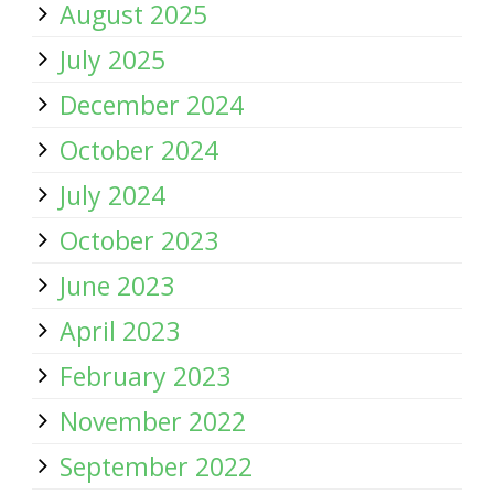
August 2025
July 2025
December 2024
October 2024
July 2024
October 2023
June 2023
April 2023
February 2023
November 2022
September 2022