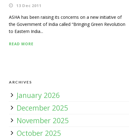
13 Dec 2011
ASHA has been raising its concerns on a new initiative of
the Government of India called “Bringing Green Revolution
to Eastern India...
READ MORE
ARCHIVES
January 2026
December 2025
November 2025
October 2025