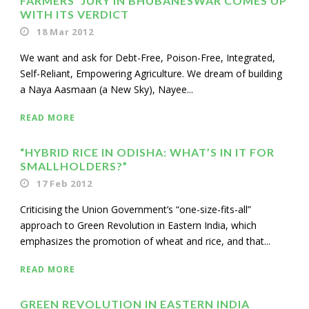
FARMERS’ JURY IN BHUBANESWAR COMES UP
WITH ITS VERDICT
18 Mar 2012
We want and ask for Debt-Free, Poison-Free, Integrated,
Self-Reliant, Empowering Agriculture. We dream of building
a Naya Aasmaan (a New Sky), Nayee...
READ MORE
“HYBRID RICE IN ODISHA: WHAT’S IN IT FOR
SMALLHOLDERS?”
17 Feb 2012
Criticising the Union Government’s “one-size-fits-all”
approach to Green Revolution in Eastern India, which
emphasizes the promotion of wheat and rice, and that...
READ MORE
GREEN REVOLUTION IN EASTERN INDIA