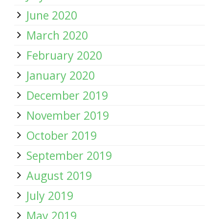
June 2020
March 2020
February 2020
January 2020
December 2019
November 2019
October 2019
September 2019
August 2019
July 2019
May 2019