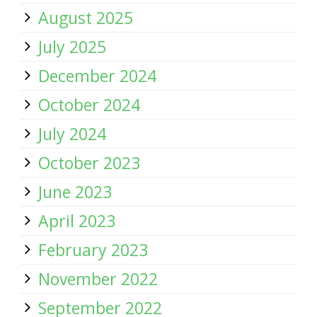
August 2025
July 2025
December 2024
October 2024
July 2024
October 2023
June 2023
April 2023
February 2023
November 2022
September 2022