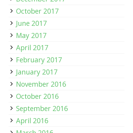
October 2017
June 2017
May 2017
April 2017
February 2017
January 2017
November 2016
October 2016
September 2016
April 2016
March 2016