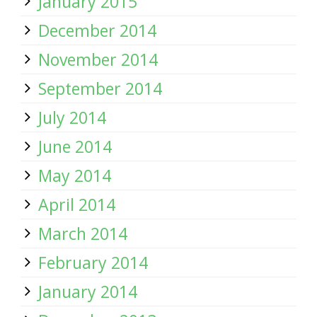
January 2015
December 2014
November 2014
September 2014
July 2014
June 2014
May 2014
April 2014
March 2014
February 2014
January 2014