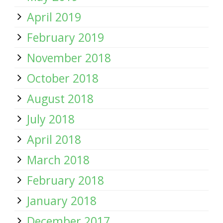
April 2019
February 2019
November 2018
October 2018
August 2018
July 2018
April 2018
March 2018
February 2018
January 2018
December 2017