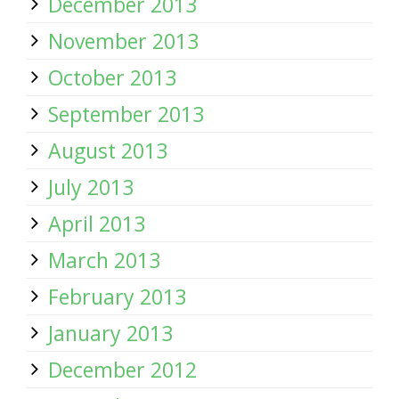
December 2013
November 2013
October 2013
September 2013
August 2013
July 2013
April 2013
March 2013
February 2013
January 2013
December 2012