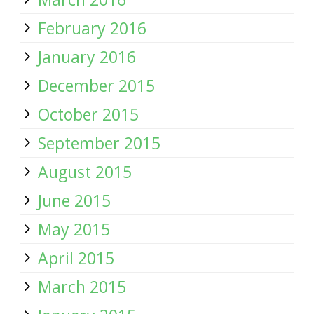
February 2016
January 2016
December 2015
October 2015
September 2015
August 2015
June 2015
May 2015
April 2015
March 2015