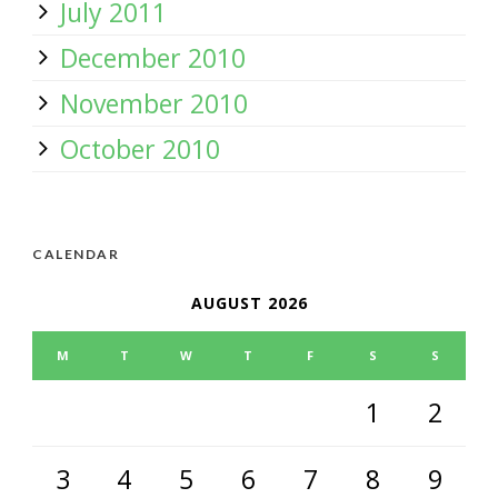
July 2011
December 2010
November 2010
October 2010
CALENDAR
AUGUST 2026
M
T
W
T
F
S
S
1
2
3
4
5
6
7
8
9