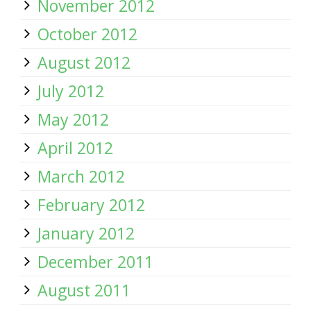
November 2012
October 2012
August 2012
July 2012
May 2012
April 2012
March 2012
February 2012
January 2012
December 2011
August 2011