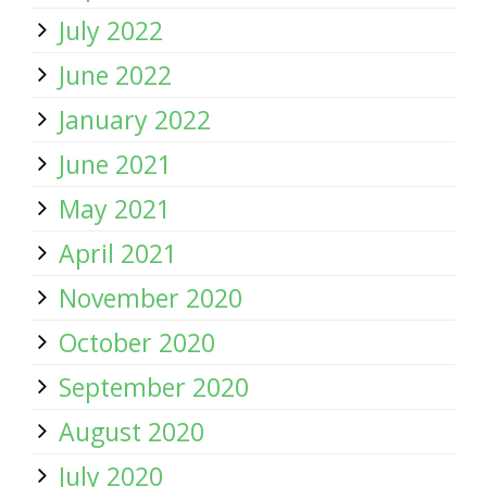
July 2022
June 2022
January 2022
June 2021
May 2021
April 2021
November 2020
October 2020
September 2020
August 2020
July 2020