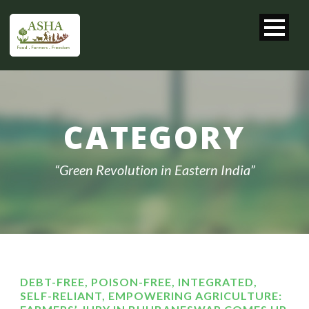
CATEGORY
“Green Revolution in Eastern India”
DEBT-FREE, POISON-FREE, INTEGRATED,
SELF-RELIANT, EMPOWERING AGRICULTURE: