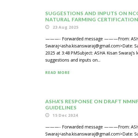
SUGGESTIONS AND INPUTS ON NC
NATURAL FARMING CERTIFICATIO
23 Aug 2025
———- Forwarded message ———From: ASH
Swaraj<asha.kisanswaraj@gmail.com>Date: Sa
2025 at 3:48 PMSubject: ASHA Kisan Swaraj’s l
suggestions and inputs on...
READ MORE
ASHA’S RESPONSE ON DRAFT NMN
GUIDELINES
15 Dec 2024
———- Forwarded message ———From: ASH
Swaraj<asha.kisanswaraj@gmail.com>Date: S