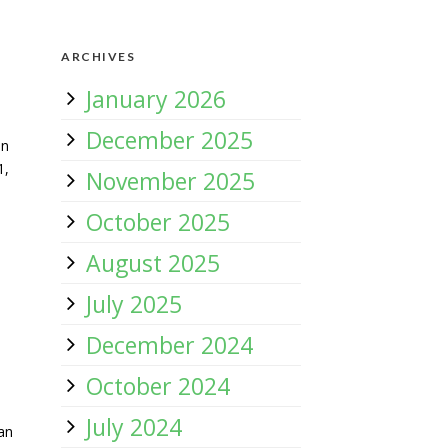
ARCHIVES
January 2026
December 2025
an
1,
November 2025
s
October 2025
August 2025
July 2025
December 2024
October 2024
July 2024
an