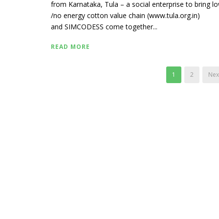
from Karnataka, Tula – a social enterprise to bring l
/no energy cotton value chain (www.tula.org.in)
and SIMCODESS come together...
READ MORE
1
2
Next