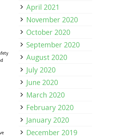
April 2021
November 2020
October 2020
September 2020
:
fety
August 2020
nd
July 2020
June 2020
March 2020
February 2020
January 2020
December 2019
ve