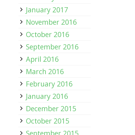
January 2017
November 2016
October 2016
September 2016
April 2016
March 2016
February 2016
January 2016
December 2015
October 2015
September 2015