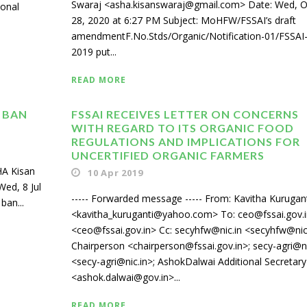
Swaraj <asha.kisanswaraj@gmail.com> Date: Wed, O
ional
28, 2020 at 6:27 PM Subject: MoHFW/FSSAI’s draft
amendmentF.No.Stds/Organic/Notification-01/FSSAI
2019 put...
READ MORE
 BAN
FSSAI RECEIVES LETTER ON CONCERNS
WITH REGARD TO ITS ORGANIC FOOD
REGULATIONS AND IMPLICATIONS FOR
UNCERTIFIED ORGANIC FARMERS
A Kisan
10 Apr 2019
ed, 8 Jul
----- Forwarded message ----- From: Kavitha Kurugan
ban...
<kavitha_kuruganti@yahoo.com> To: ceo@fssai.gov.i
<ceo@fssai.gov.in> Cc: secyhfw@nic.in <secyhfw@nic.
Chairperson <chairperson@fssai.gov.in>; secy-agri@ni
<secy-agri@nic.in>; AshokDalwai Additional Secretary
<ashok.dalwai@gov.in>...
READ MORE