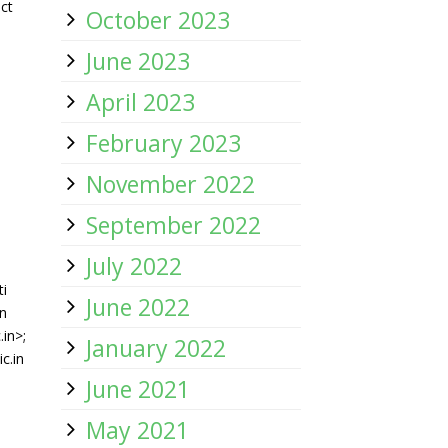
ct
October 2023
-
June 2023
April 2023
February 2023
November 2022
September 2022
July 2022
ti
June 2022
n
in>;
January 2022
c.in
June 2021
May 2021