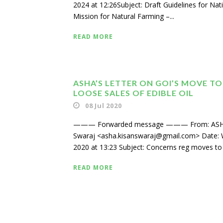
2024 at 12:26Subject: Draft Guidelines for Nat
Mission for Natural Farming –...
READ MORE
ASHA’S LETTER ON GOI’S MOVE TO
LOOSE SALES OF EDIBLE OIL
08 Jul 2020
——— Forwarded message ——— From: ASH
Swaraj <asha.kisanswaraj@gmail.com> Date: W
2020 at 13:23 Subject: Concerns reg moves to 
READ MORE