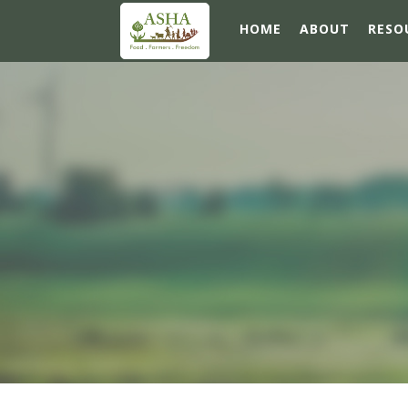
HOME
ABOUT
RESO