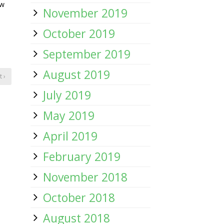
ow
November 2019
October 2019
September 2019
August 2019
 ›
July 2019
May 2019
April 2019
February 2019
November 2018
October 2018
August 2018