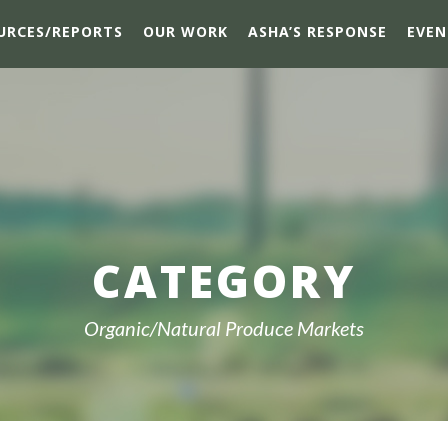
URCES/REPORTS
OUR WORK
ASHA’S RESPONSE
EVEN
CATEGORY
Organic/Natural Produce Markets