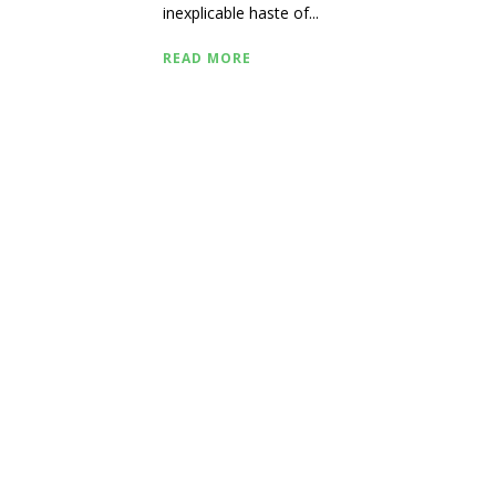
inexplicable haste of...
READ MORE