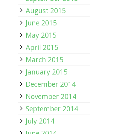
August 2015
June 2015
May 2015
April 2015
March 2015
January 2015
December 2014
November 2014
September 2014
July 2014
June 2014