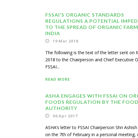
FSSAI’S ORGANIC STANDARDS
REGULATIONS A POTENTIAL IMPE
TO THE SPREAD OF ORGANIC FARM
INDIA
19 Mar 2018
The following is the text of the letter sent on
2018 to the Chairperson and Chief Executive Of
FSSAI...
READ MORE
ASHA ENGAGES WITH FSSAI ON OR
FOODS REGULATION BY THE FOOD
AUTHORITY
06 Apr 2017
ASHA’s letter to FSSAI Chairperson Shri Ashi
on the 7th of February in a personal meeting, 