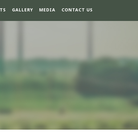
TS
GALLERY
MEDIA
CONTACT US