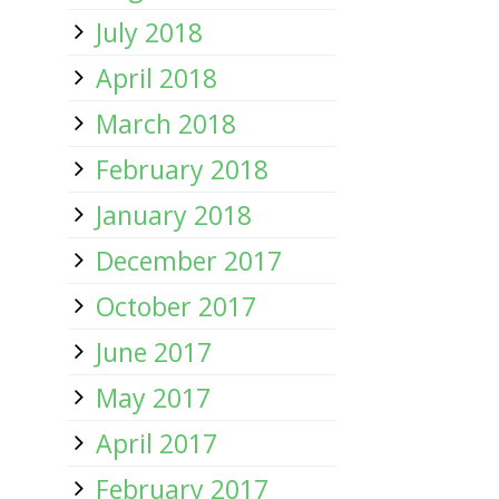
July 2018
April 2018
March 2018
February 2018
January 2018
December 2017
October 2017
June 2017
May 2017
April 2017
February 2017