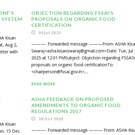
ONF’S
OBJECTION REGARDING FSSAI’S
N SYSTEM
PROPOSALS ON ORGANIC FOOD
CERTIFICATION
04 Jul 2025
A Kisan
———- Forwarded message ———From: ASHA Kis
t, Aug 2,
Swaraj<asha.kisanswaraj@gmail.com>Date: Tue, Jul 
etter with
2025 at 12:01 PMSubject: Objection regarding FSSAI’
proposals on organic food certificationTo:
<chairperson@fssai.gov.in>,...
READ MORE
F
ASHA FEEDBACK ON PROPOSED
AMENDMENTS TO ORGANIC FOOD
REGULATIONS 2017
28 Oct 2020
A Kisan
———- Forwarded message ——— From: ASHA Kis
un, 15 Dec