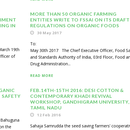
MORE THAN 50 ORGANIC FARMING
DIMENT
ENTITIES WRITE TO FSSAI ON ITS DRAFT
ING IN
REGULATIONS ON ORGANIC FOODS
30 May 2017
To
 March 19th
May 30th 2017 The Chief Executive Officer, Food Sa
ficer of
and Standards Authority of India, 03rd Floor, Food a
Drug Administration...
READ MORE
GANIC
FEB.14TH-15TH 2016: DESI COTTON &
 SAFETY
CONTEMPORARY KHADI REVIVAL
WORKSHOP, GANDHIGRAM UNIVERSITY,
TAMIL NADU
12 Feb 2016
sh Bahuguna
Sahaja Samrudda the seed saving farmers’ cooperati
on the