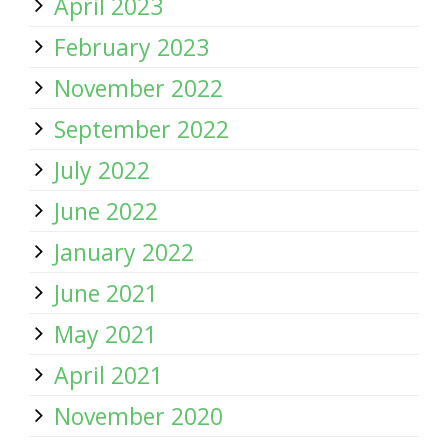
April 2023
February 2023
November 2022
September 2022
July 2022
June 2022
January 2022
June 2021
May 2021
April 2021
November 2020