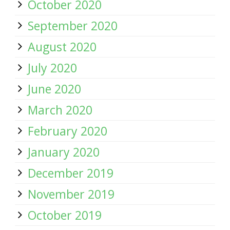
October 2020
September 2020
August 2020
July 2020
June 2020
March 2020
February 2020
January 2020
December 2019
November 2019
October 2019