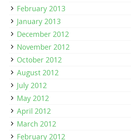
February 2013
January 2013
December 2012
November 2012
October 2012
August 2012
July 2012
May 2012
April 2012
March 2012
February 2012