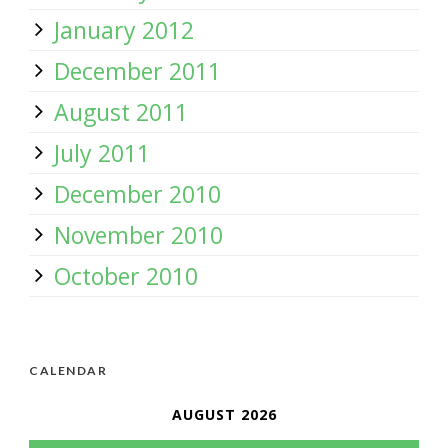
January 2012
December 2011
August 2011
July 2011
December 2010
November 2010
October 2010
CALENDAR
AUGUST 2026