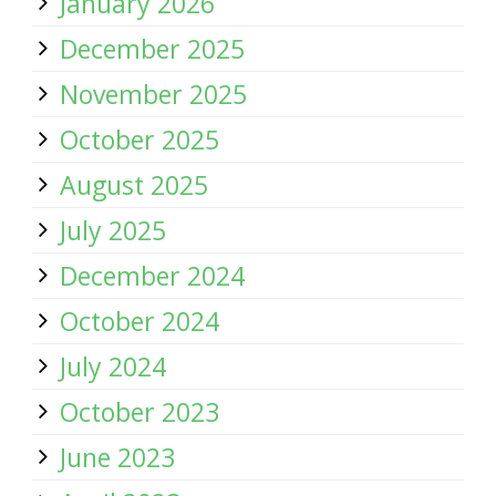
January 2026
December 2025
November 2025
October 2025
August 2025
July 2025
December 2024
October 2024
July 2024
October 2023
June 2023