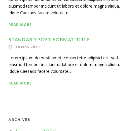
eiusmod tempor incidunt ut labore et dolore magna aliqua.
Idque Caesaris facere voluntate...
READ MORE
STANDARD POST FORMAT TITLE
10 Nov 2013
Lorem ipsum dolor sit amet, consectetur adipisici elit, sed
eiusmod tempor incidunt ut labore et dolore magna aliqua.
Idque Caesaris facere voluntate...
READ MORE
ARCHIVES