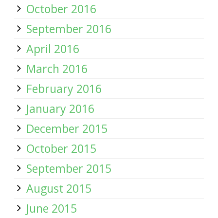
October 2016
September 2016
April 2016
March 2016
February 2016
January 2016
December 2015
October 2015
September 2015
August 2015
June 2015