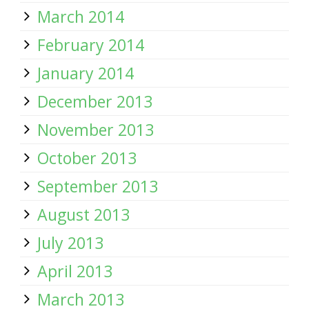
March 2014
February 2014
January 2014
December 2013
November 2013
October 2013
September 2013
August 2013
July 2013
April 2013
March 2013