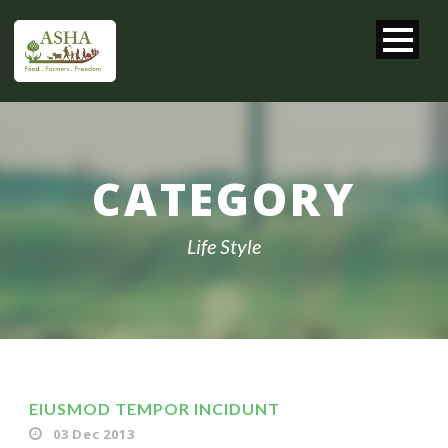
CATEGORY
Life Style
EIUSMOD TEMPOR INCIDUNT
03 Dec 2013