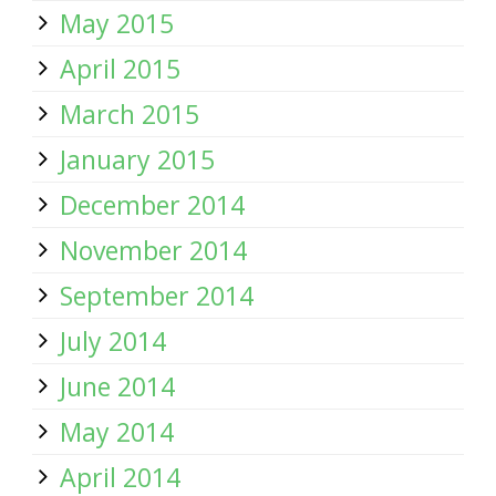
May 2015
April 2015
March 2015
January 2015
December 2014
November 2014
September 2014
July 2014
June 2014
May 2014
April 2014