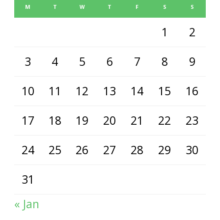
M
T
W
T
F
S
S
1
2
3
4
5
6
7
8
9
10
11
12
13
14
15
16
17
18
19
20
21
22
23
24
25
26
27
28
29
30
31
« Jan