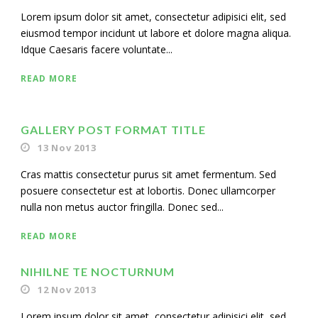
Lorem ipsum dolor sit amet, consectetur adipisici elit, sed
eiusmod tempor incidunt ut labore et dolore magna aliqua.
Idque Caesaris facere voluntate...
READ MORE
GALLERY POST FORMAT TITLE
13 Nov 2013
Cras mattis consectetur purus sit amet fermentum. Sed
posuere consectetur est at lobortis. Donec ullamcorper
nulla non metus auctor fringilla. Donec sed...
READ MORE
NIHILNE TE NOCTURNUM
12 Nov 2013
Lorem ipsum dolor sit amet, consectetur adipisici elit, sed