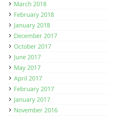
March 2018
February 2018
January 2018
December 2017
October 2017
June 2017
May 2017
April 2017
February 2017
January 2017
November 2016