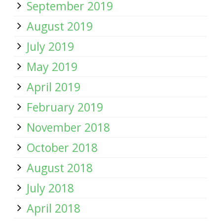
September 2019
August 2019
July 2019
May 2019
April 2019
February 2019
November 2018
October 2018
August 2018
July 2018
April 2018