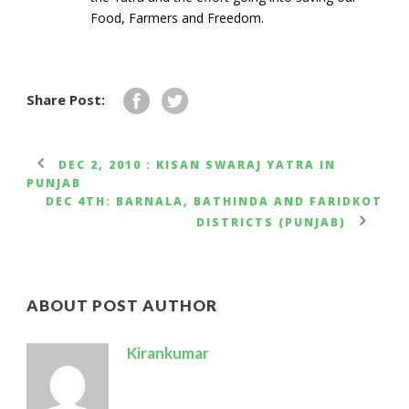
Food, Farmers and Freedom.
Share Post:
DEC 2, 2010 : KISAN SWARAJ YATRA IN
PUNJAB
DEC 4TH: BARNALA, BATHINDA AND FARIDKOT
DISTRICTS (PUNJAB)
ABOUT POST AUTHOR
Kirankumar