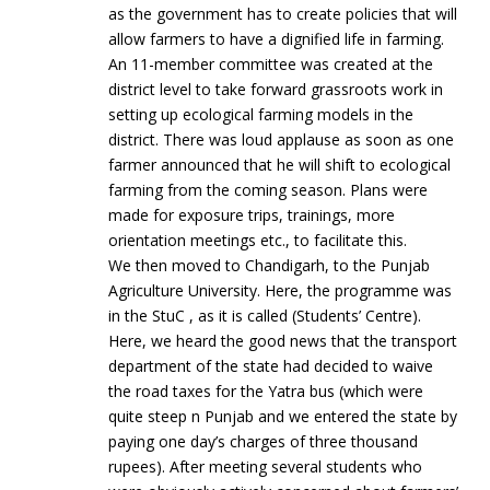
as the government has to create policies that will
allow farmers to have a dignified life in farming.
An 11-member committee was created at the
district level to take forward grassroots work in
setting up ecological farming models in the
district. There was loud applause as soon as one
farmer announced that he will shift to ecological
farming from the coming season. Plans were
made for exposure trips, trainings, more
orientation meetings etc., to facilitate this.
We then moved to Chandigarh, to the Punjab
Agriculture University. Here, the programme was
in the StuC , as it is called (Students’ Centre).
Here, we heard the good news that the transport
department of the state had decided to waive
the road taxes for the Yatra bus (which were
quite steep n Punjab and we entered the state by
paying one day’s charges of three thousand
rupees). After meeting several students who