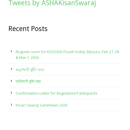
Tweets by ASHAKisanSwaraj
Recent Posts
Register soon for KSS2026 (South India), Mysuru, Feb.27, 28
& Mar.1, 2026
સહભાગી પુષ્ટિ પત્ર
प्रतिभागी पुष्टि पत्र
Confirmation Letter for Registered Participants
Kisan Swaraj Sammelan 2026