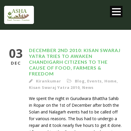
03
DECEMBER 2ND 2010: KISAN SWARAJ
YATRA TRIES TO AWAKEN
CHANDIGARH CITIZENS TO THE
DEC
CAUSE OF FOOD, FARMERS &
FREEDOM
Kirankumar
Blog
,
Events
,
Home
,
Kisan Swaraj Yatra 2010
,
News
We spent the night in Gurudwara Bhattha Sahib
in Ropar on the 1st of December after both the
Solan and Nalagarh events had to be called off
for various reasons. The bus had to undergo a
repair and it took nearly five hours to get it done.