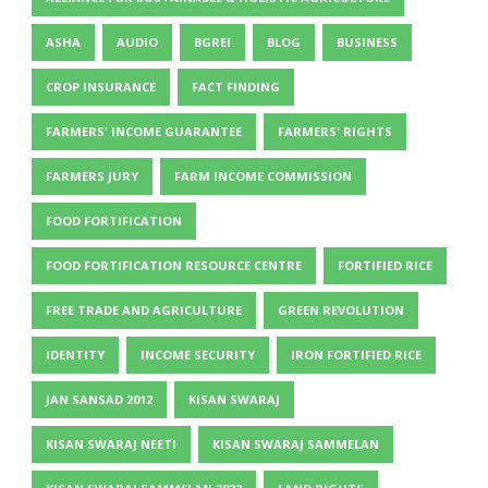
ASHA
AUDIO
BGREI
BLOG
BUSINESS
CROP INSURANCE
FACT FINDING
FARMERS' INCOME GUARANTEE
FARMERS' RIGHTS
FARMERS JURY
FARM INCOME COMMISSION
FOOD FORTIFICATION
FOOD FORTIFICATION RESOURCE CENTRE
FORTIFIED RICE
FREE TRADE AND AGRICULTURE
GREEN REVOLUTION
IDENTITY
INCOME SECURITY
IRON FORTIFIED RICE
JAN SANSAD 2012
KISAN SWARAJ
KISAN SWARAJ NEETI
KISAN SWARAJ SAMMELAN