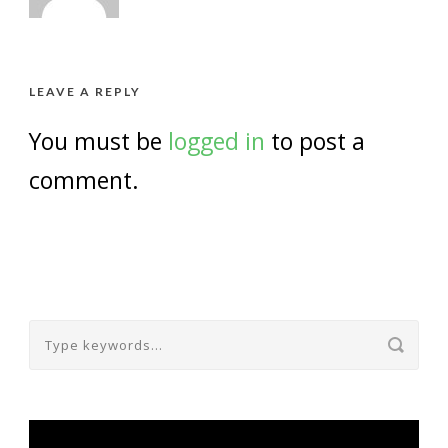
LEAVE A REPLY
You must be
logged in
to post a
comment.