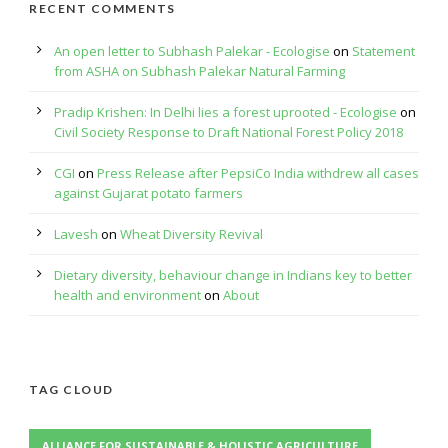
RECENT COMMENTS
An open letter to Subhash Palekar - Ecologise
on
Statement
from ASHA on Subhash Palekar Natural Farming
Pradip Krishen: In Delhi lies a forest uprooted - Ecologise
on
Civil Society Response to Draft National Forest Policy 2018
CGI
on
Press Release after PepsiCo India withdrew all cases
against Gujarat potato farmers
Lavesh
on
Wheat Diversity Revival
Dietary diversity, behaviour change in Indians key to better
health and environment
on
About
TAG CLOUD
ALLIANCE FOR SUSTAINABLE & HOLISTIC AGRICULTURE