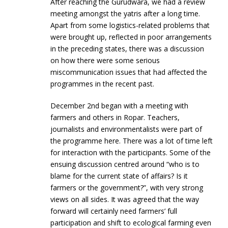
After reaching the Gurudwara, we had a review
meeting amongst the yatris after a long time.
Apart from some logistics-related problems that
were brought up, reflected in poor arrangements
in the preceding states, there was a discussion
on how there were some serious
miscommunication issues that had affected the
programmes in the recent past.
December 2nd began with a meeting with
farmers and others in Ropar. Teachers,
journalists and environmentalists were part of
the programme here. There was a lot of time left
for interaction with the participants. Some of the
ensuing discussion centred around “who is to
blame for the current state of affairs? Is it
farmers or the government?”, with very strong
views on all sides. It was agreed that the way
forward will certainly need farmers’ full
participation and shift to ecological farming even