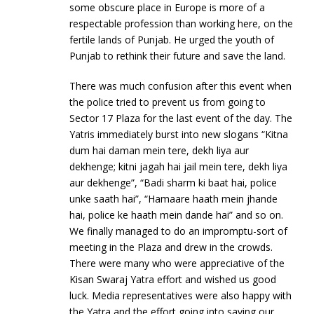
some obscure place in Europe is more of a
respectable profession than working here, on the
fertile lands of Punjab. He urged the youth of
Punjab to rethink their future and save the land.
There was much confusion after this event when
the police tried to prevent us from going to
Sector 17 Plaza for the last event of the day. The
Yatris immediately burst into new slogans “Kitna
dum hai daman mein tere, dekh liya aur
dekhenge; kitni jagah hai jail mein tere, dekh liya
aur dekhenge”, “Badi sharm ki baat hai, police
unke saath hai”, “Hamaare haath mein jhande
hai, police ke haath mein dande hai” and so on.
We finally managed to do an impromptu-sort of
meeting in the Plaza and drew in the crowds.
There were many who were appreciative of the
Kisan Swaraj Yatra effort and wished us good
luck. Media representatives were also happy with
the Yatra and the effort going into saving our