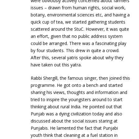
were obviously actively concerned about farmers’
issues – drawn from human rights, social work,
botany, environmental sciences etc, and having a
quick cup of tea, we started gathering students
scattered around the StuC. However, it was quite
an effort, given that no public address system
could be arranged. There was a fascinating play
by four students. This drew in quite a crowd.
After this, several yatris spoke about why they
have taken out this yatra.
Rabbi Shergill, the famous singer, then joined this
programme. He got onto a bench and started
sharing his views, thoughts and information and
tried to inspire the youngsters around to start
thinking about rural India. He pointed out that
Punjab was a dying civilization today and also
discussed about the social issues staring at
Punjabis. He lamented the fact that Punjabi
youth think that cleaning at a fuel station in