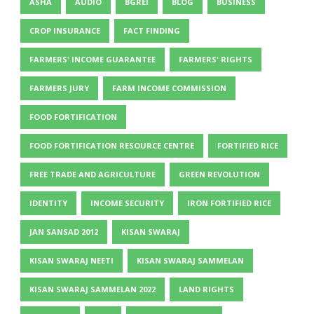
ASHA
AUDIO
BGREI
BLOG
BUSINESS
CROP INSURANCE
FACT FINDING
FARMERS' INCOME GUARANTEE
FARMERS' RIGHTS
FARMERS JURY
FARM INCOME COMMISSION
FOOD FORTIFICATION
FOOD FORTIFICATION RESOURCE CENTRE
FORTIFIED RICE
FREE TRADE AND AGRICULTURE
GREEN REVOLUTION
IDENTITY
INCOME SECURITY
IRON FORTIFIED RICE
JAN SANSAD 2012
KISAN SWARAJ
KISAN SWARAJ NEETI
KISAN SWARAJ SAMMELAN
KISAN SWARAJ SAMMELAN 2022
LAND RIGHTS