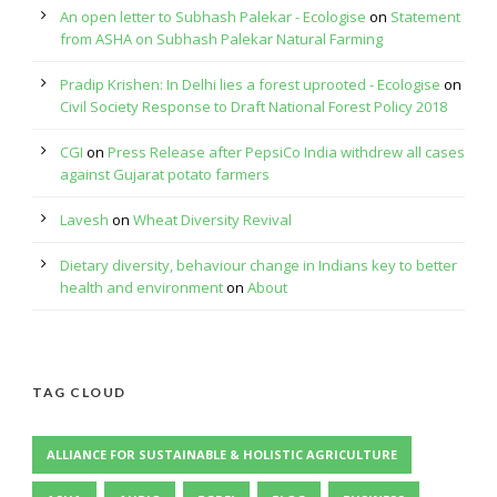
An open letter to Subhash Palekar - Ecologise
on
Statement
from ASHA on Subhash Palekar Natural Farming
Pradip Krishen: In Delhi lies a forest uprooted - Ecologise
on
Civil Society Response to Draft National Forest Policy 2018
CGI
on
Press Release after PepsiCo India withdrew all cases
against Gujarat potato farmers
Lavesh
on
Wheat Diversity Revival
Dietary diversity, behaviour change in Indians key to better
health and environment
on
About
TAG CLOUD
ALLIANCE FOR SUSTAINABLE & HOLISTIC AGRICULTURE