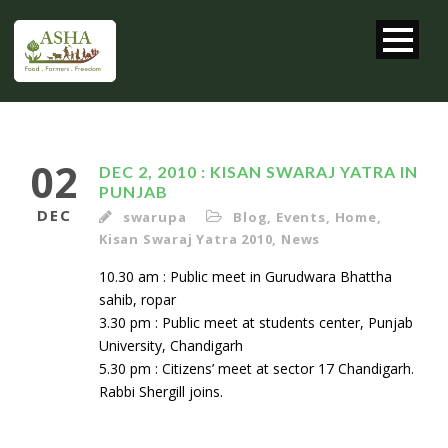
02
DEC 2, 2010 : KISAN SWARAJ YATRA IN
PUNJAB
DEC
swarupa
Blog
,
Events
,
Home
,
Kisan Swaraj Yatra 2010
,
News
10.30 am : Public meet in Gurudwara Bhattha
sahib, ropar
3.30 pm : Public meet at students center, Punjab
University, Chandigarh
5.30 pm : Citizens’ meet at sector 17 Chandigarh.
Rabbi Shergill joins.