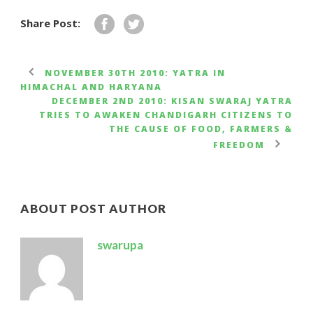
Share Post:
NOVEMBER 30TH 2010: YATRA IN
HIMACHAL AND HARYANA
DECEMBER 2ND 2010: KISAN SWARAJ YATRA
TRIES TO AWAKEN CHANDIGARH CITIZENS TO
THE CAUSE OF FOOD, FARMERS &
FREEDOM
ABOUT POST AUTHOR
swarupa