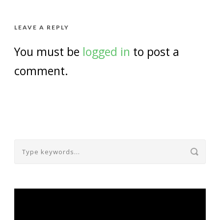
LEAVE A REPLY
You must be
logged in
to post a
comment.