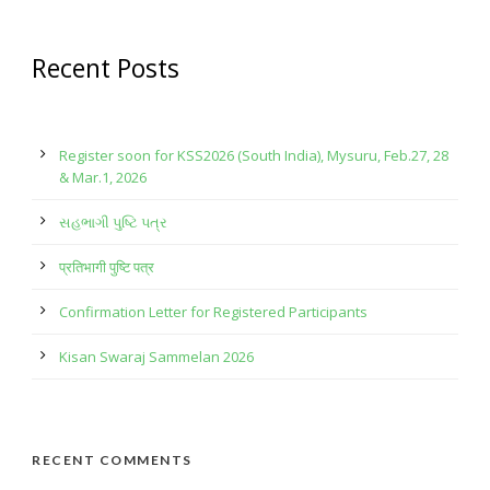
Recent Posts
Register soon for KSS2026 (South India), Mysuru, Feb.27, 28
& Mar.1, 2026
સહભાગી પુષ્ટિ પત્ર
प्रतिभागी पुष्टि पत्र
Confirmation Letter for Registered Participants
Kisan Swaraj Sammelan 2026
RECENT COMMENTS