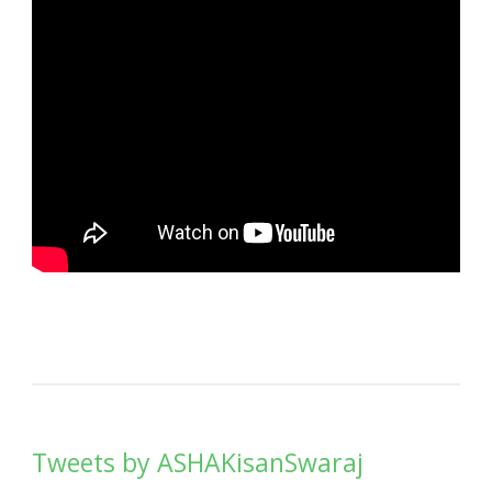
Tweets by ASHAKisanSwaraj