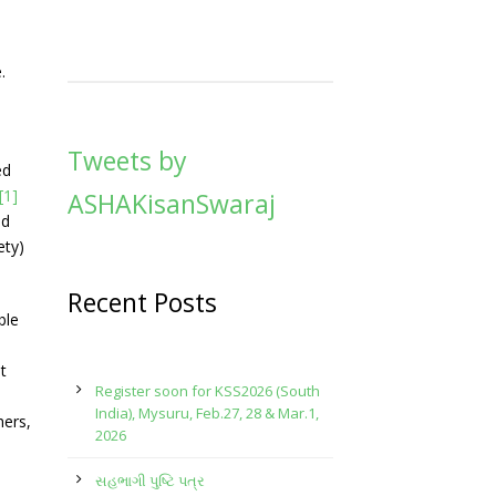
.
Tweets by
ed
[1]
ASHAKisanSwaraj
nd
ety)
Recent Posts
ble
t
Register soon for KSS2026 (South
India), Mysuru, Feb.27, 28 & Mar.1,
hers,
2026
સહભાગી પુષ્ટિ પત્ર