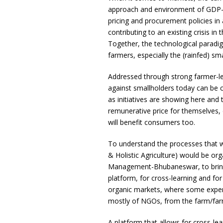
approach and environment of GDP-led
pricing and procurement policies in a
contributing to an existing crisis in
Together, the technological paradi
farmers, especially the (rainfed) sma
Addressed through strong farmer-le
against smallholders today can be c
as initiatives are showing here and 
remunerative price for themselves, e
will benefit consumers too.
To understand the processes that wo
& Holistic Agriculture) would be org
Management-Bhubaneswar, to bring t
platform, for cross-learning and for
organic markets, where some exper
mostly of NGOs, from the farm/far
A platform that allows for cross-lear