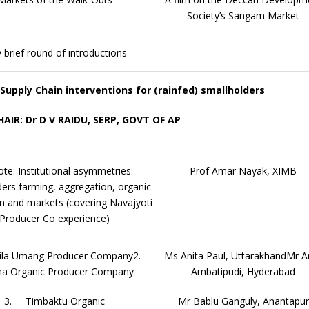
Society’s Sangam Market
 brief round of introductions
 Supply Chain interventions for (rainfed) smallholders
HAIR: Dr D V RAIDU, SERP, GOVT OF AP
te: Institutional asymmetries:
Prof Amar Nayak, XIMB
ers farming, aggregation, organic
n and markets (covering Navajyoti
Producer Co experience)
la Umang Producer Company2.
Ms Anita Paul, UttarakhandMr A
na Organic Producer Company
Ambatipudi, Hyderabad
3. Timbaktu Organic
Mr Bablu Ganguly, Anantapur