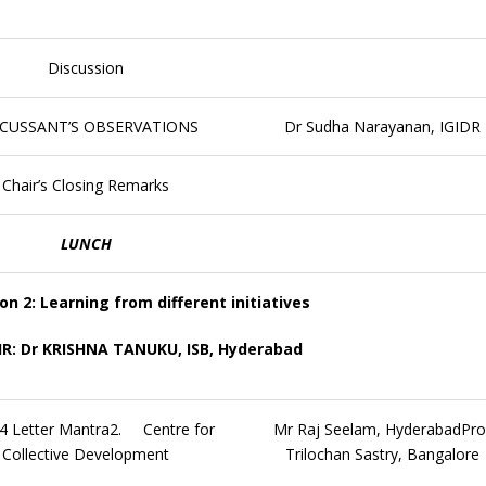
Discussion
SCUSSANT’S OBSERVATIONS
Dr Sudha Narayanan, IGIDR
Chair’s Closing Remarks
LUNCH
on 2: Learning from different initiatives
R: Dr KRISHNA TANUKU, ISB, Hyderabad
 Letter Mantra2. Centre for
Mr Raj Seelam, HyderabadPro
Collective Development
Trilochan Sastry, Bangalore