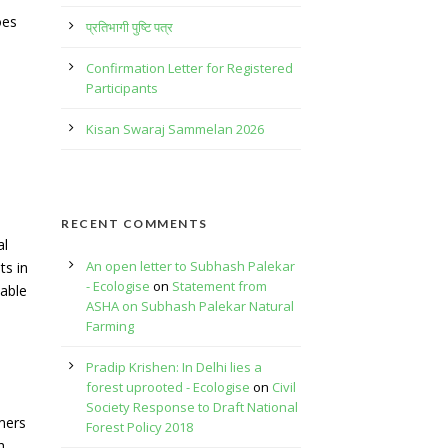
oes
प्रतिभागी पुष्टि पत्र
Confirmation Letter for Registered
Participants
Kisan Swaraj Sammelan 2026
RECENT COMMENTS
al
An open letter to Subhash Palekar
ts in
- Ecologise
on
Statement from
able
ASHA on Subhash Palekar Natural
Farming
Pradip Krishen: In Delhi lies a
forest uprooted - Ecologise
on
Civil
Society Response to Draft National
mers
Forest Policy 2018
h