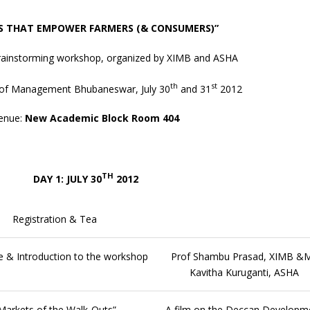
S THAT EMPOWER FARMERS (& CONSUMERS)”
brainstorming workshop, organized by XIMB and ASHA
th
st
te of Management Bhubaneswar, July 30
and 31
2012
enue:
New Academic Block Room 404
TH
DAY 1: JULY 30
2012
Registration & Tea
 & Introduction to the workshop
Prof Shambu Prasad, XIMB &
Kavitha Kuruganti, ASHA
Markets of the Walk-Outs”
A film on the Deccan Developm