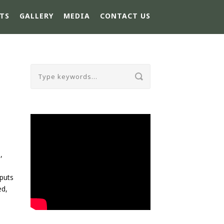
TS
GALLERY
MEDIA
CONTACT US
,
-
tputs
ed,