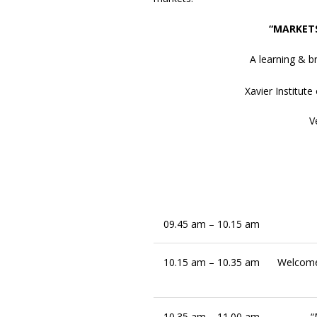
“MARKET
A learning & 
Xavier Institu
V
09.45 am – 10.15 am
10.15 am – 10.35 am
Welcome
10.35 am – 11.00 am
“