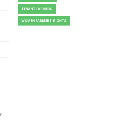
TENANT FARMERS
WOMEN FARMERS' RIGHTS
f