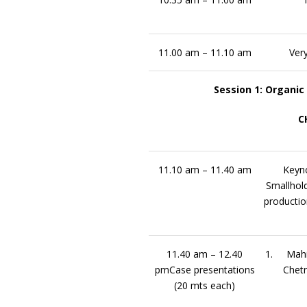
11.00 am – 11.10 am
Very
Session 1: Organic
C
11.10 am – 11.40 am
Keyno
Smallhold
productio
11.40 am – 12.40
1. Mahi
pmCase presentations
Chet
(20 mts each)