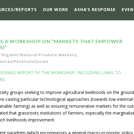
URCES/REPORTS
OUR WORK
ASHA’S RESPONSE
EVEN
ISE A WORKSHOP ON “MARKETS THAT EMPOWER
S)”
Organic/Natural Produce Markets
,
nces/Festivals/Juries
DINGS REPORT OF THE WORKSHOP, INCLUDING LINKS TO
RE
.
ociety groups seeking to improve agricultural livelihoods on the ground
 re-casting particular technological approaches (towards low-external
stainable farming) as well as ensuring remunerative markets for the ou
iated that grassroots institutions of farmers, especially the marginaliz
uch livelihoods improvement.
rent paradigm (which encompasses a general macro-economic policy