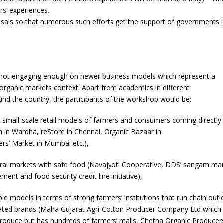
rs’ experiences.
als so that numerous such efforts get the support of governments 
e not engaging enough on newer business models which represent a
e organic markets context. Apart from academics in different
d the country, the participants of the workshop would be:
 small-scale retail models of farmers and consumers coming directly
 in Wardha, reStore in Chennai, Organic Bazaar in
s’ Market in Mumbai etc.),
ural markets with safe food (Navajyoti Cooperative, DDS’ sangam mar
ent and food security credit line initiative),
e models in terms of strong farmers’ institutions that run chain outl
eated brands (Maha Gujarat Agri-Cotton Producer Company Ltd which
produce but has hundreds of farmers’ malls, Chetna Organic Producer