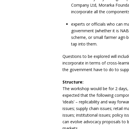
Company Ltd, Morarka Foundatio
incorporate all the components 
experts or officials who can m
government (whether it is NA
scheme, or small farmer agri-b
tap into them.
Questions to be explored will inclu
incorporate in terms of cross-learni
the government have to do to suppo
Structure:
The workshop would be for 2 days, a
expected that the following compone
‘ideals’ – replicability and way forwa
issues; supply chain issues; retai
issues; institutional issues; policy
can evolve advocacy proposals to b
markets.