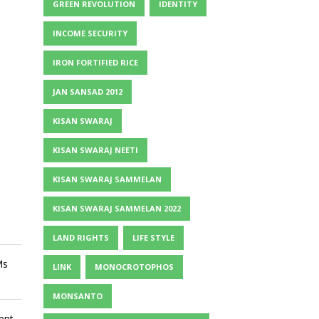
GREEN REVOLUTION
IDENTITY
INCOME SECURITY
IRON FORTIFIED RICE
JAN SANSAD 2012
KISAN SWARAJ
KISAN SWARAJ NEETI
KISAN SWARAJ SAMMELAN
KISAN SWARAJ SAMMELAN 2022
LAND RIGHTS
LIFE STYLE
Ms
LINK
MONOCROTOPHOS
MONSANTO
ent