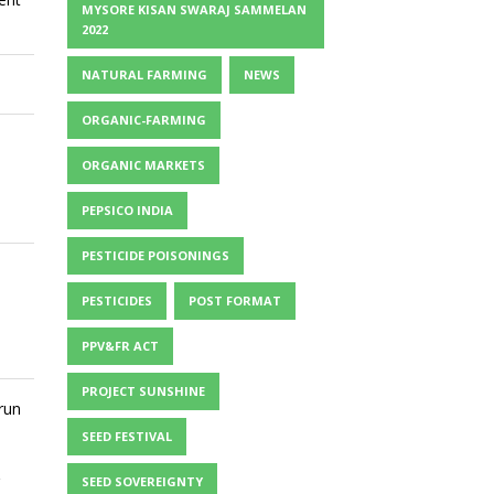
MYSORE KISAN SWARAJ SAMMELAN
2022
NATURAL FARMING
NEWS
ORGANIC-FARMING
ORGANIC MARKETS
PEPSICO INDIA
PESTICIDE POISONINGS
PESTICIDES
POST FORMAT
PPV&FR ACT
PROJECT SUNSHINE
run
SEED FESTIVAL
SEED SOVEREIGNTY