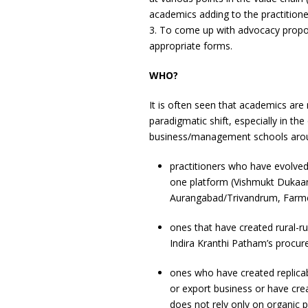
academics adding to the practitione
3. To come up with advocacy propos
appropriate forms.
WHO?
It is often seen that academics ar
paradigmatic shift, especially in th
business/management schools aroun
practitioners who have evolved
one platform (Vishmukt Dukaan
Aurangabad/Trivandrum, Farmer
ones that have created rural-r
Indira Kranthi Patham’s procurem
ones who have created replicabl
or export business or have cr
does not rely only on organic 