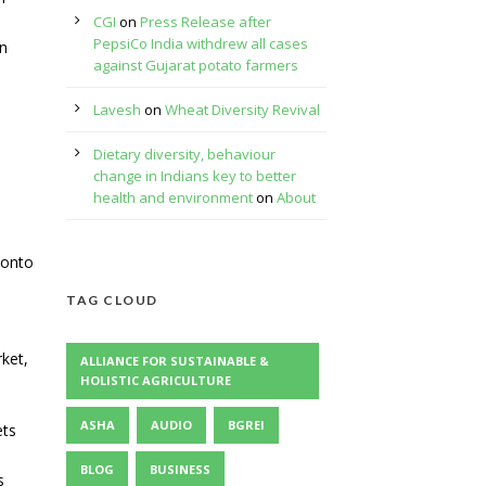
CGI
on
Press Release after
PepsiCo India withdrew all cases
in
against Gujarat potato farmers
Lavesh
on
Wheat Diversity Revival
Dietary diversity, behaviour
change in Indians key to better
health and environment
on
About
 onto
TAG CLOUD
ket,
ALLIANCE FOR SUSTAINABLE &
HOLISTIC AGRICULTURE
ASHA
AUDIO
BGREI
ets
BLOG
BUSINESS
s