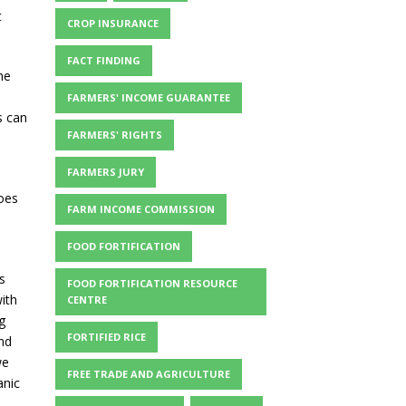
t
CROP INSURANCE
FACT FINDING
he
FARMERS' INCOME GUARANTEE
s can
FARMERS' RIGHTS
FARMERS JURY
does
FARM INCOME COMMISSION
FOOD FORTIFICATION
s
FOOD FORTIFICATION RESOURCE
ith
CENTRE
g
FORTIFIED RICE
nd
we
FREE TRADE AND AGRICULTURE
anic