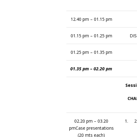
12.40 pm – 01.15 pm
01.15 pm – 01.25 pm
DI
01.25 pm – 01.35 pm
01.35 pm – 02.20 pm
Sessi
CHAI
02.20 pm – 03.20
1. 24
pmCase presentations
(20 mts each)