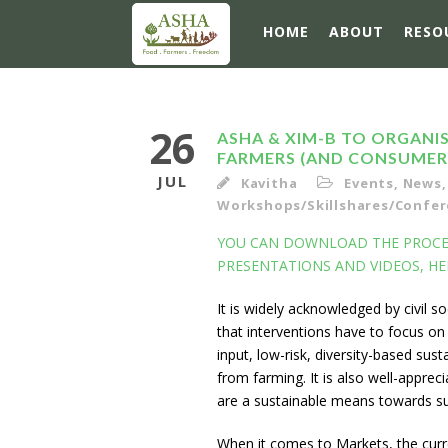
HOME
ABOUT
RESO
26
ASHA & XIM-B TO ORGAN
FARMERS (AND CONSUMER
JUL
Kavitha
Events
,
News
,
Workshops/Skillshares/Confere
YOU CAN DOWNLOAD THE PROCEE
PRESENTATIONS AND VIDEOS, HE
It is widely acknowledged by civil s
that interventions have to focus on
input, low-risk, diversity-based su
from farming. It is also well-apprec
are a sustainable means towards s
When it comes to Markets, the cur