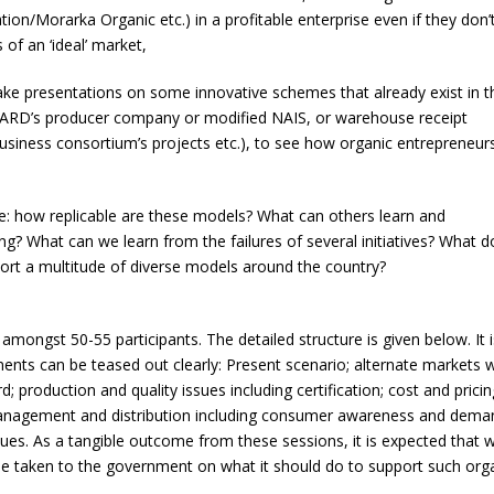
n/Morarka Organic etc.) in a profitable enterprise even if they don’
of an ‘ideal’ market,
ake presentations on some innovative schemes that already exist in t
BARD’s producer company or modified NAIS, or warehouse receipt
usiness consortium’s projects etc.), to see how organic entrepreneur
de: how replicable are these models? What can others learn and
ng? What can we learn from the failures of several initiatives? What 
rt a multitude of diverse models around the country?
mongst 50-55 participants. The detailed structure is given below. It i
nts can be teased out clearly: Present scenario; alternate markets w
rd; production and quality issues including certification; cost and pricin
l management and distribution including consumer awareness and dema
 issues. As a tangible outcome from these sessions, it is expected that 
e taken to the government on what it should do to support such org