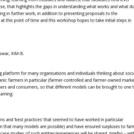
rse, that highlights the gaps in understanding what works and what d
ng in further work, in addition to presenting proposals to the
t this point of time and this workshop hopes to take initial steps in
swar, XIM-B.
ng platform for many organisations and individuals thinking about soci
anic farmers in particular (farmer-controlled and farmer-owned marke
rs and consumers, so that different models can be brought to one t
earning.
ons and ‘best practices’ that seemed to have worked in particular
tion that many models are possible) and have ensured surpluses to far
(case studies of such entities/experiences will be shared, briefly) – wit