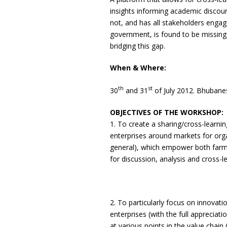
insights informing academic discou
not, and has all stakeholders engagi
government, is found to be missing a
bridging this gap.
When & Where:
th
st
30
and 31
of July 2012. Bhubane
OBJECTIVES OF THE WORKSHOP:
1. To create a sharing/cross-learni
enterprises around markets for org
general), which empower both farme
for discussion, analysis and cross-l
2. To particularly focus on innovati
enterprises (with the full apprecia
at various points in the value chain 