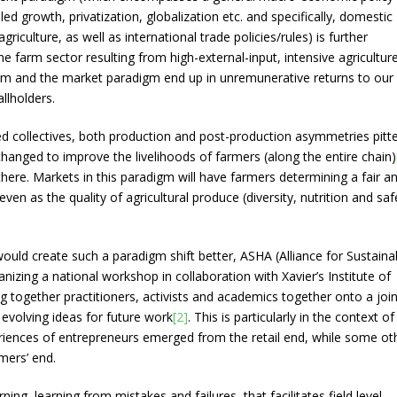
 growth, privatization, globalization etc. and specifically, domestic
griculture, as well as international trade policies/rules) is further
 the farm sector resulting from high-external-input, intensive agriculture
gm and the market paradigm end up in unremunerative returns to our
llholders.
d collectives, both production and post-production asymmetries pitt
hanged to improve the livelihoods of farmers (along the entire chain)
there. Markets in this paradigm will have farmers determining a fair a
ven as the quality of agricultural produce (diversity, nutrition and saf
uld create such a paradigm shift better, ASHA (Alliance for Sustaina
anizing a national workshop in collaboration with Xavier’s Institute of
ogether practitioners, activists and academics together onto a join
 evolving ideas for future work
[2]
. This is particularly in the context of
iences of entrepreneurs emerged from the retail end, while some ot
mers’ end.
ning, learning from mistakes and failures, that facilitates field level