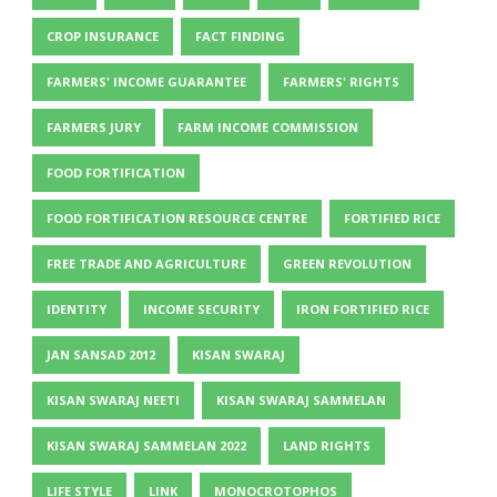
CROP INSURANCE
FACT FINDING
FARMERS' INCOME GUARANTEE
FARMERS' RIGHTS
FARMERS JURY
FARM INCOME COMMISSION
FOOD FORTIFICATION
FOOD FORTIFICATION RESOURCE CENTRE
FORTIFIED RICE
FREE TRADE AND AGRICULTURE
GREEN REVOLUTION
IDENTITY
INCOME SECURITY
IRON FORTIFIED RICE
JAN SANSAD 2012
KISAN SWARAJ
KISAN SWARAJ NEETI
KISAN SWARAJ SAMMELAN
KISAN SWARAJ SAMMELAN 2022
LAND RIGHTS
LIFE STYLE
LINK
MONOCROTOPHOS