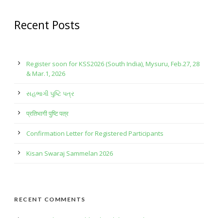
Recent Posts
Register soon for KSS2026 (South India), Mysuru, Feb.27, 28
& Mar.1, 2026
સહભાગી પુષ્ટિ પત્ર
प्रतिभागी पुष्टि पत्र
Confirmation Letter for Registered Participants
Kisan Swaraj Sammelan 2026
RECENT COMMENTS