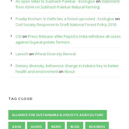
An open letter to Subhash Palekar - Ecologise
on
Statement
from ASHA on Subhash Palekar Natural Farming
Pradip Krishen: In Delhi lies a forest uprooted - Ecologise
on
Civil Society Response to Draft National Forest Policy 2018
CGI
on
Press Release after PepsiCo India withdrew all cases
against Gujarat potato farmers
Lavesh
on
Wheat Diversity Revival
Dietary diversity, behaviour change in Indians key to better
health and environment
on
About
TAG CLOUD
ALLIANCE FOR SUSTAINABLE & HOLISTIC AGRICULTURE
ASHA
AUDIO
BGREI
BLOG
BUSINESS