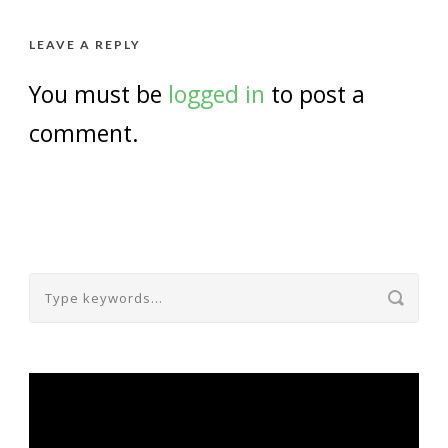
LEAVE A REPLY
You must be
logged in
to post a
comment.