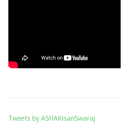
Tweets by ASHAKisanSwaraj