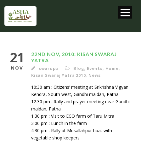
21
22ND NOV, 2010: KISAN SWARAJ
YATRA
NOV
swarupa
Blog
,
Events
,
Home
,
Kisan Swaraj Yatra 2010
,
News
10:30 am : Citizens’ meeting at Srikrishna Vigyan
Kendra, South west, Gandhi maidan, Patna
12:30 pm : Rally and prayer meeting near Gandhi
maidan, Patna
1:30 pm : Visit to ECO farm of Taru Mitra
3:00 pm : Lunch in the farm
4:30 pm : Rally at Musallahpur haat with
vegetable shop keepers