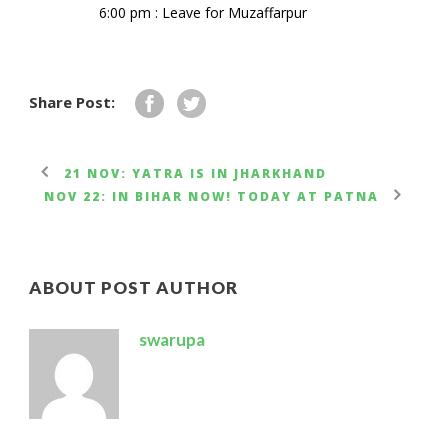
6:00 pm : Leave for Muzaffarpur
Share Post:
21 NOV: YATRA IS IN JHARKHAND
NOV 22: IN BIHAR NOW! TODAY AT PATNA
ABOUT POST AUTHOR
swarupa