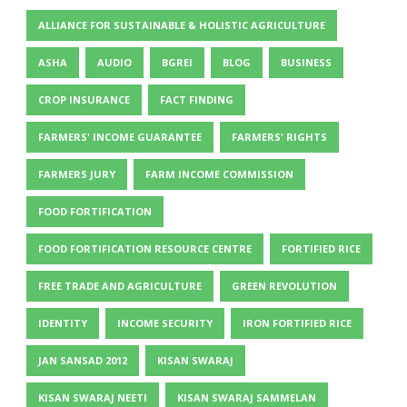
ALLIANCE FOR SUSTAINABLE & HOLISTIC AGRICULTURE
ASHA
AUDIO
BGREI
BLOG
BUSINESS
CROP INSURANCE
FACT FINDING
FARMERS' INCOME GUARANTEE
FARMERS' RIGHTS
FARMERS JURY
FARM INCOME COMMISSION
FOOD FORTIFICATION
FOOD FORTIFICATION RESOURCE CENTRE
FORTIFIED RICE
FREE TRADE AND AGRICULTURE
GREEN REVOLUTION
IDENTITY
INCOME SECURITY
IRON FORTIFIED RICE
JAN SANSAD 2012
KISAN SWARAJ
KISAN SWARAJ NEETI
KISAN SWARAJ SAMMELAN