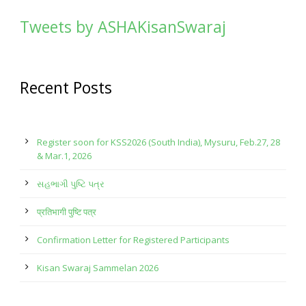
Tweets by ASHAKisanSwaraj
Recent Posts
Register soon for KSS2026 (South India), Mysuru, Feb.27, 28
& Mar.1, 2026
સહભાગી પુષ્ટિ પત્ર
प्रतिभागी पुष्टि पत्र
Confirmation Letter for Registered Participants
Kisan Swaraj Sammelan 2026