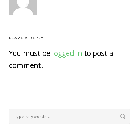
LEAVE A REPLY
You must be
logged in
to post a
comment.