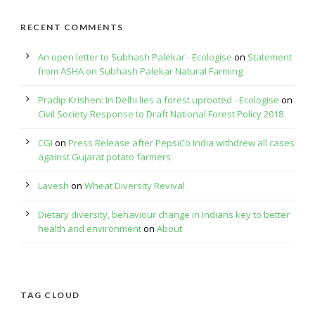
RECENT COMMENTS
An open letter to Subhash Palekar - Ecologise
on
Statement
from ASHA on Subhash Palekar Natural Farming
Pradip Krishen: In Delhi lies a forest uprooted - Ecologise
on
Civil Society Response to Draft National Forest Policy 2018
CGI
on
Press Release after PepsiCo India withdrew all cases
against Gujarat potato farmers
Lavesh
on
Wheat Diversity Revival
Dietary diversity, behaviour change in Indians key to better
health and environment
on
About
TAG CLOUD