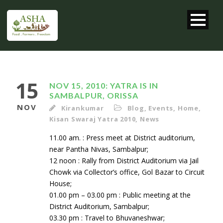
15
NOV 15, 2010: YATRA IS IN
SAMBALPUR, ORISSA
NOV
Kirankumar
Blog
,
Events
,
Home
,
Kisan Swaraj Yatra 2010
,
News
11.00 am. : Press meet at District auditorium,
near Pantha Nivas, Sambalpur;
12 noon : Rally from District Auditorium via Jail
Chowk via Collector’s office, Gol Bazar to Circuit
House;
01.00 pm – 03.00 pm : Public meeting at the
District Auditorium, Sambalpur;
03.30 pm : Travel to Bhuvaneshwar;