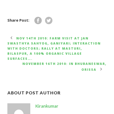
Share Post:
NOV 14TH 2010: FARM VISIT AT JAN
SWASTHYA SAHYOG, GANIYARI; INTERACTION
WITH DOCTORS; RALLY AT MASTURI,
BILASPUR, A 100% ORGANIC VILLAGE
SURFACES….
NOVEMBER 16TH 2010: IN BHUBANESWAR,
ORISSA
ABOUT POST AUTHOR
Kirankumar