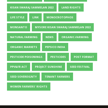
KISAN SWARAJ SAMMELAN 2022
LAND RIGHTS
LIFE STYLE
LINK
MONOCROTOPHOS
MONSANTO
MYSORE KISAN SWARAJ SAMMELAN 2022
NATURAL FARMING
NEWS
ORGANIC-FARMING
ORGANIC MARKETS
PEPSICO INDIA
PESTICIDE POISONINGS
PESTICIDES
POST FORMAT
PPV&FR ACT
PROJECT SUNSHINE
SEED FESTIVAL
SEED SOVEREIGNTY
TENANT FARMERS
WOMEN FARMERS' RIGHTS