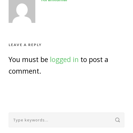
LEAVE A REPLY
You must be
logged in
to post a
comment.