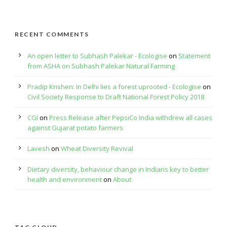
RECENT COMMENTS
An open letter to Subhash Palekar - Ecologise
on
Statement
from ASHA on Subhash Palekar Natural Farming
Pradip Krishen: In Delhi lies a forest uprooted - Ecologise
on
Civil Society Response to Draft National Forest Policy 2018
CGI
on
Press Release after PepsiCo India withdrew all cases
against Gujarat potato farmers
Lavesh
on
Wheat Diversity Revival
Dietary diversity, behaviour change in Indians key to better
health and environment
on
About