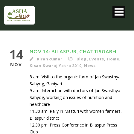
14
NOV 14: BILASPUR, CHATTISGARH
Kirankumar
Blog
,
Events
,
Home
,
NOV
Kisan Swaraj Yatra 2010
,
News
8 am: Visit to the organic farm of Jan Swasthya
Sahyog, Ganiyari
9 am: Interaction with doctors of Jan Swasthya
Sahyog, working on issues of nutrition and
healthcare
11.30 am: Rally in Masturi with women farmers,
Bilaspur district
12.30 pm: Press Conference in Bilaspur Press
Club