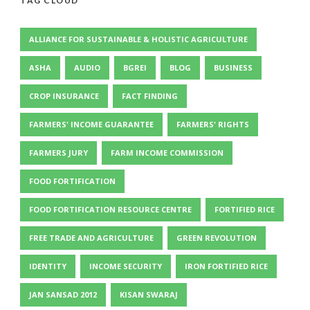
TAG CLOUD
ALLIANCE FOR SUSTAINABLE & HOLISTIC AGRICULTURE
ASHA
AUDIO
BGREI
BLOG
BUSINESS
CROP INSURANCE
FACT FINDING
FARMERS' INCOME GUARANTEE
FARMERS' RIGHTS
FARMERS JURY
FARM INCOME COMMISSION
FOOD FORTIFICATION
FOOD FORTIFICATION RESOURCE CENTRE
FORTIFIED RICE
FREE TRADE AND AGRICULTURE
GREEN REVOLUTION
IDENTITY
INCOME SECURITY
IRON FORTIFIED RICE
JAN SANSAD 2012
KISAN SWARAJ