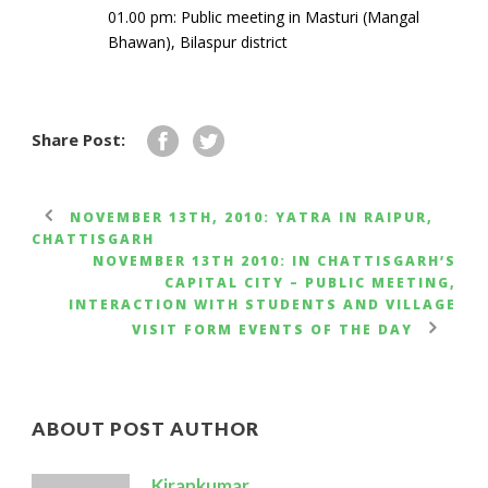
01.00 pm: Public meeting in Masturi (Mangal
Bhawan), Bilaspur district
Share Post:
NOVEMBER 13TH, 2010: YATRA IN RAIPUR,
CHATTISGARH
NOVEMBER 13TH 2010: IN CHATTISGARH’S
CAPITAL CITY – PUBLIC MEETING,
INTERACTION WITH STUDENTS AND VILLAGE
VISIT FORM EVENTS OF THE DAY
ABOUT POST AUTHOR
Kirankumar