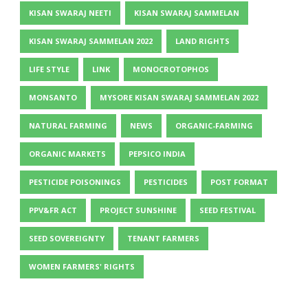
KISAN SWARAJ NEETI
KISAN SWARAJ SAMMELAN
KISAN SWARAJ SAMMELAN 2022
LAND RIGHTS
LIFE STYLE
LINK
MONOCROTOPHOS
MONSANTO
MYSORE KISAN SWARAJ SAMMELAN 2022
NATURAL FARMING
NEWS
ORGANIC-FARMING
ORGANIC MARKETS
PEPSICO INDIA
PESTICIDE POISONINGS
PESTICIDES
POST FORMAT
PPV&FR ACT
PROJECT SUNSHINE
SEED FESTIVAL
SEED SOVEREIGNTY
TENANT FARMERS
WOMEN FARMERS' RIGHTS