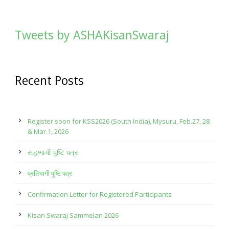
Tweets by ASHAKisanSwaraj
Recent Posts
Register soon for KSS2026 (South India), Mysuru, Feb.27, 28
& Mar.1, 2026
સહભાગી પુષ્ટિ પત્ર
प्रतिभागी पुष्टि पत्र
Confirmation Letter for Registered Participants
Kisan Swaraj Sammelan 2026