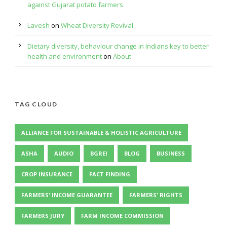
against Gujarat potato farmers
Lavesh
on
Wheat Diversity Revival
Dietary diversity, behaviour change in Indians key to better
health and environment
on
About
TAG CLOUD
ALLIANCE FOR SUSTAINABLE & HOLISTIC AGRICULTURE
ASHA
AUDIO
BGREI
BLOG
BUSINESS
CROP INSURANCE
FACT FINDING
FARMERS' INCOME GUARANTEE
FARMERS' RIGHTS
FARMERS JURY
FARM INCOME COMMISSION