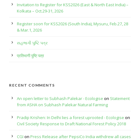
Invitation to Register for KSS2026 (East & North East India) –
Kolkata – Oct.29-31, 2026
Register soon for KSS2026 (South India), Mysuru, Feb.27, 28
& Mar.1, 2026
સહભાગી પુષ્ટિ પત્ર
प्रतिभागी पुष्टि पत्र
RECENT COMMENTS
An open letter to Subhash Palekar - Ecologise
on
Statement
from ASHA on Subhash Palekar Natural Farming
Pradip Krishen: In Delhi lies a forest uprooted - Ecologise
on
Civil Society Response to Draft National Forest Policy 2018
CGI
on
Press Release after PepsiCo India withdrew all cases