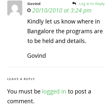
Govind
Log in to Reply
20/10/2010 at 3:24 pm
Kindly let us know where in
Bangalore the programs are
to be held and details.
Govind
LEAVE A REPLY
You must be
logged in
to post a
comment.