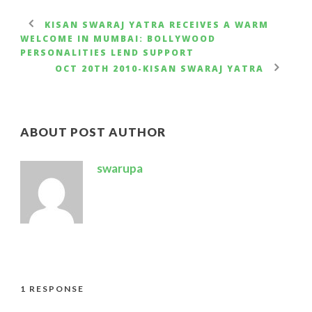
KISAN SWARAJ YATRA RECEIVES A WARM
WELCOME IN MUMBAI: BOLLYWOOD
PERSONALITIES LEND SUPPORT
OCT 20TH 2010-KISAN SWARAJ YATRA
ABOUT POST AUTHOR
swarupa
1 RESPONSE