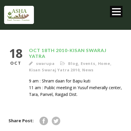
18
OCT 18TH 2010-KISAN SWARAJ
YATRA
OCT
swarupa
Blog
,
Events
,
Home
,
Kisan Swaraj Yatra 2010
,
News
9 am : Shram daan for Bapu kuti
11 am : Public meeting in Yusuf meherally center,
Tara, Panvel, Raigad Dist.
Share Post: