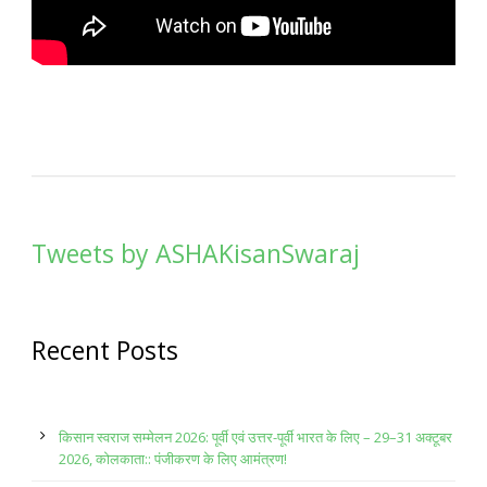
Tweets by ASHAKisanSwaraj
Recent Posts
किसान स्वराज सम्मेलन 2026: पूर्वी एवं उत्तर-पूर्वी भारत के लिए – 29–31 अक्टूबर
2026, कोलकाता:: पंजीकरण के लिए आमंत्रण!