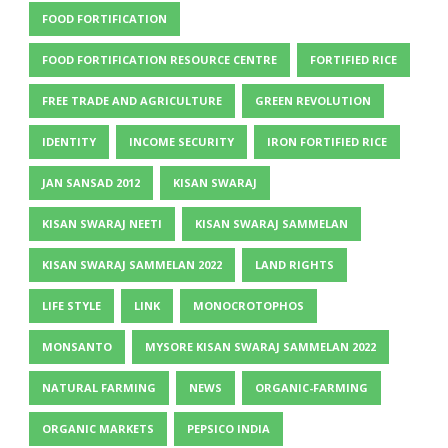
FOOD FORTIFICATION
FOOD FORTIFICATION RESOURCE CENTRE
FORTIFIED RICE
FREE TRADE AND AGRICULTURE
GREEN REVOLUTION
IDENTITY
INCOME SECURITY
IRON FORTIFIED RICE
JAN SANSAD 2012
KISAN SWARAJ
KISAN SWARAJ NEETI
KISAN SWARAJ SAMMELAN
KISAN SWARAJ SAMMELAN 2022
LAND RIGHTS
LIFE STYLE
LINK
MONOCROTOPHOS
MONSANTO
MYSORE KISAN SWARAJ SAMMELAN 2022
NATURAL FARMING
NEWS
ORGANIC-FARMING
ORGANIC MARKETS
PEPSICO INDIA