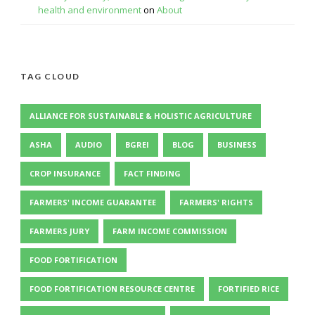
health and environment
on
About
TAG CLOUD
ALLIANCE FOR SUSTAINABLE & HOLISTIC AGRICULTURE
ASHA
AUDIO
BGREI
BLOG
BUSINESS
CROP INSURANCE
FACT FINDING
FARMERS' INCOME GUARANTEE
FARMERS' RIGHTS
FARMERS JURY
FARM INCOME COMMISSION
FOOD FORTIFICATION
FOOD FORTIFICATION RESOURCE CENTRE
FORTIFIED RICE