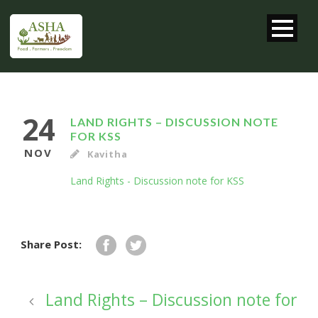
24
LAND RIGHTS – DISCUSSION NOTE
FOR KSS
NOV
Kavitha
Land Rights - Discussion note for KSS
Share Post:
Land Rights – Discussion note for