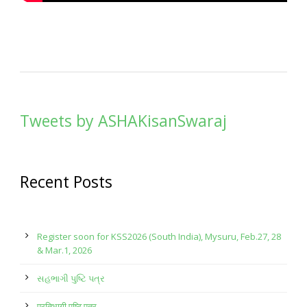
Tweets by ASHAKisanSwaraj
Recent Posts
Register soon for KSS2026 (South India), Mysuru, Feb.27, 28
& Mar.1, 2026
સહભાગી પુષ્ટિ પત્ર
प्रतिभागी पुष्टि पत्र