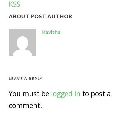
KSS
ABOUT POST AUTHOR
Kavitha
LEAVE A REPLY
You must be
logged in
to post a
comment.