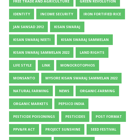
FREE TRADE AND AGRICULTURE
GREEN REVOLUTION
IDENTITY
INCOME SECURITY
IRON FORTIFIED RICE
JAN SANSAD 2012
KISAN SWARAJ
KISAN SWARAJ NEETI
KISAN SWARAJ SAMMELAN
KISAN SWARAJ SAMMELAN 2022
LAND RIGHTS
LIFE STYLE
LINK
MONOCROTOPHOS
MONSANTO
MYSORE KISAN SWARAJ SAMMELAN 2022
NATURAL FARMING
NEWS
ORGANIC-FARMING
ORGANIC MARKETS
PEPSICO INDIA
PESTICIDE POISONINGS
PESTICIDES
POST FORMAT
PPV&FR ACT
PROJECT SUNSHINE
SEED FESTIVAL