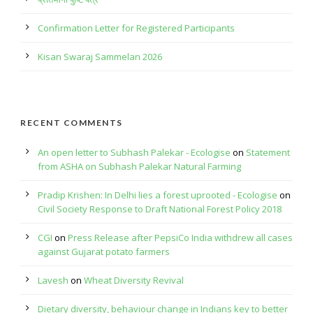
Confirmation Letter for Registered Participants
Kisan Swaraj Sammelan 2026
RECENT COMMENTS
An open letter to Subhash Palekar - Ecologise
on
Statement
from ASHA on Subhash Palekar Natural Farming
Pradip Krishen: In Delhi lies a forest uprooted - Ecologise
on
Civil Society Response to Draft National Forest Policy 2018
CGI
on
Press Release after PepsiCo India withdrew all cases
against Gujarat potato farmers
Lavesh
on
Wheat Diversity Revival
Dietary diversity, behaviour change in Indians key to better