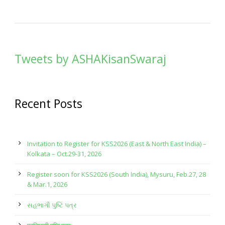
Tweets by ASHAKisanSwaraj
Recent Posts
Invitation to Register for KSS2026 (East & North East India) –
Kolkata – Oct.29-31, 2026
Register soon for KSS2026 (South India), Mysuru, Feb.27, 28
& Mar.1, 2026
સહભાગી પુષ્ટિ પત્ર