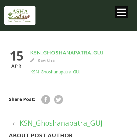
15
KSN_GHOSHANAPATRA_GUJ
Kavitha
APR
KSN_Ghoshanapatra_GUJ
Share Post:
KSN_Ghoshanapatra_GUJ
ABOUT POST AUTHOR