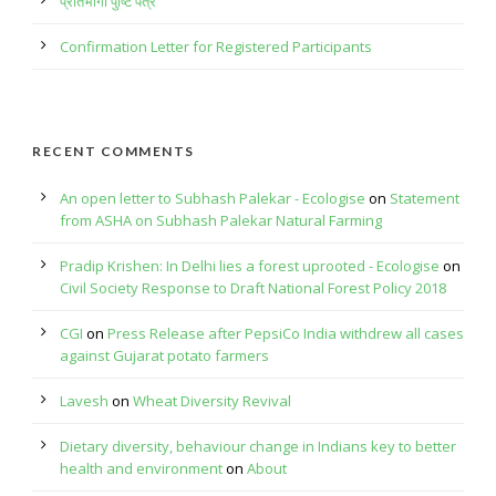
प्रतिभागी पुष्टि पत्र
Confirmation Letter for Registered Participants
RECENT COMMENTS
An open letter to Subhash Palekar - Ecologise
on
Statement
from ASHA on Subhash Palekar Natural Farming
Pradip Krishen: In Delhi lies a forest uprooted - Ecologise
on
Civil Society Response to Draft National Forest Policy 2018
CGI
on
Press Release after PepsiCo India withdrew all cases
against Gujarat potato farmers
Lavesh
on
Wheat Diversity Revival
Dietary diversity, behaviour change in Indians key to better
health and environment
on
About