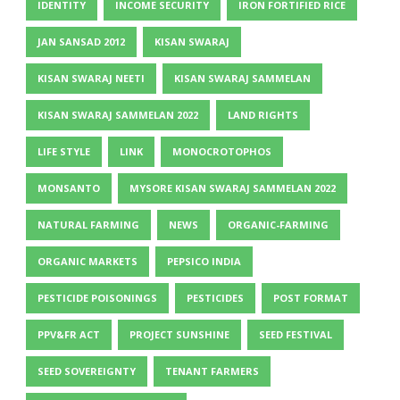
IDENTITY
INCOME SECURITY
IRON FORTIFIED RICE
JAN SANSAD 2012
KISAN SWARAJ
KISAN SWARAJ NEETI
KISAN SWARAJ SAMMELAN
KISAN SWARAJ SAMMELAN 2022
LAND RIGHTS
LIFE STYLE
LINK
MONOCROTOPHOS
MONSANTO
MYSORE KISAN SWARAJ SAMMELAN 2022
NATURAL FARMING
NEWS
ORGANIC-FARMING
ORGANIC MARKETS
PEPSICO INDIA
PESTICIDE POISONINGS
PESTICIDES
POST FORMAT
PPV&FR ACT
PROJECT SUNSHINE
SEED FESTIVAL
SEED SOVEREIGNTY
TENANT FARMERS