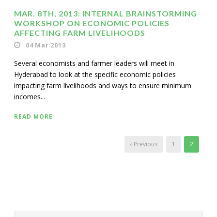
MAR. 8TH, 2013: INTERNAL BRAINSTORMING
WORKSHOP ON ECONOMIC POLICIES
AFFECTING FARM LIVELIHOODS
04 Mar 2013
Several economists and farmer leaders will meet in
Hyderabad to look at the specific economic policies
impacting farm livelihoods and ways to ensure minimum
incomes...
READ MORE
‹ Previous
1
2