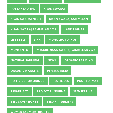
JAN SANSAD 2012
KISAN SWARAJ
KISAN SWARAJ NEETI
KISAN SWARAJ SAMMELAN
KISAN SWARAJ SAMMELAN 2022
LAND RIGHTS
LIFE STYLE
LINK
MONOCROTOPHOS
MONSANTO
MYSORE KISAN SWARAJ SAMMELAN 2022
NATURAL FARMING
NEWS
ORGANIC-FARMING
ORGANIC MARKETS
PEPSICO INDIA
PESTICIDE POISONINGS
PESTICIDES
POST FORMAT
PPV&FR ACT
PROJECT SUNSHINE
SEED FESTIVAL
SEED SOVEREIGNTY
TENANT FARMERS
WOMEN FARMERS' RIGHTS