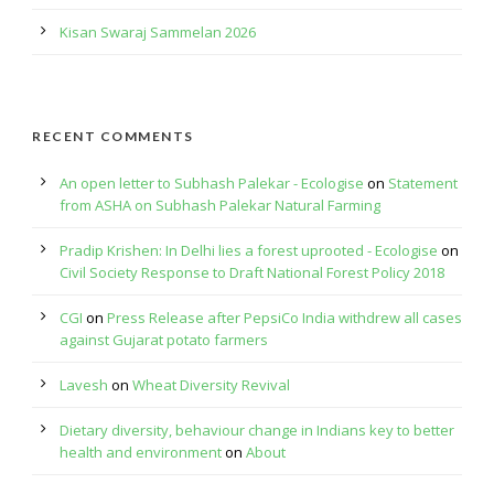
Kisan Swaraj Sammelan 2026
RECENT COMMENTS
An open letter to Subhash Palekar - Ecologise
on
Statement
from ASHA on Subhash Palekar Natural Farming
Pradip Krishen: In Delhi lies a forest uprooted - Ecologise
on
Civil Society Response to Draft National Forest Policy 2018
CGI
on
Press Release after PepsiCo India withdrew all cases
against Gujarat potato farmers
Lavesh
on
Wheat Diversity Revival
Dietary diversity, behaviour change in Indians key to better
health and environment
on
About