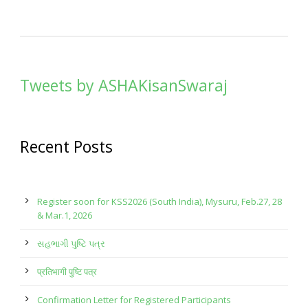
Tweets by ASHAKisanSwaraj
Recent Posts
Register soon for KSS2026 (South India), Mysuru, Feb.27, 28
& Mar.1, 2026
સહભાગી પુષ્ટિ પત્ર
प्रतिभागी पुष्टि पत्र
Confirmation Letter for Registered Participants