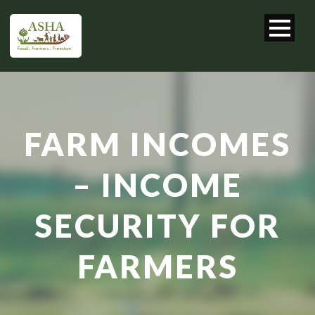
FARM INCOMES
– INCOME
SECURITY FOR
FARMERS