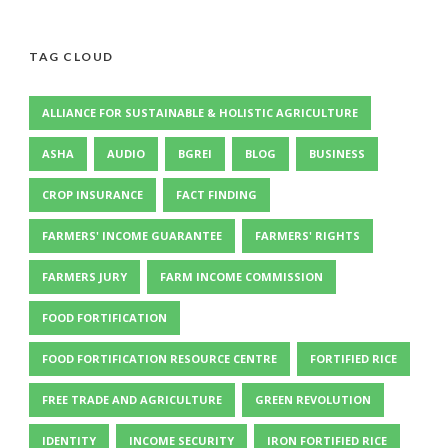
TAG CLOUD
ALLIANCE FOR SUSTAINABLE & HOLISTIC AGRICULTURE
ASHA
AUDIO
BGREI
BLOG
BUSINESS
CROP INSURANCE
FACT FINDING
FARMERS' INCOME GUARANTEE
FARMERS' RIGHTS
FARMERS JURY
FARM INCOME COMMISSION
FOOD FORTIFICATION
FOOD FORTIFICATION RESOURCE CENTRE
FORTIFIED RICE
FREE TRADE AND AGRICULTURE
GREEN REVOLUTION
IDENTITY
INCOME SECURITY
IRON FORTIFIED RICE