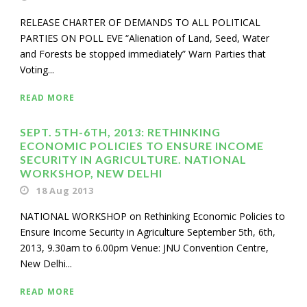
RELEASE CHARTER OF DEMANDS TO ALL POLITICAL
PARTIES ON POLL EVE “Alienation of Land, Seed, Water
and Forests be stopped immediately” Warn Parties that
Voting...
READ MORE
SEPT. 5TH-6TH, 2013: RETHINKING
ECONOMIC POLICIES TO ENSURE INCOME
SECURITY IN AGRICULTURE. NATIONAL
WORKSHOP, NEW DELHI
18 Aug 2013
NATIONAL WORKSHOP on Rethinking Economic Policies to
Ensure Income Security in Agriculture September 5th, 6th,
2013, 9.30am to 6.00pm Venue: JNU Convention Centre,
New Delhi...
READ MORE