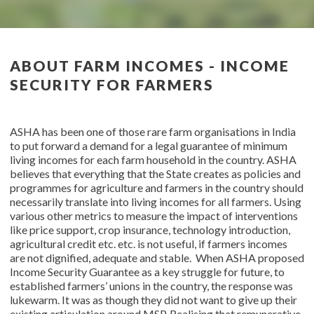
ABOUT FARM INCOMES - INCOME
SECURITY FOR FARMERS
ASHA has been one of those rare farm organisations in India
to put forward a demand for a legal guarantee of minimum
living incomes for each farm household in the country. ASHA
believes that everything that the State creates as policies and
programmes for agriculture and farmers in the country should
necessarily translate into living incomes for all farmers. Using
various other metrics to measure the impact of interventions
like price support, crop insurance, technology introduction,
agricultural credit etc. etc. is not useful, if farmers incomes
are not dignified, adequate and stable. When ASHA proposed
Income Security Guarantee as a key struggle for future, to
established farmers’ unions in the country, the response was
lukewarm. It was as though they did not want to give up their
existing articulation around MSP. Realising that remunerative