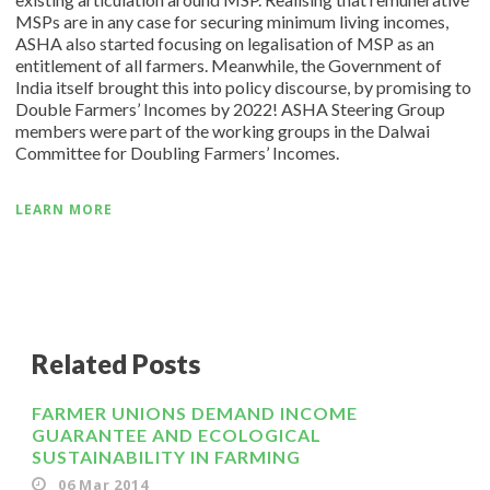
MSPs are in any case for securing minimum living incomes,
ASHA also started focusing on legalisation of MSP as an
entitlement of all farmers. Meanwhile, the Government of
India itself brought this into policy discourse, by promising to
Double Farmers’ Incomes by 2022! ASHA Steering Group
members were part of the working groups in the Dalwai
Committee for Doubling Farmers’ Incomes.
LEARN MORE
Related Posts
FARMER UNIONS DEMAND INCOME
GUARANTEE AND ECOLOGICAL
SUSTAINABILITY IN FARMING
06 Mar 2014