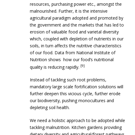
resources, purchasing power etc., amongst the
malnourished. Further, it is the intensive
agricultural paradigm adopted and promoted by
the government and the markets that has led to
erosion of valuable food and varietal diversity
which, coupled with depletion of nutrients in our
soils, in turn affects the nutritive characteristics
of our food. Data from National Institute of
Nutrition shows how our food’s nutritional
[9]
quality is reducing rapidly.
Instead of tackling such root problems,
mandatory large scale fortification solutions will
further deepen this vicious cycle, further erode
our biodiversity, pushing monocultures and
depleting soil health.
We need a holistic approach to be adopted while
tackling malnutrition. Kitchen gardens providing
dietary diversity and agricultural/forest pathways