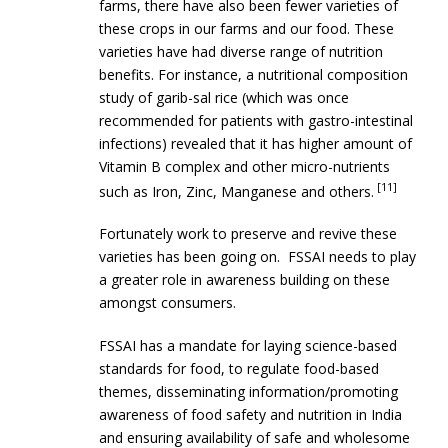
farms, there have also been fewer varieties of
these crops in our farms and our food. These
varieties have had diverse range of nutrition
benefits. For instance, a nutritional composition
study of garib-sal rice (which was once
recommended for patients with gastro-intestinal
infections) revealed that it has higher amount of
Vitamin B complex and other micro-nutrients
[11]
such as Iron, Zinc, Manganese and others.
Fortunately work to preserve and revive these
varieties has been going on. FSSAI needs to play
a greater role in awareness building on these
amongst consumers.
FSSAI has a mandate for laying science-based
standards for food, to regulate food-based
themes, disseminating information/promoting
awareness of food safety and nutrition in India
and ensuring availability of safe and wholesome