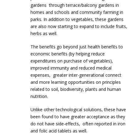
gardens through terrace/balcony gardens in
homes and schools and community farming in
parks. In addition to vegetables, these gardens
are also now starting to expand to include fruits,
herbs as well.
The benefits go beyond just health benefits to
economic benefits (by helping reduce
expenditures on purchase of vegetables),
improved immunity and reduced medical
expenses, greater inter-generational connect
and more learning opportunities on principles
related to soil, biodiversity, plants and human
nutrition.
Unlike other technological solutions, these have
been found to have greater acceptance as they
do not have side-effects, often reported in iron
and folic acid tablets as well.