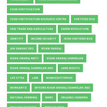
FOOD FORTIFICATION
FOOD FORTIFICATION RESOURCE CENTRE
FORTIFIED RICE
FREE TRADE AND AGRICULTURE
GREEN REVOLUTION
IDENTITY
INCOME SECURITY
IRON FORTIFIED RICE
JAN SANSAD 2012
KISAN SWARAJ
KISAN SWARAJ NEETI
KISAN SWARAJ SAMMELAN
KISAN SWARAJ SAMMELAN 2022
LAND RIGHTS
LIFE STYLE
LINK
MONOCROTOPHOS
MONSANTO
MYSORE KISAN SWARAJ SAMMELAN 2022
NATURAL FARMING
NEWS
ORGANIC-FARMING