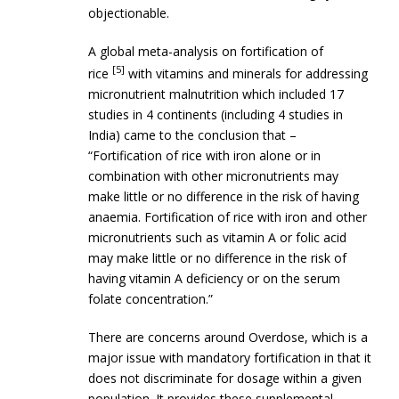
objectionable.
A global meta-analysis on fortification of
[5]
rice
with vitamins and minerals for addressing
micronutrient malnutrition which included 17
studies in 4 continents (including 4 studies in
India) came to the conclusion that –
“Fortification of rice with iron alone or in
combination with other micronutrients may
make little or no difference in the risk of having
anaemia. Fortification of rice with iron and other
micronutrients such as vitamin A or folic acid
may make little or no difference in the risk of
having vitamin A deficiency or on the serum
folate concentration.”
There are concerns around Overdose, which is a
major issue with mandatory fortification in that it
does not discriminate for dosage within a given
population. It provides these supplemental