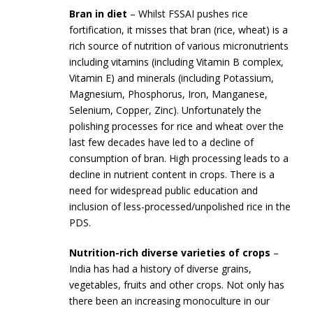
Bran in diet
– Whilst FSSAI pushes rice
fortification, it misses that bran (rice, wheat) is a
rich source of nutrition of various micronutrients
including vitamins (including Vitamin B complex,
Vitamin E) and minerals (including Potassium,
Magnesium, Phosphorus, Iron, Manganese,
Selenium, Copper, Zinc). Unfortunately the
polishing processes for rice and wheat over the
last few decades have led to a decline of
consumption of bran. High processing leads to a
decline in nutrient content in crops. There is a
need for widespread public education and
inclusion of less-processed/unpolished rice in the
PDS.
Nutrition-rich diverse varieties of crops
–
India has had a history of diverse grains,
vegetables, fruits and other crops. Not only has
there been an increasing monoculture in our