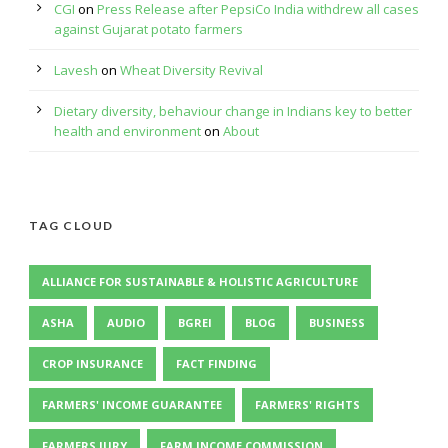
CGI
on
Press Release after PepsiCo India withdrew all cases
against Gujarat potato farmers
Lavesh
on
Wheat Diversity Revival
Dietary diversity, behaviour change in Indians key to better
health and environment
on
About
TAG CLOUD
ALLIANCE FOR SUSTAINABLE & HOLISTIC AGRICULTURE
ASHA
AUDIO
BGREI
BLOG
BUSINESS
CROP INSURANCE
FACT FINDING
FARMERS' INCOME GUARANTEE
FARMERS' RIGHTS
FARMERS JURY
FARM INCOME COMMISSION