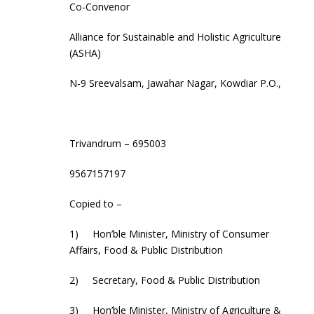
Co-Convenor
Alliance for Sustainable and Holistic Agriculture
(ASHA)
N-9 Sreevalsam, Jawahar Nagar, Kowdiar P.O.,
Trivandrum – 695003
9567157197
Copied to –
1) Hon’ble Minister, Ministry of Consumer
Affairs, Food & Public Distribution
2) Secretary, Food & Public Distribution
3) Hon’ble Minister, Ministry of Agriculture &