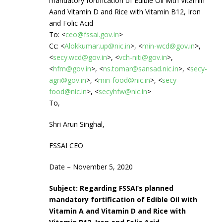
mandatory fortification of Edible Oil with Vitamin
Aand Vitamin D and Rice with Vitamin B12, Iron
and Folic Acid
To: <
ceo@fssai.gov.in
>
Cc: <
Alokkumar.up@nic.in
>, <
min-wcd@gov.in
>,
<
secy.wcd@gov.in
>, <
vch-niti@gov.in
>,
<
hfm@gov.in
>, <
ns.tomar@sansad.nic.in
>, <
secy-
agri@gov.in
>, <
min-food@nic.in
>, <
secy-
food@nic.in
>, <
secyhfw@nic.in
>
To,
Shri Arun Singhal,
FSSAI CEO
Date – November 5, 2020
Subject: Regarding FSSAI’s planned
mandatory fortification of Edible Oil with
Vitamin A and Vitamin D and Rice with