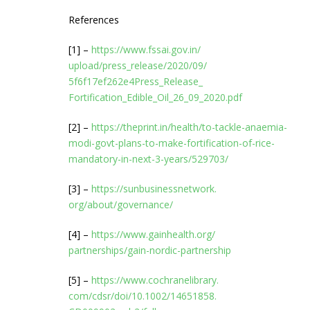
References
[1] –
https://www.fssai.gov.in/
upload/press_release/2020/09/
5f6f17ef262e4Press_Release_
Fortification_Edible_Oil_26_
09_2020.pdf
[2] –
https://theprint.in/health/to-
tackle-anaemia-
modi-govt-
plans-to-make-fortification-
of-rice-
mandatory-in-next-3-
years/529703/
[3] –
https://sunbusinessnetwork.
org/about/governance/
[4] –
https://www.gainhealth.org/
partnerships/gain-nordic-
partnership
[5] –
https://www.cochranelibrary.
com/cdsr/doi/10.1002/14651858.