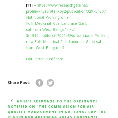
[11] –
https://www.researchgate.net/
profile/Priyabrata_Roy2/
publication/329754807_
Nutritional_Profiling_of_a_
Folk_Medicinal_Rice_Landrace_
Garib-
sal_from_West_Bengal/
links/
5c1915dba6fdccfc7056b89b/
Nutritional-Profiling-
of-a-
Folk-Medicinal-Rice-Landrace-
Garib-sal-
from-West-Bengal.pdf
Our Letter in Pdf here
Share Post:
ASHA’S RESPONSE TO THE ORDINANCE
NOTIFIED ON “THE COMMISSION FOR AIR
QUALITY MANAGEMENT IN NATIONAL CAPITAL
REGION AND ADJOINING AREAS ORDINANCE,