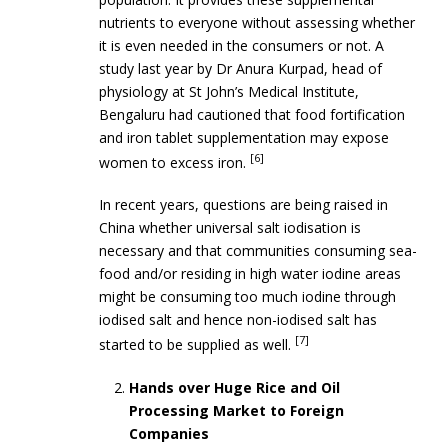
nutrients to everyone without assessing whether
it is even needed in the consumers or not. A
study last year by Dr Anura Kurpad, head of
physiology at St John’s Medical Institute,
Bengaluru had cautioned that food fortification
and iron tablet supplementation may expose
[6]
women to excess iron.
In recent years, questions are being raised in
China whether universal salt iodisation is
necessary and that communities consuming sea-
food and/or residing in high water iodine areas
might be consuming too much iodine through
iodised salt and hence non-iodised salt has
[7]
started to be supplied as well.
Hands over Huge Rice and Oil
Processing Market to Foreign
Companies