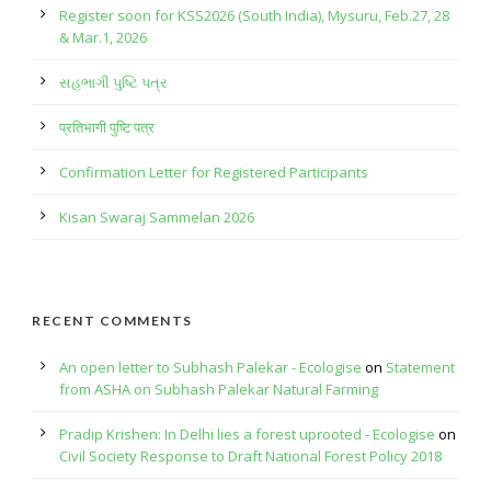
Register soon for KSS2026 (South India), Mysuru, Feb.27, 28
& Mar.1, 2026
સહભાગી પુષ્ટિ પત્ર
प्रतिभागी पुष्टि पत्र
Confirmation Letter for Registered Participants
Kisan Swaraj Sammelan 2026
RECENT COMMENTS
An open letter to Subhash Palekar - Ecologise
on
Statement
from ASHA on Subhash Palekar Natural Farming
Pradip Krishen: In Delhi lies a forest uprooted - Ecologise
on
Civil Society Response to Draft National Forest Policy 2018