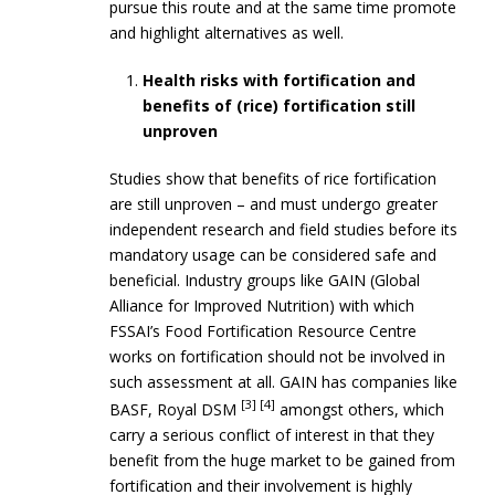
pursue this route and at the same time promote
and highlight alternatives as well.
Health risks with fortification and
benefits of (rice) fortification still
unproven
Studies show that benefits of rice fortification
are still unproven – and must undergo greater
independent research and field studies before its
mandatory usage can be considered safe and
beneficial. Industry groups like GAIN (Global
Alliance for Improved Nutrition) with which
FSSAI’s Food Fortification Resource Centre
works on fortification should not be involved in
such assessment at all. GAIN has companies like
[3] [4]
BASF, Royal DSM
amongst others, which
carry a serious conflict of interest in that they
benefit from the huge market to be gained from
fortification and their involvement is highly