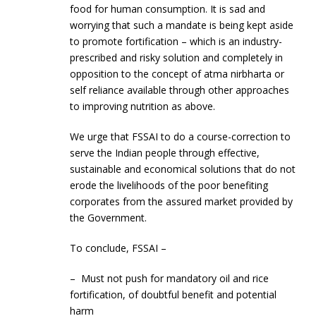
food for human consumption. It is sad and
worrying that such a mandate is being kept aside
to promote fortification – which is an industry-
prescribed and risky solution and completely in
opposition to the concept of atma nirbharta or
self reliance available through other approaches
to improving nutrition as above.
We urge that FSSAI to do a course-correction to
serve the Indian people through effective,
sustainable and economical solutions that do not
erode the livelihoods of the poor benefiting
corporates from the assured market provided by
the Government.
To conclude, FSSAI –
– Must not push for mandatory oil and rice
fortification, of doubtful benefit and potential
harm