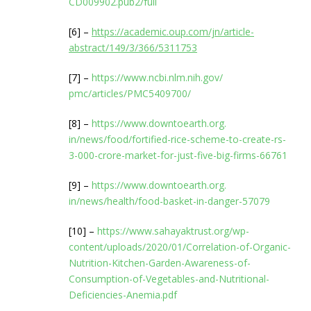
CD009902.pub2/full
[6] –
https://academic.oup.com/jn/
article-
abstract/149/3/366/
5311753
[7] –
https://www.ncbi.nlm.nih.gov/
pmc/articles/PMC5409700/
[8] –
https://www.downtoearth.org.
in/news/food/fortified-rice-
scheme-to-create-rs-
3-000-
crore-market-for-just-five-
big-firms-66761
[9] –
https://www.downtoearth.org.
in/news/health/food-basket-in-
danger-57079
[10] –
https://www.sahayaktrust.org/
wp-
content/uploads/2020/01/
Correlation-of-Organic-
Nutrition-Kitchen-Garden-
Awareness-of-
Consumption-of-
Vegetables-and-Nutritional-
Deficiencies-Anemia.pdf