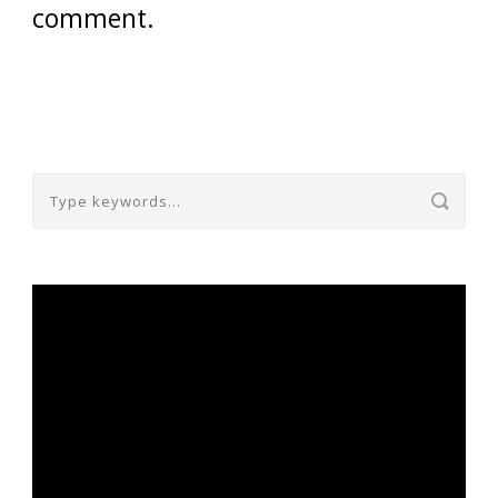
comment.