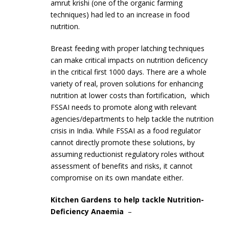
amrut krishi (one of the organic farming
techniques) had led to an increase in food
nutrition.
Breast feeding with proper latching techniques
can make critical impacts on nutrition deficency
in the critical first 1000 days. There are a whole
variety of real, proven solutions for enhancing
nutrition at lower costs than fortification, which
FSSAI needs to promote along with relevant
agencies/departments to help tackle the nutrition
crisis in India. While FSSAI as a food regulator
cannot directly promote these solutions, by
assuming reductionist regulatory roles without
assessment of benefits and risks, it cannot
compromise on its own mandate either.
Kitchen Gardens to help tackle Nutrition-
Deficiency Anaemia
–