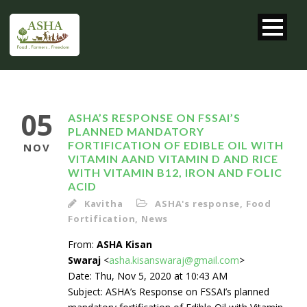
05
ASHA’S RESPONSE ON FSSAI’S
PLANNED MANDATORY
FORTIFICATION OF EDIBLE OIL WITH
NOV
VITAMIN AAND VITAMIN D AND RICE
WITH VITAMIN B12, IRON AND FOLIC
ACID
Kavitha
ASHA's response
,
Food
Fortification
,
News
From:
ASHA Kisan
Swaraj
<
asha.kisanswaraj@gmail.com
>
Date: Thu, Nov 5, 2020 at 10:43 AM
Subject: ASHA’s Response on FSSAI’s planned