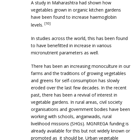
A study in Maharashtra had shown how
vegetables grown in organic kitchen gardens
have been found to increase haemoglobin
[10]
levels.
In studies across the world, this has been found
to have benefitted in increase in various
micronutrient parameters as well.
There has been an increasing monoculture in our
farms and the traditions of growing vegetables
and greens for self-consumption has slowly
eroded over the last few decades. In the recent
past, there has been a revival of interest in
vegetable gardens. In rural areas, civil society
organisations and government bodies have been
working with schools, anganwadis, rural
livelihood missions (SHGs). MGNREGA funding is
already available for this but not widely known or
promoted as it should be. Urban vegetable