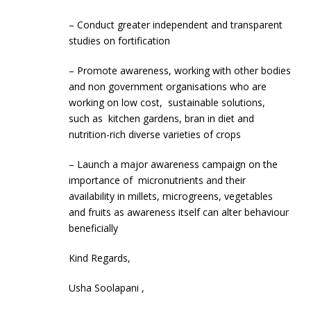
– Conduct greater independent and transparent
studies on fortification
– Promote awareness, working with other bodies
and non government organisations who are
working on low cost, sustainable solutions,
such as kitchen gardens, bran in diet and
nutrition-rich diverse varieties of crops
– Launch a major awareness campaign on the
importance of micronutrients and their
availability in millets, microgreens, vegetables
and fruits as awareness itself can alter behaviour
beneficially
Kind Regards,
Usha Soolapani ,