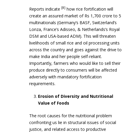
[8]
Reports indicate
how rice fortification will
create an assured market of Rs 1,700 crore to 5
multinationals (Germany’s BASF, Switzerland’s
Lonza, France’s Adisseo, & Netherlands’s Royal
DSM and USA-based ADM). This will threaten
livelihoods of small rice and oil processing units
across the country and goes against the drive to
make India and her people self-reliant.
Importantly, farmers who would like to sell their
produce directly to consumers will be affected
adversely with mandatory fortification
requirements.
Erosion of Diversity and Nutritional
Value of Foods
The root causes for the nutritional problem
confronting us lie in structural issues of social
justice, and related access to productive