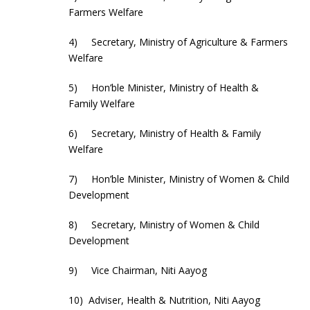
Farmers Welfare
4) Secretary, Ministry of Agriculture & Farmers
Welfare
5) Hon’ble Minister, Ministry of Health &
Family Welfare
6) Secretary, Ministry of Health & Family
Welfare
7) Hon’ble Minister, Ministry of Women & Child
Development
8) Secretary, Ministry of Women & Child
Development
9) Vice Chairman, Niti Aayog
10) Adviser, Health & Nutrition, Niti Aayog