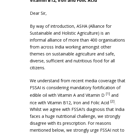
Vitamin B12, Iron and Folic Acid
Dear Sir,
By way of introduction, ASHA (Alliance for
Sustainable and Holistic Agriculture) is an
informal alliance of more than 400 organisations
from across India working amongst other
themes on sustainable agriculture and safe,
diverse, sufficient and nutritious food for all
citizens.
We understand from recent media coverage that
FSSAI is considering mandatory fortification of
[1]
edible oil with Vitamin A and Vitamin D
and
[2]
rice with Vitamin B12, Iron and Folic Acid
.
Whilst we agree with FSSAI’s diagnosis that India
faces a huge nutritional challenge, we strongly
disagree with its prescription. For reasons
mentioned below, we strongly urge FSSAI not to