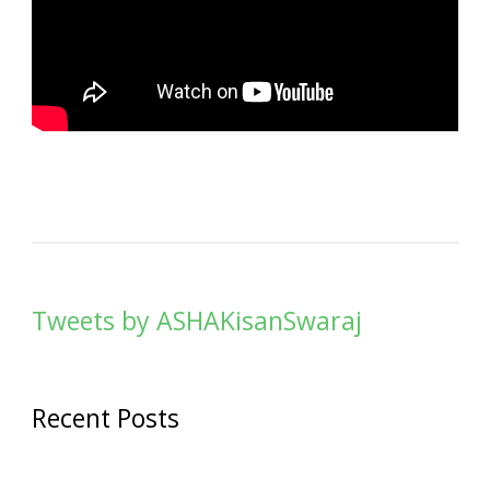
Tweets by ASHAKisanSwaraj
Recent Posts