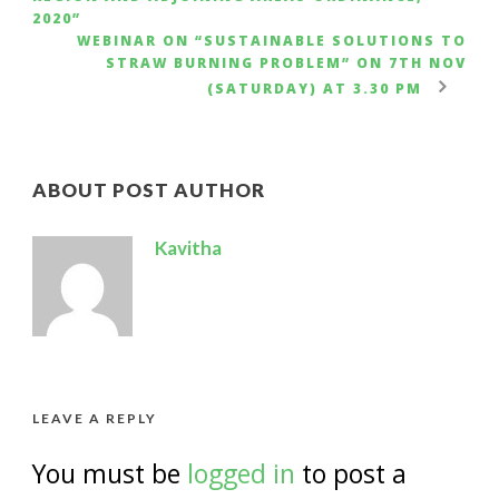
2020”
WEBINAR ON “SUSTAINABLE SOLUTIONS TO
STRAW BURNING PROBLEM” ON 7TH NOV
(SATURDAY) AT 3.30 PM
ABOUT POST AUTHOR
Kavitha
LEAVE A REPLY
You must be
logged in
to post a