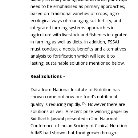
need to be emphasised as primary approaches,
based on traditional varieties of crops, agro-
ecological ways of managing soil fertility, and
integrated farming systems approaches in
agriculture with livestock and fisheries integrated
in farming as well as diets. In addition, FSSAI
must conduct a needs, benefits and alternatives
analysis to fortification which will lead it to
lasting, sustainable solutions mentioned below.
Real Solutions –
Data from National Institute of Nutrition has
shown come out how our food’s nutritional
[9]
quality is reducing rapidly.
However there are
solutions as well. A recent prize-winning paper by
Siddharth Jaiswal presented in 2nd National
Conference of Indian Society of Clinical Nutrition
AIIMS had shown that food grown through