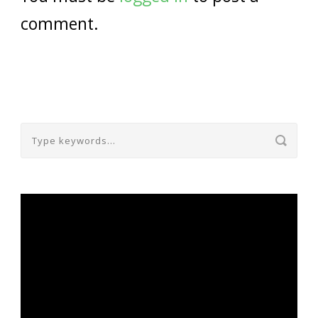
comment.