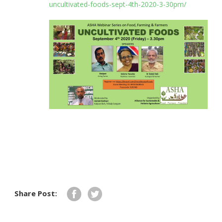
uncultivated-foods-sept-4th-2020-3-30pm/
Share Post: