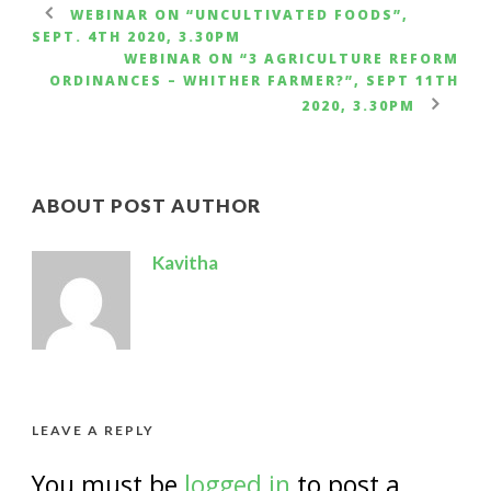
WEBINAR ON “UNCULTIVATED FOODS”,
SEPT. 4TH 2020, 3.30PM
WEBINAR ON “3 AGRICULTURE REFORM
ORDINANCES – WHITHER FARMER?”, SEPT 11TH
2020, 3.30PM
ABOUT POST AUTHOR
Kavitha
LEAVE A REPLY
You must be
logged in
to post a