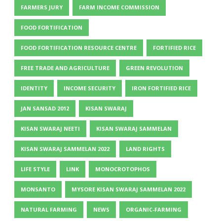
FARMERS JURY
FARM INCOME COMMISSION
FOOD FORTIFICATION
FOOD FORTIFICATION RESOURCE CENTRE
FORTIFIED RICE
FREE TRADE AND AGRICULTURE
GREEN REVOLUTION
IDENTITY
INCOME SECURITY
IRON FORTIFIED RICE
JAN SANSAD 2012
KISAN SWARAJ
KISAN SWARAJ NEETI
KISAN SWARAJ SAMMELAN
KISAN SWARAJ SAMMELAN 2022
LAND RIGHTS
LIFE STYLE
LINK
MONOCROTOPHOS
MONSANTO
MYSORE KISAN SWARAJ SAMMELAN 2022
NATURAL FARMING
NEWS
ORGANIC-FARMING