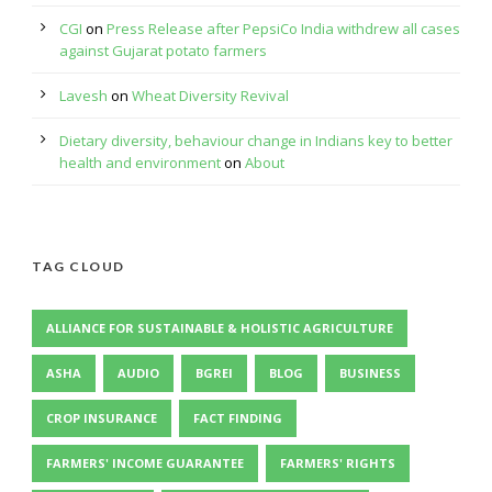
CGI
on
Press Release after PepsiCo India withdrew all cases
against Gujarat potato farmers
Lavesh
on
Wheat Diversity Revival
Dietary diversity, behaviour change in Indians key to better
health and environment
on
About
TAG CLOUD
ALLIANCE FOR SUSTAINABLE & HOLISTIC AGRICULTURE
ASHA
AUDIO
BGREI
BLOG
BUSINESS
CROP INSURANCE
FACT FINDING
FARMERS' INCOME GUARANTEE
FARMERS' RIGHTS