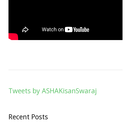
Tweets by ASHAKisanSwaraj
Recent Posts