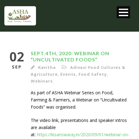
02
SEPT.4TH, 2020: WEBINAR ON
“UNCULTIVATED FOODS”
SEP
Kavitha
Adivasi Food Cultures &
Agriculture
,
Events
,
Food Safety
,
Webinars
As part of ASHA Webinar Series on Food,
Farming & Farmers, a Webinar on “Uncultivated
Foods” was organised.
The video link, presentations and speaker intros
are available
at:
https://kisanswaraj.in/2020/09/01/webinar-on-