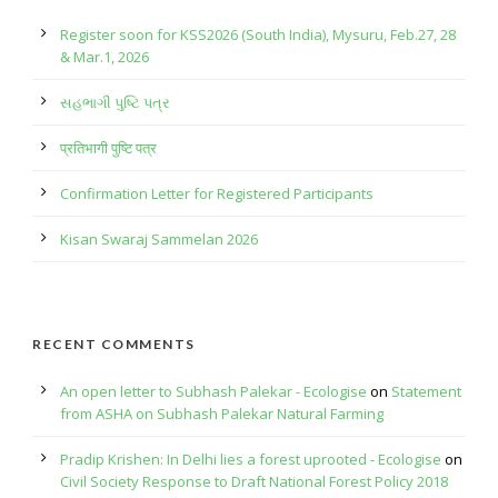
Register soon for KSS2026 (South India), Mysuru, Feb.27, 28
& Mar.1, 2026
સહભાગી પુષ્ટિ પત્ર
प्रतिभागी पुष्टि पत्र
Confirmation Letter for Registered Participants
Kisan Swaraj Sammelan 2026
RECENT COMMENTS
An open letter to Subhash Palekar - Ecologise
on
Statement
from ASHA on Subhash Palekar Natural Farming
Pradip Krishen: In Delhi lies a forest uprooted - Ecologise
on
Civil Society Response to Draft National Forest Policy 2018